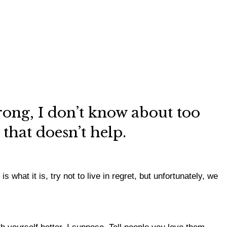
ong, I don’t know about too
e that doesn’t help.
 what it is, try not to live in regret, but unfortunately, we