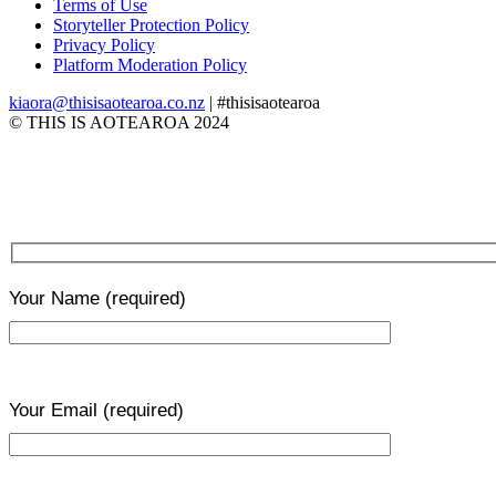
Terms of Use
Storyteller Protection Policy
Privacy Policy
Platform Moderation Policy
kiaora@thisisaotearoa.co.nz
| #thisisaotearoa
© THIS IS AOTEAROA 2024
Your Name
(required)
Your Email
(required)