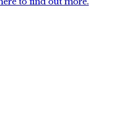
ere to find out more.
 this site?