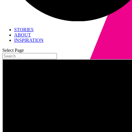
STORIES
ABOUT
INSPIRATION
Select Page