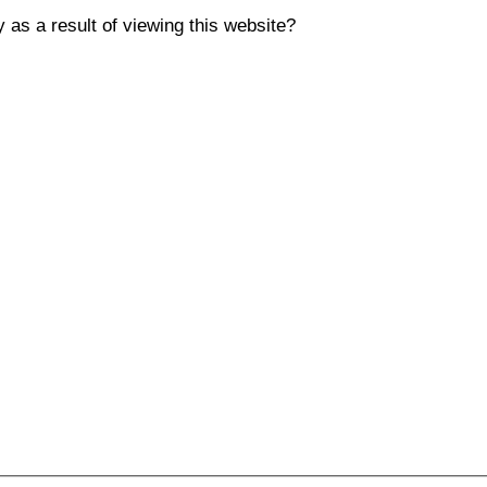
y as a result of viewing this website?