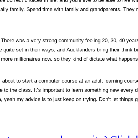
e correct choices in life, and you’ll live to be able to live wi
lly family. Spend time with family and grandparents. They may
.
There was a very strong community feeling 20, 30, 40 year
quite set in their ways, and Aucklanders bring their think big 
lot more millionaires now, so they kind of dictate what happen
 about to start a computer course at an adult learning cours
e to the class. It’s important to learn something new every da
, yeah my advice is to just keep on trying. Don’t let things 