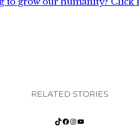
 to grow our humanity? Click h
nything, have you done differently after visiting
RELATED STORIES
TikTok
Facebook
Instagram
YouTube