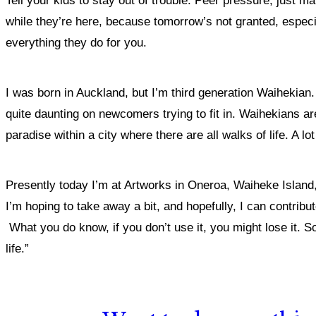
Tell your kids to stay out of trouble. Peer pressure, just mak
while they’re here, because tomorrow’s not granted, especia
everything they do for you.
I was born in Auckland, but I’m third generation Waihekian
quite daunting on newcomers trying to fit in. Waihekians are 
paradise within a city where there are all walks of life. A 
Presently today I’m at Artworks in Oneroa, Waiheke Island,
I’m hoping to take away a bit, and hopefully, I can contribut
What you do know, if you don’t use it, you might lose it. So
life.”