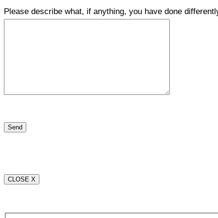
Please describe what, if anything, you have done differentl
CLOSE X