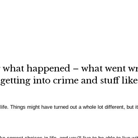
 what happened – what went wr
getting into crime and stuff lik
. Things might have turned out a whole lot different, but it is