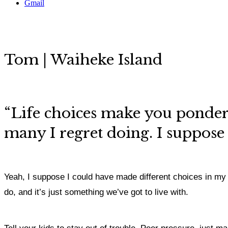
Gmail
Tom | Waiheke Island
“
Life choices make you ponder
many I regret doing. I suppose 
Yeah, I suppose I could have made different choices in my life
do, and it’s just something we’ve got to live with.