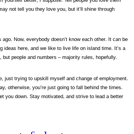
th yourself better, I suppose.
Tell people you love them
 not tell you they love you, but it’ll shine through
s ago. Now, everybody doesn’t know each other. It can be
ideas here, and we like to live life on island time. It’s a
s, but people and numbers – majority rules, hopefully.
e, just trying to upskill myself and change of employment.
y, otherwise, you’re just going to fall behind the times.
get you down. Stay motivated, and strive to lead a better