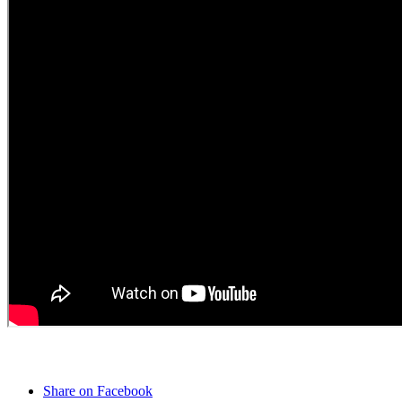
Share on Facebook