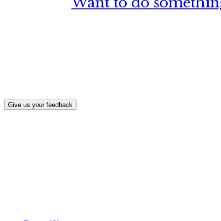
Want to do something
What, if a
Give us your feedback