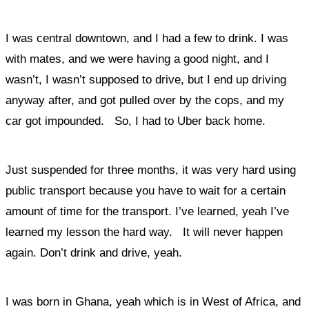
I was central downtown, and I had a few to drink. I was
with mates, and we were having a good night, and I
wasn’t, I wasn’t supposed to drive, but I end up driving
anyway after, and got pulled over by the cops, and my
car got impounded. So, I had to Uber back home.
Just suspended for three months, it was very hard using
public transport because you have to wait for a certain
amount of time for the transport. I
’ve learned, yeah I’ve
learned my lesson the hard way. It will never happen
again.
Don’t drink and drive, yeah.
I was born in Ghana, yeah which is in West of Africa, and