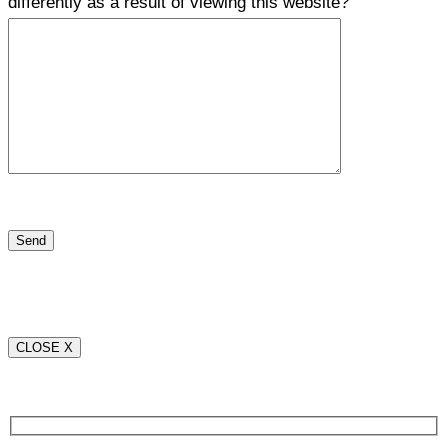
differently as a result of viewing this website?
CLOSE X