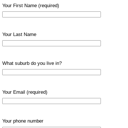
Your First Name
(required)
Your Last Name
What suburb do you live in?
Your Email
(required)
Your phone number