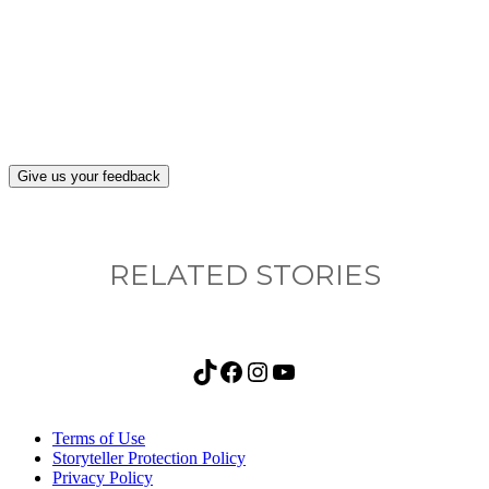
What, if anything, have you done differently
after visiting this site?
Give us your feedback
RELATED STORIES
TikTok
Facebook
Instagram
YouTube
Terms of Use
Storyteller Protection Policy
Privacy Policy