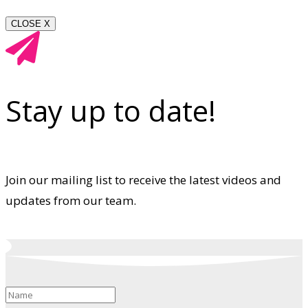
CLOSE X
Stay up to date!
Join our mailing list to receive the latest videos and
updates from our team.