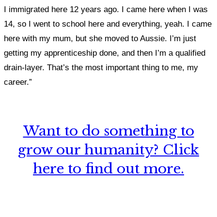
I immigrated here 12 years ago. I came here when I was
14, so I went to school here and everything, yeah. I came
here with my mum, but she moved to Aussie. I’m just
getting my apprenticeship done, and then I’m a qualified
drain-layer. That’s the most important thing to me, my
career.”
Want to do something to
grow our humanity? Click
here to find out more.