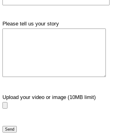
Please tell us your story
Upload your video or image (10MB limit)