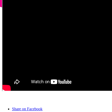
Share on Facebook