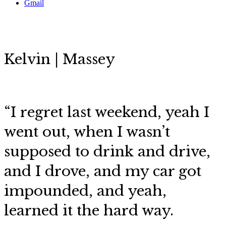
Gmail
Kelvin | Massey
“
I regret last weekend, yeah I
went out, when I wasn’t
supposed to drink and drive,
and I drove, and my car got
impounded, and yeah,
learned it the hard way.