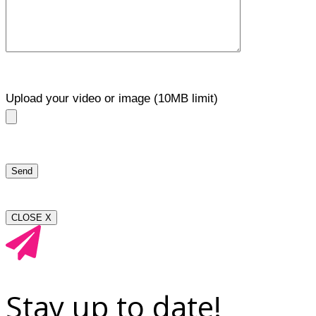
Upload your video or image (10MB limit)
CLOSE X
Stay up to date!