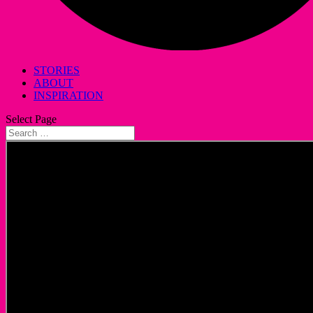
STORIES
ABOUT
INSPIRATION
Select Page