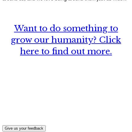
Want to do something to
grow our humanity? Click
here to find out more.
What, if anything, have you done differently
after visiting this site?
Give us your feedback