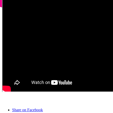
Share on Facebook