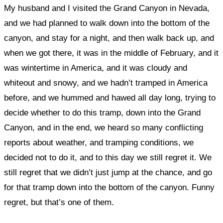
My husband and I visited the Grand Canyon in Nevada,
and we had planned to walk down into the bottom of the
canyon, and stay for a night, and then walk back up, and
when we got there, it was in the middle of February, and it
was wintertime in America, and it was cloudy and
whiteout and snowy, and we hadn’t tramped in America
before, and we hummed and hawed all day long, trying to
decide whether to do this tramp, down into the Grand
Canyon, and in the end, we heard so many conflicting
reports about weather, and tramping conditions, we
decided not to do it, and to this day we still regret it. We
still regret that we didn’t just jump at the chance, and go
for that tramp down into the bottom of the canyon. Funny
regret, but that’s one of them.