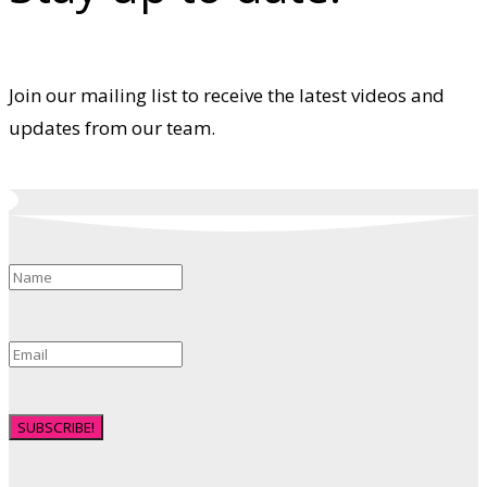
Join our mailing list to receive the latest videos and
updates from our team.
SUBSCRIBE!