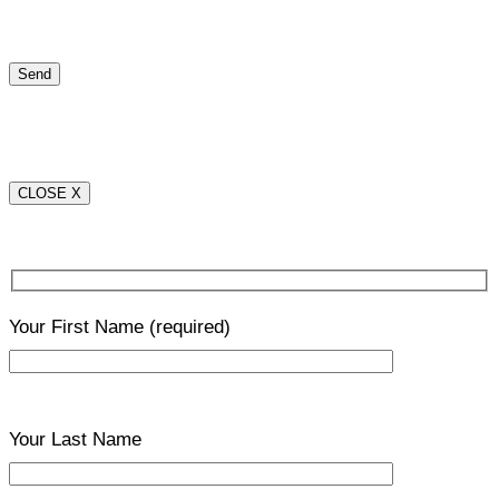
CLOSE X
Your First Name
(required)
Your Last Name