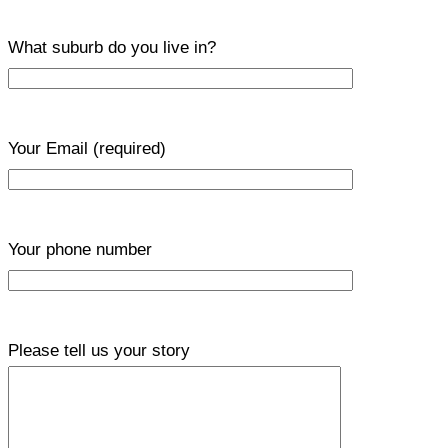
What suburb do you live in?
Your Email
(required)
Your phone number
Please tell us your story