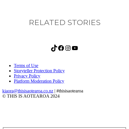
RELATED STORIES
TikTok
Facebook
Instagram
YouTube
Terms of Use
Storyteller Protection Policy
Privacy Policy
Platform Moderation Policy
kiaora@thisisaotearoa.co.nz
| #thisisaotearoa
© THIS IS AOTEAROA 2024