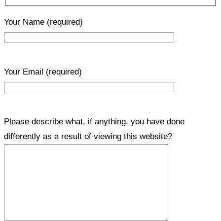
Your Name
(required)
Your Email
(required)
Please describe what, if anything, you have done
differently as a result of viewing this website?