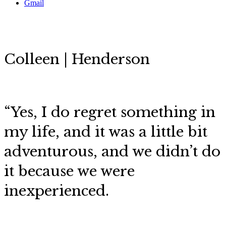
Gmail
Colleen | Henderson
“
Yes, I do regret something in
my life, and it was a little bit
adventurous, and we didn’t do
it because we were
inexperienced.