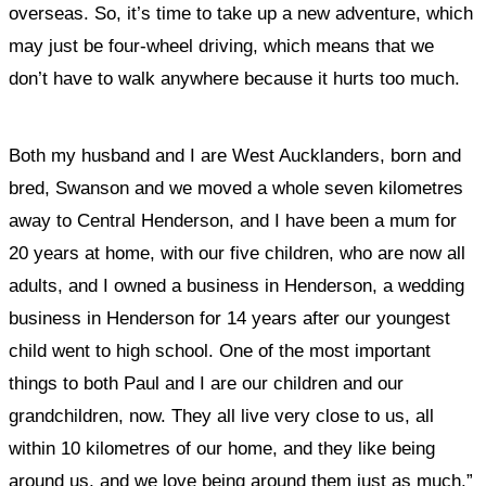
overseas. So, it’s time to take up a new adventure, which
may just be four-wheel driving, which means that we
don’t have to walk anywhere because it hurts too much.
Both my husband and I are West Aucklanders, born and
bred, Swanson and we moved a whole seven kilometres
away to Central Henderson, and I have been a mum for
20 years at home, with our five children, who are now all
adults, and I owned a business in Henderson, a wedding
business in Henderson for 14 years after our youngest
child went to high school.
One of the most important
things to both Paul and I are our children and our
grandchildren, now. They all live very close to us, all
within 10 kilometres of our home, and they like being
around us, and we love being around them just as much.”