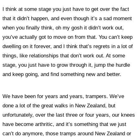
I think at some stage you just have to get over the fact
that it didn’t happen, and even though it’s a sad moment
when you finally think, oh my gosh it didn’t work out,
you’ve actually got to move on from that. You can’t keep
dwelling on it forever, and I think that’s regrets in a lot of
things, like relationships that don’t work out. At some
stage, you just have to grow through it, jump the hurdle
and keep going, and find something new and better.
We have been for years and years, trampers. We’ve
done a lot of the great walks in New Zealand, but
unfortunately, over the last three or four years, our knees
have become arthritic, and it’s something that we just
can’t do anymore, those tramps around New Zealand or