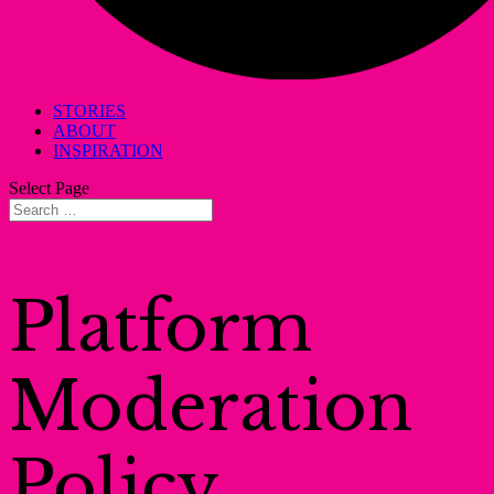
STORIES
ABOUT
INSPIRATION
Select Page
Platform
Moderation
Policy