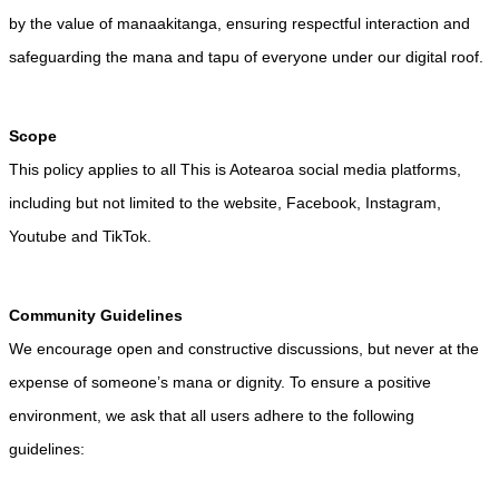
by the value of manaakitanga, ensuring respectful interaction and
safeguarding the mana and tapu of everyone under our digital roof.
Scope
This policy applies to all This is Aotearoa social media platforms,
including but not limited to the website, Facebook, Instagram,
Youtube and TikTok.
Community Guidelines
We encourage open and constructive discussions, but never at the
expense of someone’s mana or dignity. To ensure a positive
environment, we ask that all users adhere to the following
guidelines: