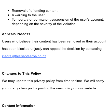
Removal of offending content.
A warning to the user.
Temporary or permanent suspension of the user’s account,
depending on the severity of the violation.
Appeals Process
Users who believe their content has been removed or their account
has been blocked unjustly can appeal the decision by contacting
kiaora@thisisaotearoa.co.nz
Changes to This Policy
We may update this privacy policy from time to time. We will notify
you of any changes by posting the new policy on our website.
Contact Information