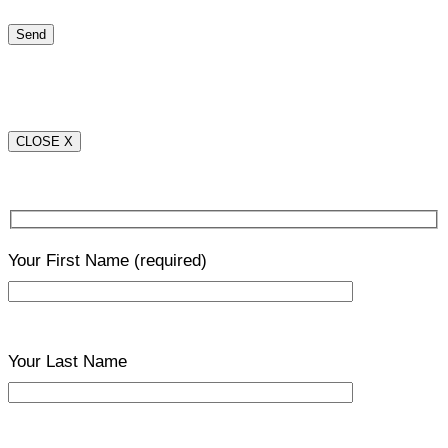
CLOSE X
Your First Name
(required)
Your Last Name