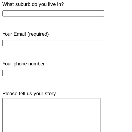
What suburb do you live in?
Your Email
(required)
Your phone number
Please tell us your story