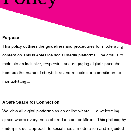
Purpose
This policy outlines the guidelines and procedures for moderating
content on This is Aotearoa social media platforms. The goal is to
maintain an inclusive, respectful, and engaging digital space that
honours the mana of storytellers and reflects our commitment to
manaakitanga.
A Safe Space for Connection
We view all digital platforms as an online whare — a welcoming
space where everyone is offered a seat for kōrero. This philosophy
underpins our approach to social media moderation and is guided