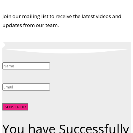
Join our mailing list to receive the latest videos and
updates from our team.
SUBSCRIBE!
You have Successfully