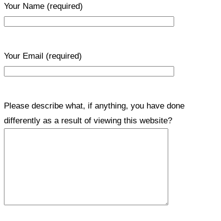
Your Name
(required)
Your Email
(required)
Please describe what, if anything, you have done
differently as a result of viewing this website?