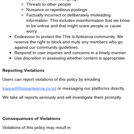
Threats to other people
Nuisance or repetitious postings
Factually incorrect or deliberately misleading
information. This includes misinformation that we know
to be untrue and that might scare people or cause
worry.
Endeavour to protect the This is Aotearoa community. We
reserve the right to block and mute any members who go
against our community guidelines.
Respond to user inquiries and concerns in a timely manner.
Use discretion in assessing whether content is appropriate.
Reporting Violations
Users can report violations of this policy by emailing
kiaora@thisisaotearoa.co.nz
or messaging our platforms directly.
We take all reports seriously and will investigate them promptly.
Consequences of Violations
Violations of this policy may result in: