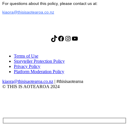
For questions about this policy, please contact us at:
kiaora@thisisaotearoa.co.nz
TikTok
Facebook
Instagram
YouTube
Terms of Use
Storyteller Protection Policy
Privacy Policy
Platform Moderation Policy
kiaora@thisisaotearoa.co.nz
| #thisisaotearoa
© THIS IS AOTEAROA 2024