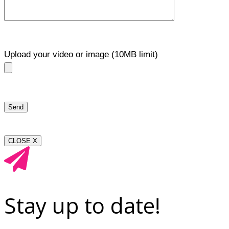
Upload your video or image (10MB limit)
CLOSE X
Stay up to date!