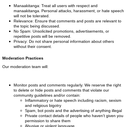
Manaakitanga: Treat all users with respect and
manaakitanga. Personal attacks, harassment, or hate speech
will not be tolerated.
Relevance: Ensure that comments and posts are relevant to
the topic being discussed.
No Spam: Unsolicited promotions, advertisements, or
repetitive posts will be removed.
Privacy: Do not share personal information about others
without their consent.
Moderation Practices
Our moderation team will:
Monitor posts and comments regularly. We reserve the right
to delete or hide posts and comments that violate our
community guidelines and/or contain:
Inflammatory or hate speech including racism, sexism
and religious bigotry
Spam, bot posts and the advertising of anything illegal
Private contact details of people who haven’t given you
permission to share them
Abusive or violent language