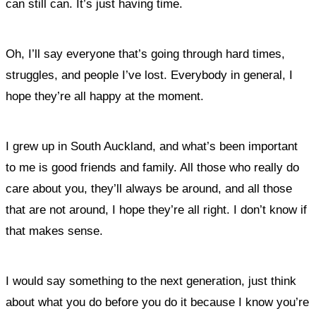
can still can. It’s just having time.
Oh, I’ll say everyone that’s going through hard times,
struggles, and people I’ve lost. Everybody in general, I
hope they’re all happy at the moment.
I grew up in South Auckland, and what’s been important
to me is good friends and family. All those who really do
care about you, they’ll always be around, and all those
that are not around, I hope they’re all right. I don’t know if
that makes sense.
I would say something to the next generation, just think
about what you do before you do it because I know you’re