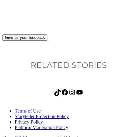
after visiting this site?
Give us your feedback
RELATED STORIES
TikTok
Facebook
Instagram
YouTube
Terms of Use
Storyteller Protection Policy
Privacy Policy
Platform Moderation Policy