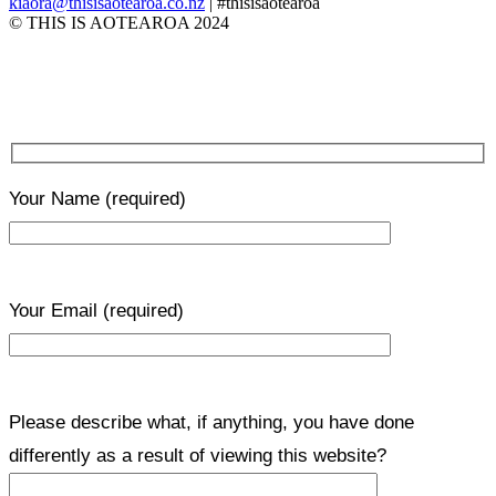
kiaora@thisisaotearoa.co.nz
| #thisisaotearoa
© THIS IS AOTEAROA 2024
Your Name
(required)
Your Email
(required)
Please describe what, if anything, you have done
differently as a result of viewing this website?