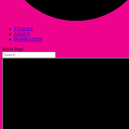
STORIES
ABOUT
INSPIRATION
Select Page