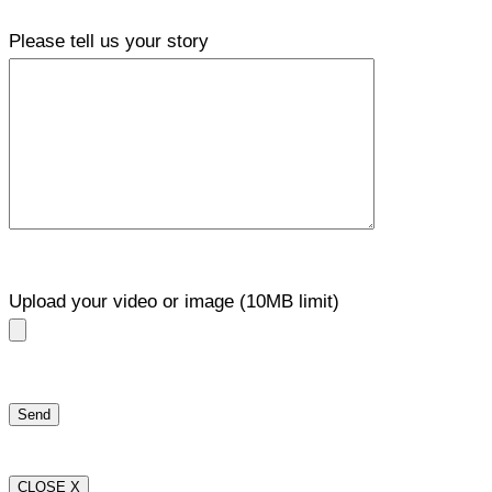
Please tell us your story
Upload your video or image (10MB limit)
CLOSE X