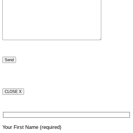
CLOSE X
Your First Name
(required)