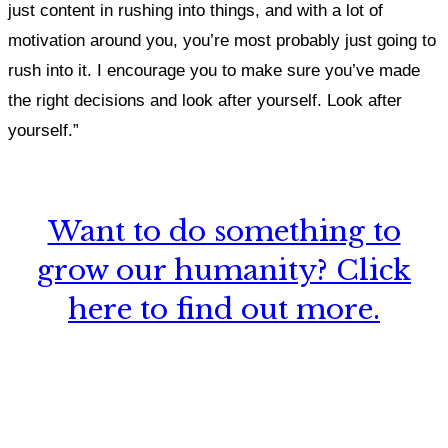
just content in rushing into things, and with a lot of
motivation around you, you’re most probably just going to
rush into it.
I encourage you to make sure you’ve made
the right decisions and look after yourself. Look after
yourself.”
Want to do something to
grow our humanity? Click
here to find out more.
What, if anything, have you done differently