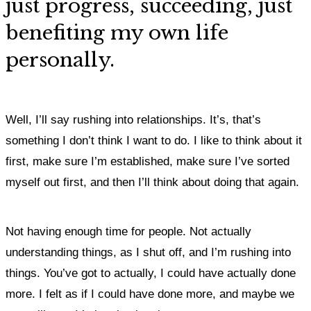
just progress, succeeding, just
benefiting my own life
personally.
Well, I’ll say rushing into relationships. It’s, that’s
something I don’t think I want to do.
I like to think about it
first, make sure I’m established, make sure I’ve sorted
myself out first, and then I’ll think about doing that again.
Not having enough time for people. Not actually
understanding things, as I shut off, and I’m rushing into
things. You’ve got to actually, I could have actually done
more. I felt as if I could have done more, and maybe we