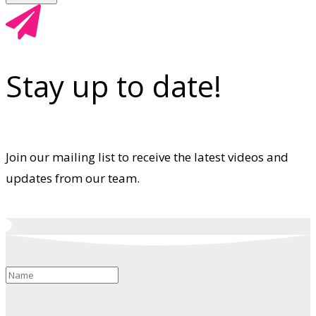
Stay up to date!
Join our mailing list to receive the latest videos and
updates from our team.