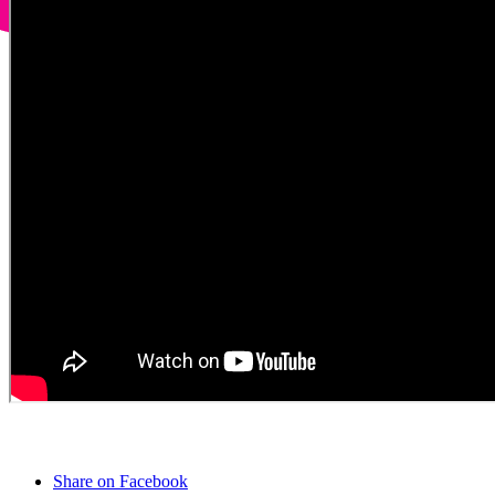
Share on Facebook