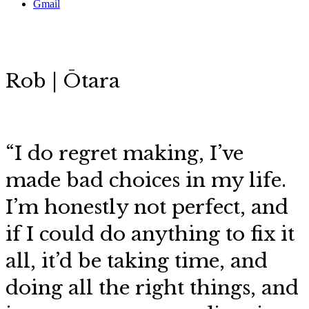
Gmail
Rob | Ōtara
“
I do regret making, I’ve
made bad choices in my life.
I’m honestly not perfect, and
if I could do anything to fix it
all, it’d be taking time, and
doing all the right things, and