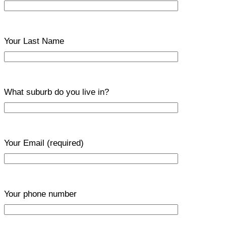
Your Last Name
What suburb do you live in?
Your Email
(required)
Your phone number