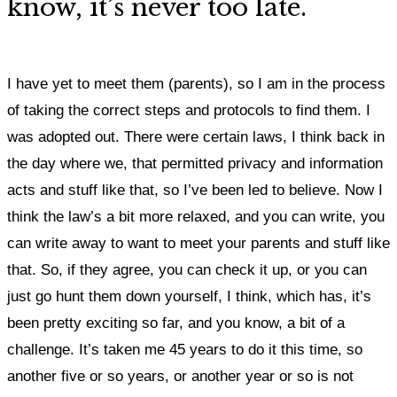
know, it’s never too late.
I have yet to meet them (parents), so I am in the process
of taking the correct steps and protocols to find them. I
was adopted out. There were certain laws, I think back in
the day where we, that permitted privacy and information
acts and stuff like that, so I’ve been led to believe. Now I
think the law’s a bit more relaxed, and you can write, you
can write away to want to meet your parents and stuff like
that. So, if they agree, you can check it up, or you can
just go hunt them down yourself, I think, which has, it’s
been pretty exciting so far, and you know, a bit of a
challenge. It’s taken me 45 years to do it this time, so
another five or so years, or another year or so is not