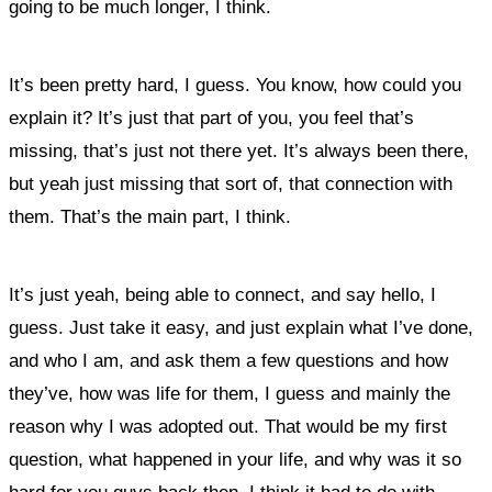
going to be much longer, I think.
It’s been pretty hard, I guess. You know, how could you
explain it? I
t’s just that part of you, you feel that’s
missing, that’s just not there yet. It’s always been there,
but yeah just missing that sort of, that connection with
them. That’s the main part, I think.
It’s just yeah, being able to connect, and say hello,
I
guess. Just take it easy, and just explain what I’ve done,
and who I am, and ask them a few questions and how
they’ve, how was life for them, I guess and mainly the
reason why I was adopted out. That would be my first
question, what happened in your life, and why was it so