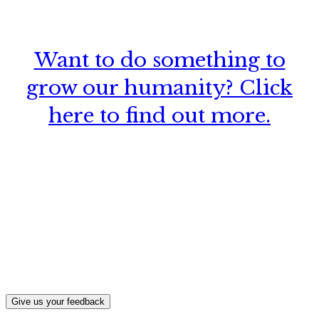
Want to do something to
grow our humanity? Click
here to find out more.
What, if anything, have you done differently
after visiting this site?
Give us your feedback