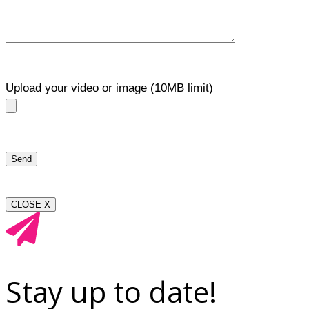
Upload your video or image (10MB limit)
CLOSE X
Stay up to date!