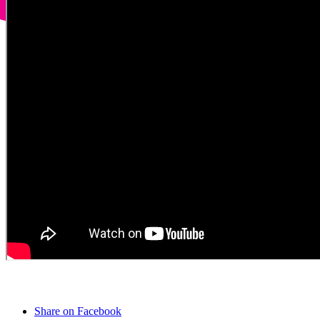
Share on Facebook