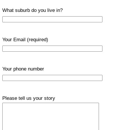
What suburb do you live in?
Your Email
(required)
Your phone number
Please tell us your story