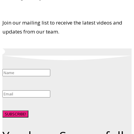
Join our mailing list to receive the latest videos and
updates from our team.
SUBSCRIBE!