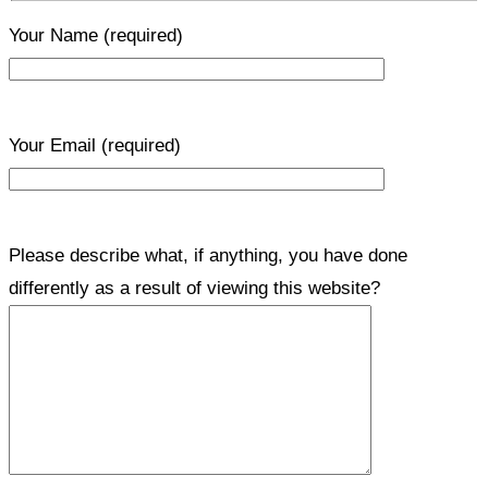
Your Name
(required)
Your Email
(required)
Please describe what, if anything, you have done
differently as a result of viewing this website?