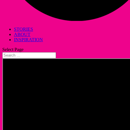
STORIES
ABOUT
INSPIRATION
Select Page