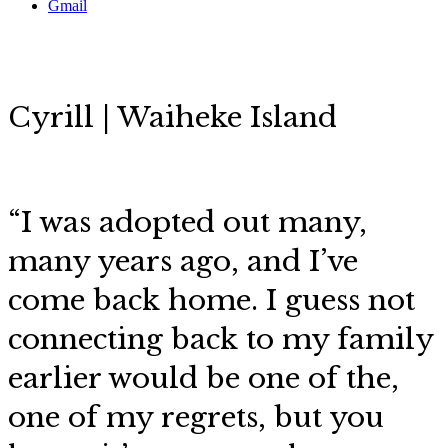
Gmail
Cyrill | Waiheke Island
“
I was adopted out many,
many years ago, and I’ve
come back home. I guess not
connecting back to my family
earlier would be one of the,
one of my regrets, but you