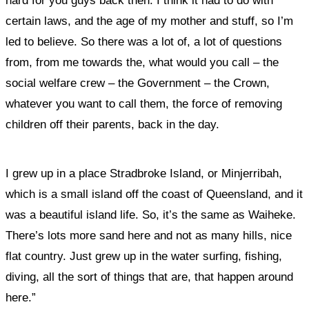
hard for you guys back then. I think it had to do with
certain laws, and the age of my mother and stuff, so I’m
led to believe. So there was a lot of, a lot of questions
from, from me towards the, what would you call – the
social welfare crew – the Government – the Crown,
whatever you want to call them, the force of removing
children off their parents, back in the day.
I grew up in a place Stradbroke Island, or Minjerribah,
which is a small island off the coast of Queensland, and it
was a beautiful island life. So, it’s the same as Waiheke.
There’s lots more sand here and not as many hills, nice
flat country. Just grew up in the water surfing, fishing,
diving, all the sort of things that are, that happen around
here.”