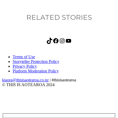
RELATED STORIES
TikTok
Facebook
Instagram
YouTube
Terms of Use
Storyteller Protection Policy
Privacy Policy
Platform Moderation Policy
kiaora@thisisaotearoa.co.nz
| #thisisaotearoa
© THIS IS AOTEAROA 2024