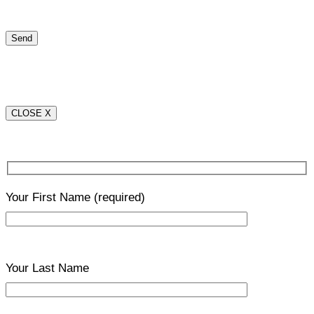
CLOSE X
Your First Name
(required)
Your Last Name