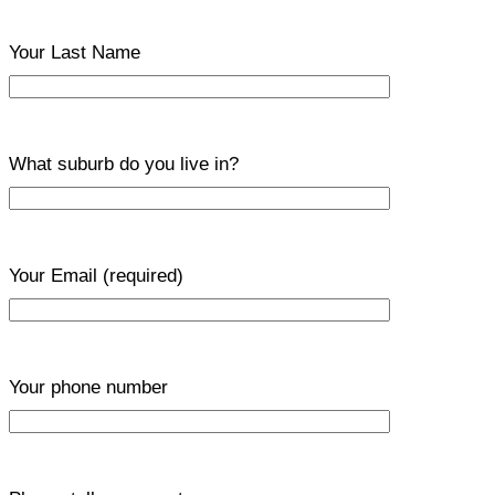
Your Last Name
What suburb do you live in?
Your Email
(required)
Your phone number