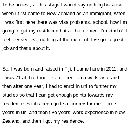
To be honest, at this stage I would say nothing because
when I first came to New Zealand as an immigrant, when
I was first here there was Visa problems, school, how I’m
going to get my residence but at the moment I’m kind of, I
feel blessed. So, nothing at the moment, I’ve got a great
job and that’s about it.
So, I was born and raised in Fiji. I came here in 2011, and
I was 21 at that time. I came here on a work visa, and
then after one year, I had to enrol in uni to further my
studies so that I can get enough points towards my
residence. So it’s been quite a journey for me. Three
years in uni and then five years’ work experience in New
Zealand, and then I got my residence.