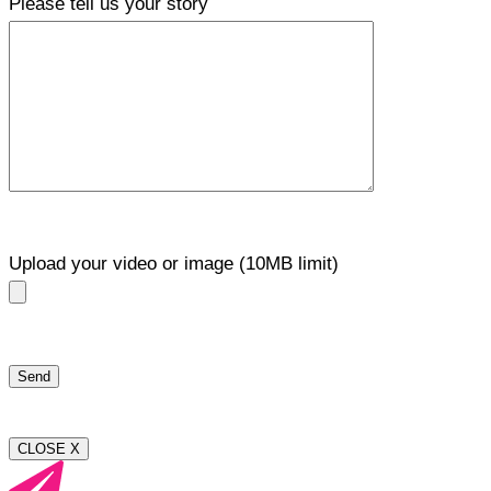
Please tell us your story
Upload your video or image (10MB limit)
CLOSE X