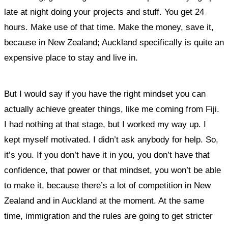
late at night doing your projects and stuff. You get 24
hours. Make use of that time. Make the money, save it,
because in New Zealand; Auckland specifically is quite an
expensive place to stay and live in.
But I would say if you have the right mindset you can
actually achieve greater things, like me coming from Fiji.
I had nothing at that stage, but I worked my way up. I
kept myself motivated. I didn’t ask anybody for help. So,
it’s you. If you don’t have it in you, you don’t have that
confidence, that power or that mindset, you won’t be able
to make it, because there’s a lot of competition in New
Zealand and in Auckland at the moment. At the same
time, immigration and the rules are going to get stricter