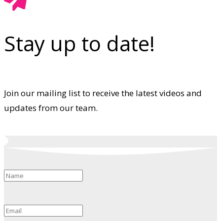
Stay up to date!
Join our mailing list to receive the latest videos and
updates from our team.