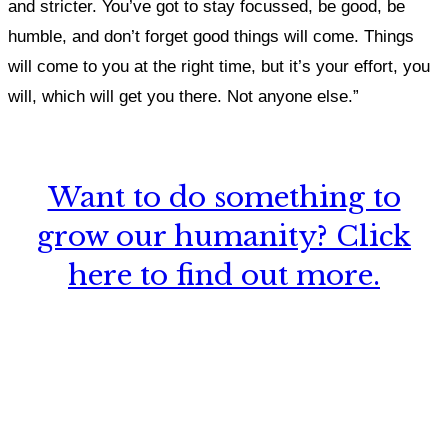
and stricter.
You’ve got to stay focussed, be good, be
humble, and don’t forget good things will come. Things
will come to you at the right time, but it’s your effort, you
will, which will get you there. Not anyone else.”
Want to do something to
grow our humanity? Click
here to find out more.
What, if anything, have you done differently
after visiting this site?