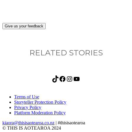
Give us your feedback
RELATED STORIES
TikTok
Facebook
Instagram
YouTube
Terms of Use
Storyteller Protection Policy
Privacy Policy
Platform Moderation Policy
kiaora@thisisaotearoa.co.nz
| #thisisaotearoa
© THIS IS AOTEAROA 2024