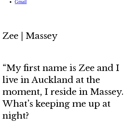
Gmail
Zee | Massey
“My first name is Zee and I
live in Auckland at the
moment, I reside in Massey.
What’s keeping me up at
night?