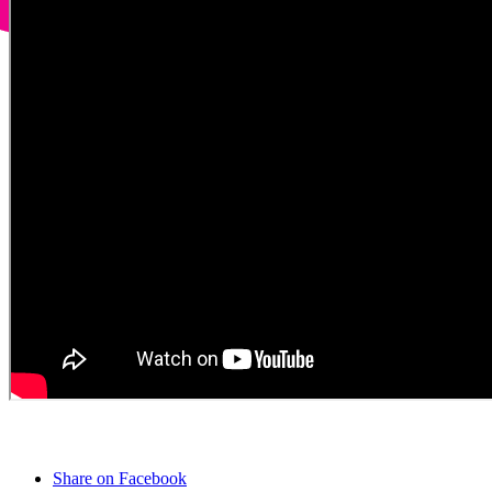
Share on Facebook