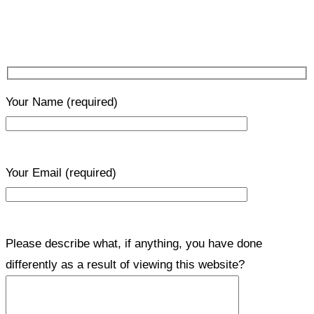
Your Name
(required)
Your Email
(required)
Please describe what, if anything, you have done
differently as a result of viewing this website?