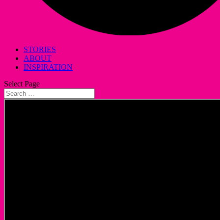
STORIES
ABOUT
INSPIRATION
Select Page