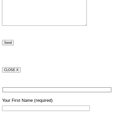
CLOSE X
Your First Name
(required)