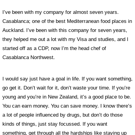
I’ve been with my company for almost seven years.
Casablanca; one of the best Mediterranean food places in
Auckland. I’ve been with this company for seven years,
they helped me out a lot with my Visa and studies, and I
started off as a CDP, now I’m the head chef of
Casablanca Northwest.
I would say just have a goal in life. If you want something,
go get it.
Don’t wait for it, don’t waste your time. If you’re
young and you’re in New Zealand, it’s a good place to be.
You can earn money. You can save money. I know there’s
a lot of people influenced by drugs, but don’t do those
kinds of things, just stay focussed. If you want
something, get through all the hardships like staying up