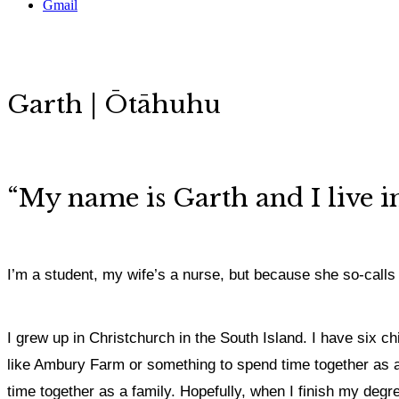
Gmail
Garth | Ōtāhuhu
“My name is Garth and I live 
I’m a student, my wife’s a nurse, but because she so-calls 
I grew up in Christchurch in the South Island.
I have six ch
like Ambury Farm or something to spend time together as a fam
time together as a family.
Hopefully, when I finish my degree 