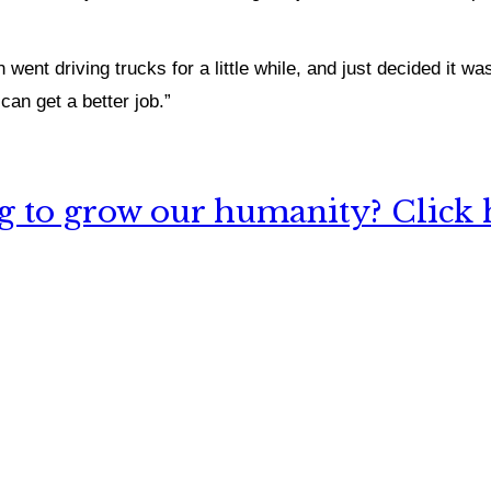
n went driving trucks for a little while, and just decided
it was
can get a better job.”
 to grow our humanity? Click h
nything, have you done differently after visiting