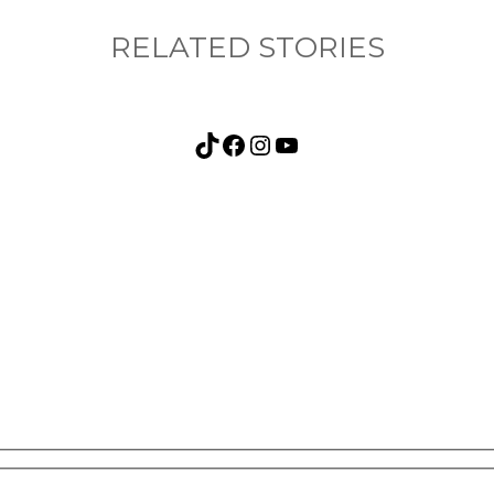
RELATED STORIES
TikTok
Facebook
Instagram
YouTube