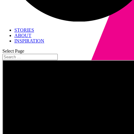
STORIES
ABOUT
INSPIRATION
Select Page