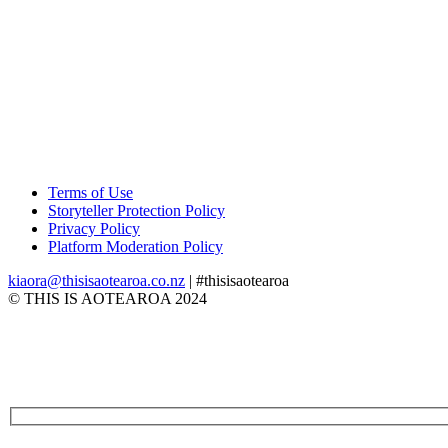
Terms of Use
Storyteller Protection Policy
Privacy Policy
Platform Moderation Policy
kiaora@thisisaotearoa.co.nz
| #thisisaotearoa
© THIS IS AOTEAROA 2024