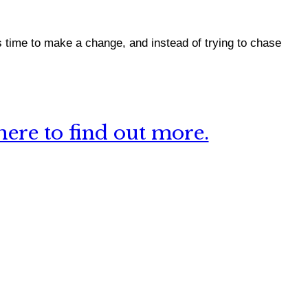
 time to make a change, and instead of trying to chase
ere to find out more.
 this site?