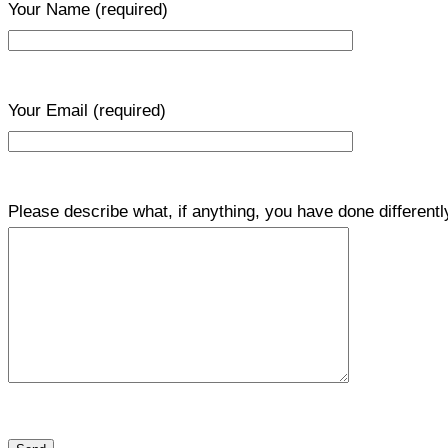
Your Name
(required)
Your Email
(required)
Please describe what, if anything, you have done differentl