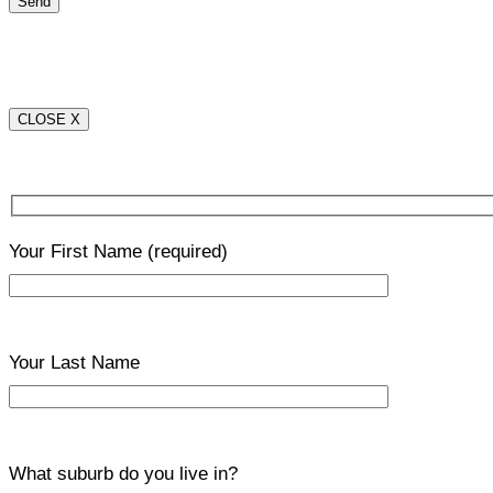
CLOSE X
Your First Name
(required)
Your Last Name
What suburb do you live in?