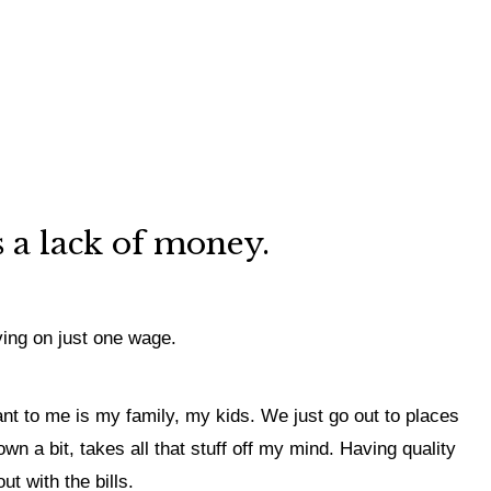
’s a lack of money.
ving on just one wage.
ant to me is my family, my kids. We just go out to places
wn a bit, takes all that stuff off my mind. Having quality
ut with the bills.