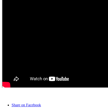
Share on Facebook