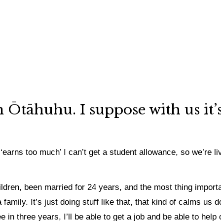
in Ōtāhuhu.
I suppose with us it
‘earns too much’ I can’t get a student allowance, so we’re li
ildren, been married for 24 years, and the most thing import
ily. It’s just doing stuff like that, that kind of calms us do
in three years, I’ll be able to get a job and be able to help o