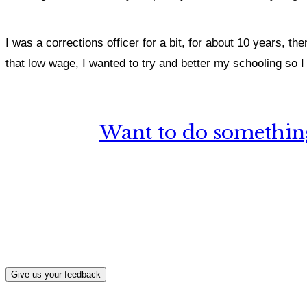
I was a corrections officer for a bit, for about 10 years, the
that low wage, I wanted to try and better my schooling so I 
Want to do something
What, if a
Give us your feedback