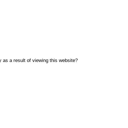
y as a result of viewing this website?