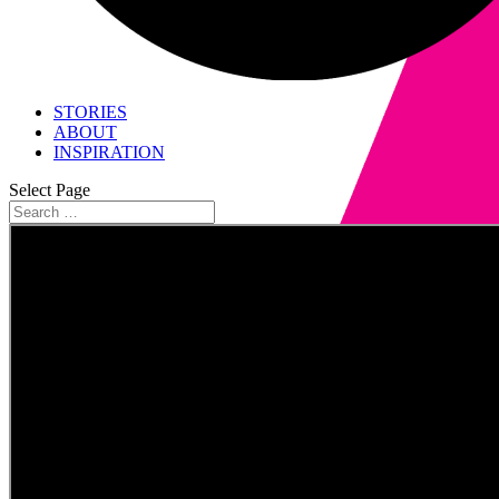
STORIES
ABOUT
INSPIRATION
Select Page