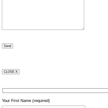
CLOSE X
Your First Name
(required)