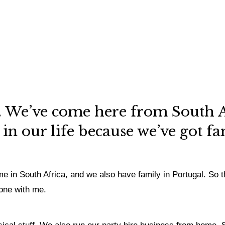
e. We’ve come here from South A
 in our life because we’ve got f
 in South Africa, and we also have family in Portugal. So tha
one with me.