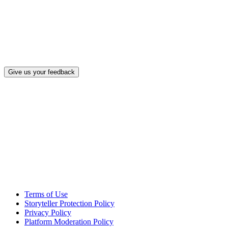
What, if a
Give us your feedback
Terms of Use
Storyteller Protection Policy
Privacy Policy
Platform Moderation Policy