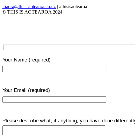
kiaora@thisisaotearoa.co.nz
| #thisisaotearoa
© THIS IS AOTEAROA 2024
Your Name
(required)
Your Email
(required)
Please describe what, if anything, you have done differentl