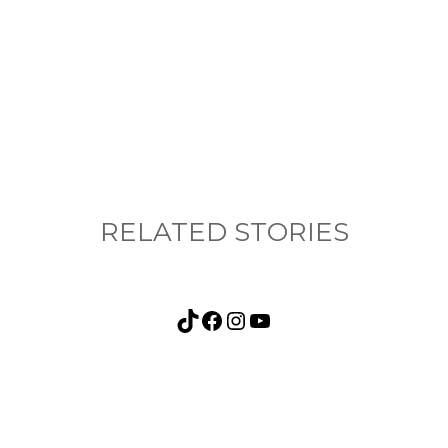
nything, have you done differently after visiting
RELATED STORIES
TikTok
Facebook
Instagram
YouTube