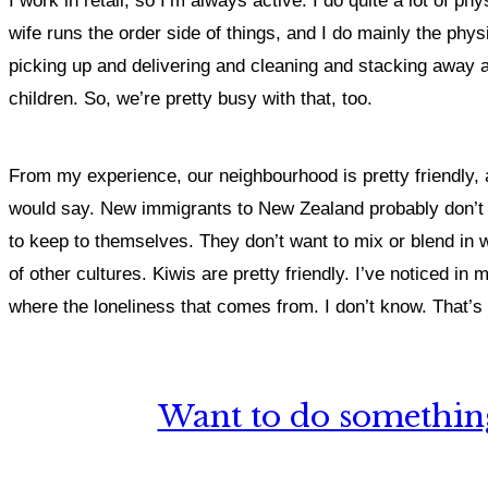
I work in retail, so I’m always active. I do quite a lot of
wife runs the order side of things, and I do mainly the physi
picking up and delivering and cleaning and stacking away 
children. So, we’re pretty busy with that, too.
From my experience, our neighbourhood is pretty friendly, 
would say. New immigrants to New Zealand probably don’t fee
to keep to themselves. They don’t want to mix or blend in wi
of other cultures. Kiwis are pretty friendly. I’ve noticed in 
where the loneliness that comes from. I don’t know. That’s 
Want to do something