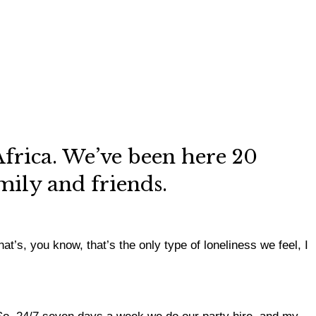
frica. We’ve been here 20
amily and friends.
t’s, you know, that’s the only type of loneliness we feel, I