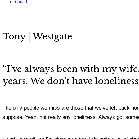
Gmail
Tony | Westgate
“I’ve always been with my wif
years. We don’t have loneliness
The only people we miss are those that we’ve left back home
suppose. Yeah, not really any loneliness. Always got some