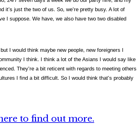
e. So, 24/7 seven days a week we do our party hire, and my
 it’s just the two of us. So, we’re pretty busy. A lot of
tive I suppose. We have, we also have two two disabled
 but I would think maybe new people, new foreigners I
munity I think. I think a lot of the Asians I would say like
ienced. They’re a bit reticent with regards to meeting others
tures I find a bit difficult. So I would think that’s probably
ere to find out more.