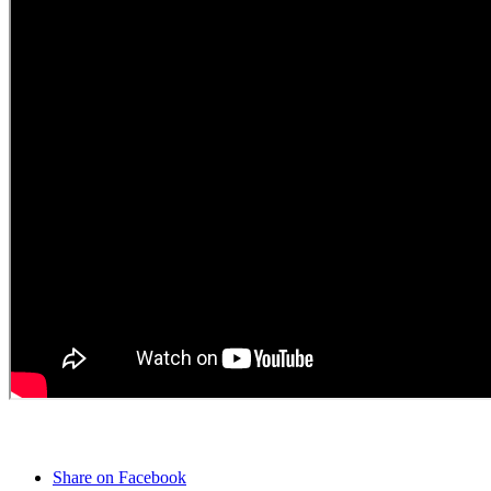
Share on Facebook