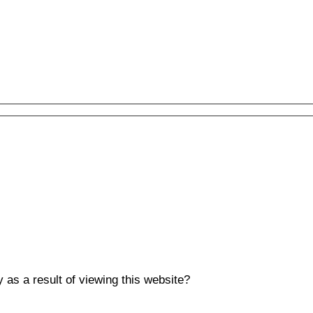
y as a result of viewing this website?