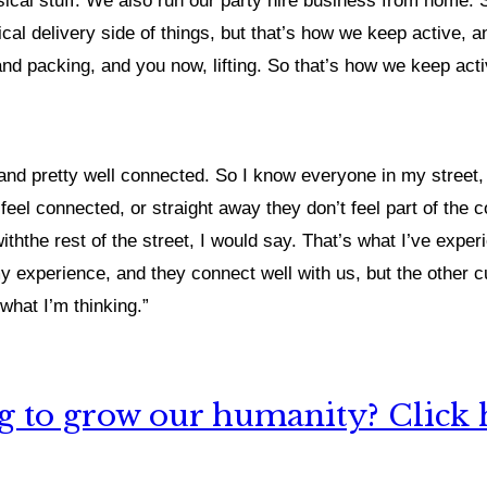
 physical stuff. We also run our party hire business from hom
cal delivery side of things, but that’s how we keep active, and
and packing, and you now, lifting. So that’s how we keep ac
and pretty well connected. So I know everyone in my street,
l connected, or straight away they don’t feel part of the com
ththe rest of the street, I would say. That’s what I’ve exper
my experience, and they connect well with us, but the other cul
what I’m thinking.”
 to grow our humanity? Click h