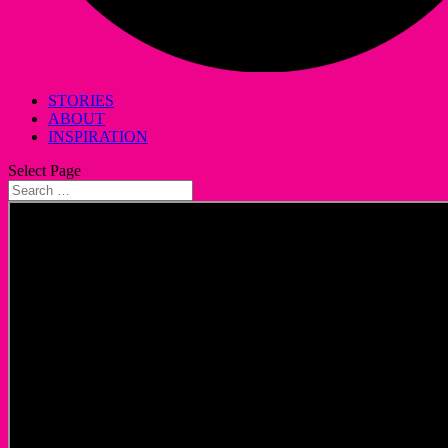
STORIES
ABOUT
INSPIRATION
Select Page