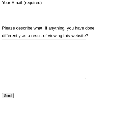
Your Email
(required)
Please describe what, if anything, you have done
differently as a result of viewing this website?