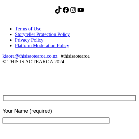
TikTok
Facebook
Instagram
YouTube
Terms of Use
Storyteller Protection Policy
Privacy Policy
Platform Moderation Policy
kiaora@thisisaotearoa.co.nz
| #thisisaotearoa
© THIS IS AOTEAROA 2024
Your Name
(required)