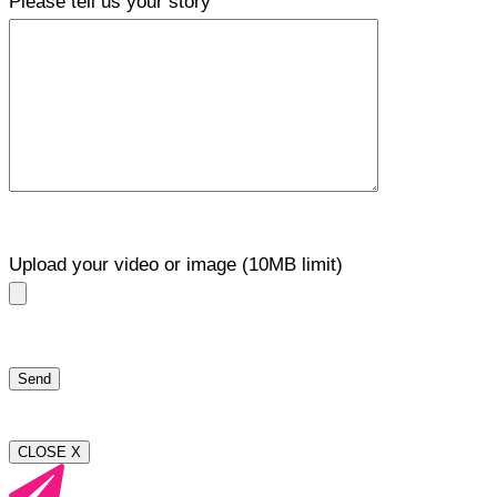
Please tell us your story
Upload your video or image (10MB limit)
CLOSE X