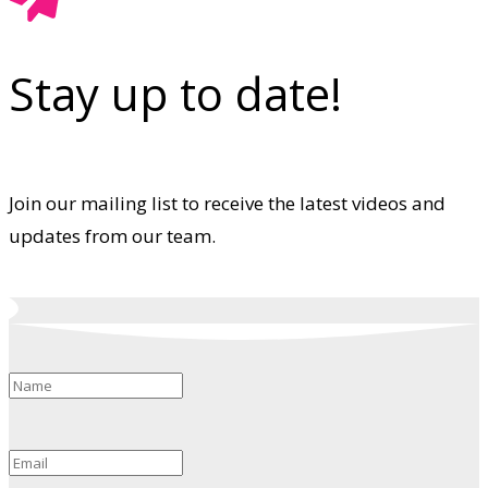
Stay up to date!
Join our mailing list to receive the latest videos and
updates from our team.