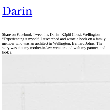
Darin
Share on Facebook Tweet this Darin | Kāpiti Coast, Wellington
“Experiencing it myself, I researched and wrote a book on a family
member who was an architect in Wellington, Bernard Johns. The
story was that my mother-in-law went around with my partner, and
took a...