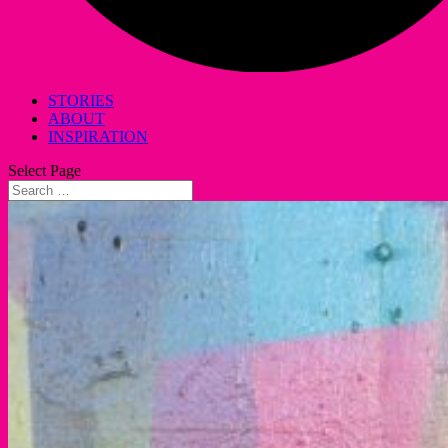
STORIES
ABOUT
INSPIRATION
Select Page