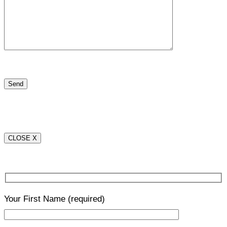
CLOSE X
Your First Name
(required)