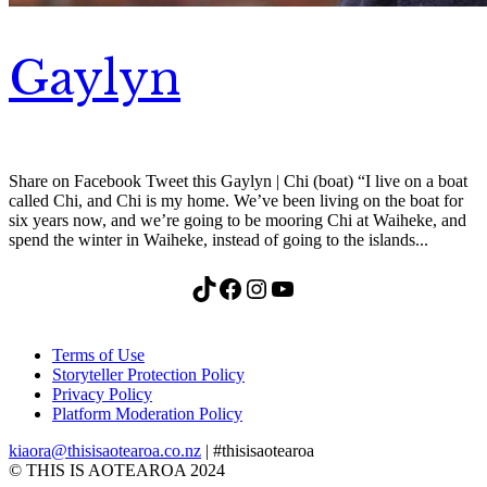
Gaylyn
Share on Facebook Tweet this Gaylyn | Chi (boat) “I live on a boat
called Chi, and Chi is my home. We’ve been living on the boat for
six years now, and we’re going to be mooring Chi at Waiheke, and
spend the winter in Waiheke, instead of going to the islands...
TikTok
Facebook
Instagram
YouTube
Terms of Use
Storyteller Protection Policy
Privacy Policy
Platform Moderation Policy
kiaora@thisisaotearoa.co.nz
| #thisisaotearoa
© THIS IS AOTEAROA 2024