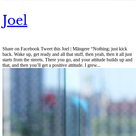
Joel
Share on Facebook Tweet this Joel | Māngere “Nothing; just kick
back. Wake up, get ready and all that stuff, then yeah, then it all just
starts from the streets. There you go, and your attitude builds up and
that, and then you’ll get a positive attitude. I grew...