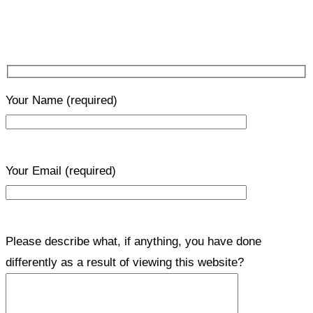
Your Name
(required)
Your Email
(required)
Please describe what, if anything, you have done
differently as a result of viewing this website?