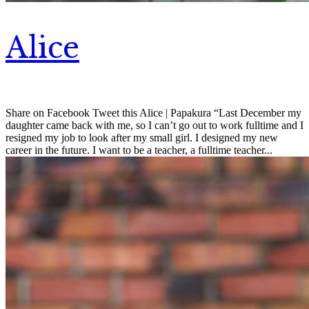
Alice
Share on Facebook Tweet this Alice | Papakura “Last December my
daughter came back with me, so I can’t go out to work fulltime and I
resigned my job to look after my small girl. I designed my new
career in the future. I want to be a teacher, a fulltime teacher...