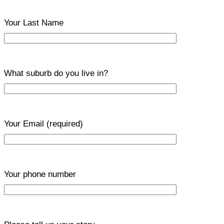
Your Last Name
What suburb do you live in?
Your Email
(required)
Your phone number