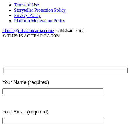
Terms of Use
Storyteller Protection Policy
Privacy Policy
Platform Moderation Policy
kiaora@thisisaotearoa.co.nz
| #thisisaotearoa
© THIS IS AOTEAROA 2024
Your Name
(required)
Your Email
(required)