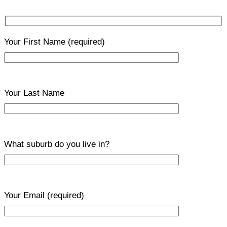
Your First Name
(required)
Your Last Name
What suburb do you live in?
Your Email
(required)