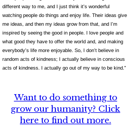
different way to me, and I just think it’s wonderful
watching people do things and enjoy life. Their ideas give
me ideas, and then my ideas grow from that, and I’m
inspired by seeing the good in people. I love people and
what good they have to offer the world and, and making
everybody’s life more enjoyable. So, I don’t believe in
random acts of kindness; I actually believe in conscious
acts of kindness. I actually go out of my way to be kind.”
Want to do something to
grow our humanity? Click
here to find out more.