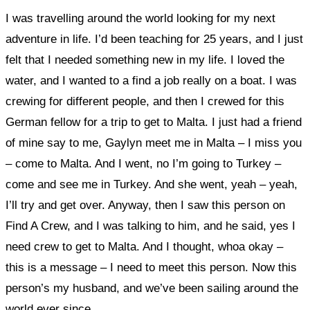
I was travelling around the world looking for my next
adventure in life. I’d been teaching for 25 years, and I just
felt that I needed something new in my life. I loved the
water, and I wanted to a find a job really on a boat. I was
crewing for different people, and then I crewed for this
German fellow for a trip to get to Malta. I just had a friend
of mine say to me, Gaylyn meet me in Malta – I miss you
– come to Malta. And I went, no I’m going to Turkey –
come and see me in Turkey. And she went, yeah – yeah,
I’ll try and get over. Anyway, then I saw this person on
Find A Crew, and I was talking to him, and he said, yes I
need crew to get to Malta. And I thought, whoa okay –
this is a message – I need to meet this person. Now this
person’s my husband, and we’ve been sailing around the
world ever since.