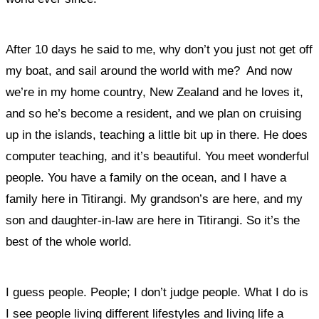
After 10 days he said to me, why don’t you just not get off
my boat, and sail around the world with me?
And now
we’re in my home country, New Zealand and he loves it,
and so he’s become a resident, and we plan on cruising
up in the islands, teaching a little bit up in there. He does
computer teaching, and it’s beautiful. You meet wonderful
people. You have a family on the ocean, and I have a
family here in Titirangi. My grandson’s are here, and my
son and daughter-in-law are here in Titirangi. So it’s the
best of the whole world.
I guess people. People; I don’t judge people. What I do is
I see people living different lifestyles and living life a