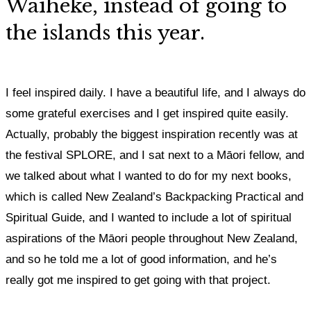
Waiheke, instead of going to
the islands this year.
I feel inspired daily. I have a beautiful life, and I always do
some grateful exercises and I get inspired quite easily.
Actually, probably the biggest inspiration recently was at
the festival SPLORE, and I sat next to a Māori fellow, and
we talked about what I wanted to do for my next books,
which is called New Zealand’s Backpacking Practical and
Spiritual Guide, and I wanted to include a lot of spiritual
aspirations of the Māori people throughout New Zealand,
and so he told me a lot of good information, and he’s
really got me inspired to get going with that project.