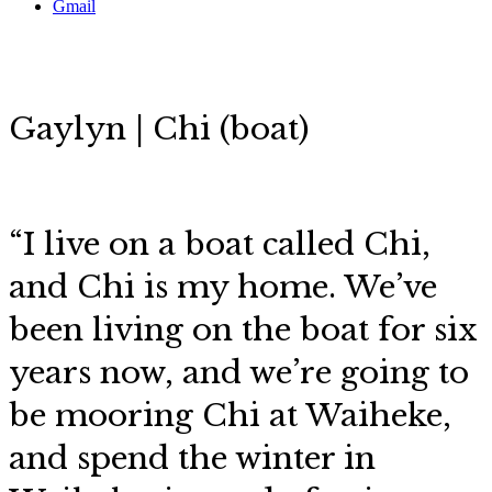
Gmail
Gaylyn | Chi (boat)
“I live on a boat called Chi,
and Chi is my home. We’ve
been living on the boat for six
years now, and we’re going to
be mooring Chi at Waiheke,
and spend the winter in