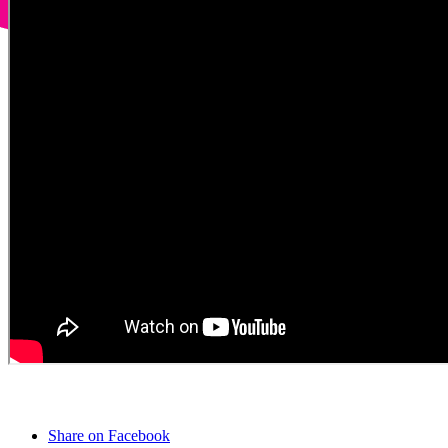
Share on Facebook