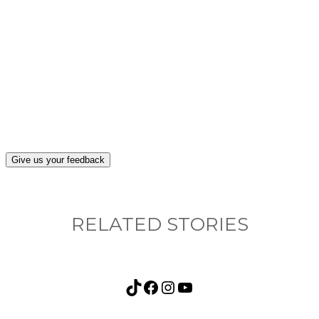
What, if anything, have you done differently
after visiting this site?
Give us your feedback
RELATED STORIES
TikTok
Facebook
Instagram
YouTube