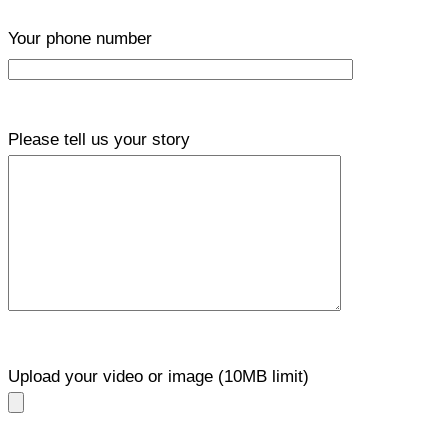
Your phone number
Please tell us your story
Upload your video or image (10MB limit)