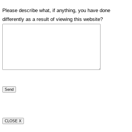
Please describe what, if anything, you have done
differently as a result of viewing this website?
CLOSE X