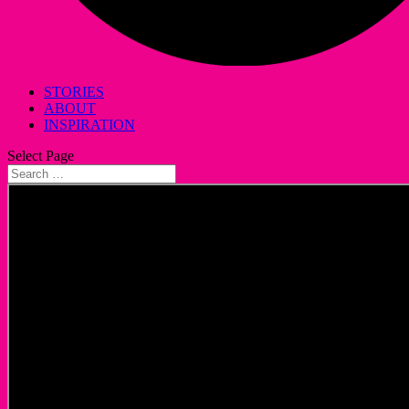
STORIES
ABOUT
INSPIRATION
Select Page