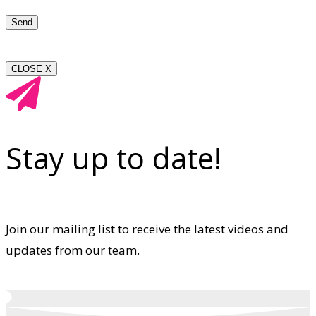
CLOSE X
Stay up to date!
Join our mailing list to receive the latest videos and
updates from our team.