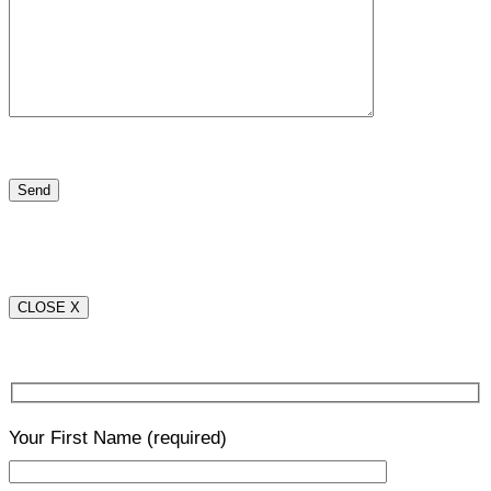
CLOSE X
Your First Name
(required)