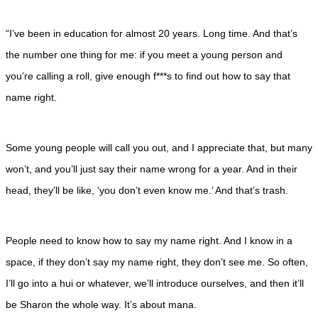
“I’ve been in education for almost 20 years. Long time. And that’s
the number one thing for me: if you meet a young person and
you’re calling a roll, give enough f***s to find out how to say that
name right.
Some young people will call you out, and I appreciate that, but many
won’t, and you’ll just say their name wrong for a year. And in their
head, they’ll be like, ‘you don’t even know me.’ And that’s trash.
People need to know how to say my name right. And I know in a
space, if they don’t say my name right, they don’t see me. So often,
I’ll go into a hui or whatever, we’ll introduce ourselves, and then it’ll
be Sharon the whole way. It’s about mana.