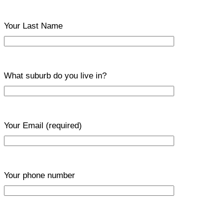
Your Last Name
What suburb do you live in?
Your Email
(required)
Your phone number