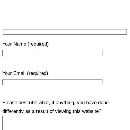
Your Name
(required)
Your Email
(required)
Please describe what, if anything, you have done
differently as a result of viewing this website?