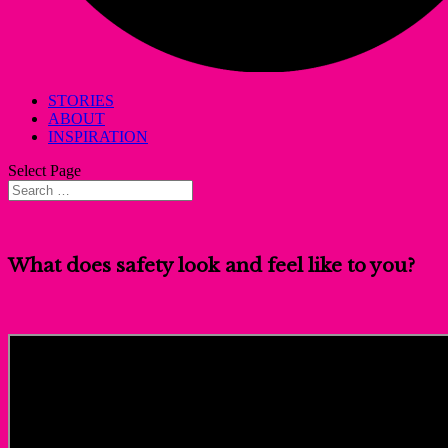
STORIES
ABOUT
INSPIRATION
Select Page
What does safety look and feel like to you?