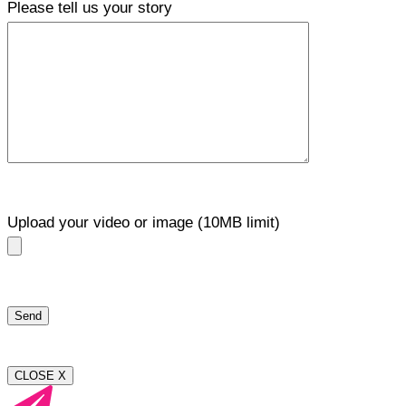
Please tell us your story
Upload your video or image (10MB limit)
CLOSE X