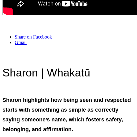
Share on Facebook
Gmail
Sharon | Whakatū
Sharon highlights how being seen and respected
starts with something as simple as correctly
saying someone’s name, which fosters safety,
belonging, and affirmation.