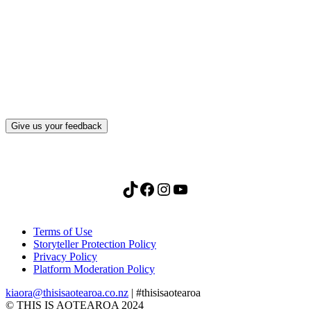
What, if anything, have you done differently
after visiting this site?
Give us your feedback
TikTok
Facebook
Instagram
YouTube
Terms of Use
Storyteller Protection Policy
Privacy Policy
Platform Moderation Policy
kiaora@thisisaotearoa.co.nz
| #thisisaotearoa
© THIS IS AOTEAROA 2024