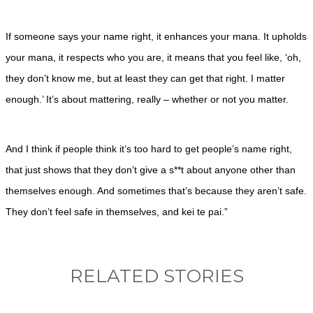
If someone says your name right, it enhances your mana. It upholds
your mana, it respects who you are, it means that you feel like, ‘oh,
they don’t know me, but at least they can get that right. I matter
enough.’ It’s about mattering, really – whether or not you matter.
And I think if people think it’s too hard to get people’s name right,
that just shows that they don’t give a s**t about anyone other than
themselves enough. And sometimes that’s because they aren’t safe.
They don’t feel safe in themselves, and kei te pai.”
RELATED STORIES