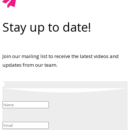
Stay up to date!
Join our mailing list to receive the latest videos and
updates from our team.