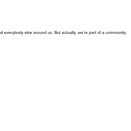
and everybody else around us. But actually, we’re part of a community,
 this site?