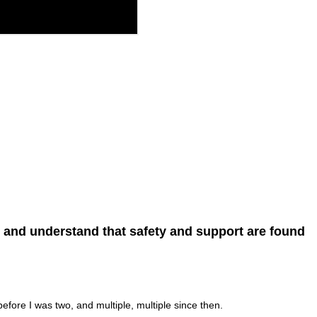
, and understand that safety and support are found
efore I was two, and multiple, multiple since then.