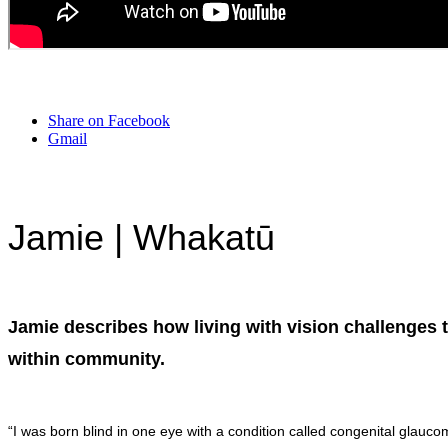
Share on Facebook
Gmail
Jamie | Whakatū
Jamie describes how living with vision challenges 
within community.
“I was born blind in one eye with a condition called congenital glauco