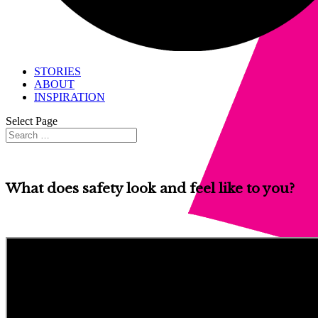
STORIES
ABOUT
INSPIRATION
Select Page
What does safety look and feel like to you?