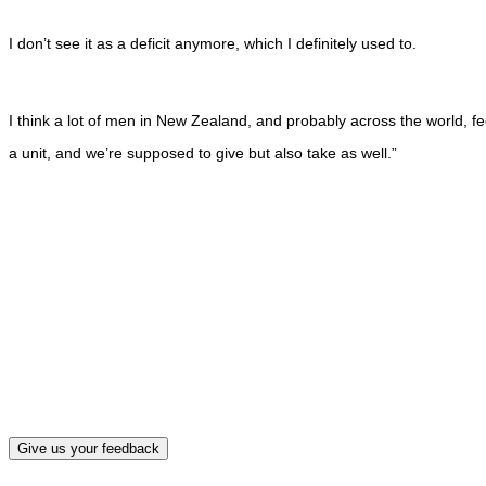
I don’t see it as a deficit anymore, which I definitely used to.
I think a lot of men in New Zealand, and probably across the world, fe
a unit, and we’re supposed to give but also take as well.”
What, if a
Give us your feedback