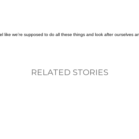
el like we’re supposed to do all these things and look after ourselves 
RELATED STORIES
nything, have you done differently after visiting