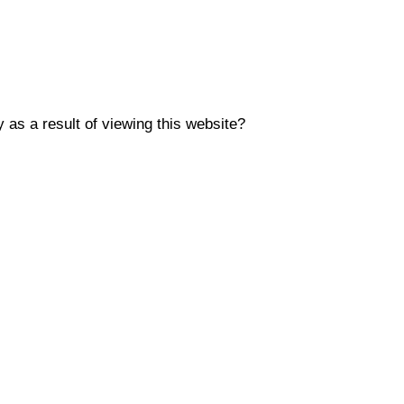
y as a result of viewing this website?