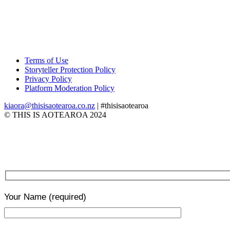
Terms of Use
Storyteller Protection Policy
Privacy Policy
Platform Moderation Policy
kiaora@thisisaotearoa.co.nz
| #thisisaotearoa
© THIS IS AOTEAROA 2024
Your Name
(required)