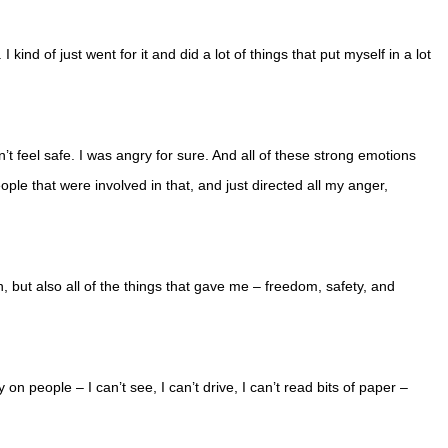
 kind of just went for it and did a lot of things that put myself in a lot
n’t feel safe. I was angry for sure. And all of these strong emotions
eople that were involved in that, and just directed all my anger,
, but also all of the things that gave me – freedom, safety, and
n people – I can’t see, I can’t drive, I can’t read bits of paper –