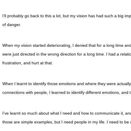
I’ll probably go back to this a lot, but my vision has had such a big impa
of danger.
When my vision started deteriorating, I denied that for a long time and 
were just directed in the wrong direction for a long time. I had a relati
frustration, and hurt at that.
When I learnt to identify those emotions and where they were actually 
connections with people, I learned to identify different emotions, and th
I’ve learnt so much about what I need and how to communicate it, and wh
those are simple examples, but I need people in my life. I need to be ab