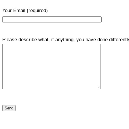
Your Email
(required)
Please describe what, if anything, you have done differentl