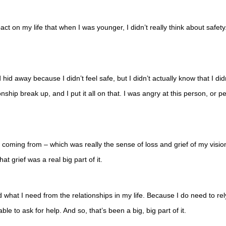
ct on my life that when I was younger, I didn’t really think about safety. I
hid away because I didn’t feel safe, but I didn’t actually know that I did
onship break up, and I put it all on that. I was angry at this person, or p
coming from – which was really the sense of loss and grief of my vision
at grief was a real big part of it.
at I need from the relationships in my life. Because I do need to rely o
le to ask for help. And so, that’s been a big, big part of it.