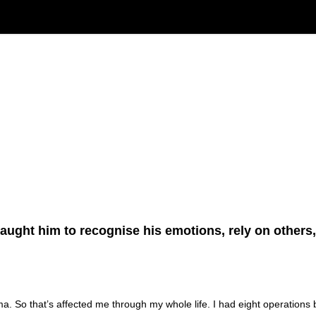
taught him to recognise his emotions, rely on others
ma. So that’s affected me through my whole life. I had eight operations b