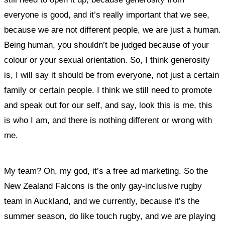
everyone is good, and it’s really important that we see,
because we are not different people, we are just a human.
Being human, you shouldn’t be judged because of your
colour or your sexual orientation. So, I think generosity
is, I will say it should be from everyone, not just a certain
family or certain people. I think we still need to promote
and speak out for our self, and say, look this is me, this
is who I am, and there is nothing different or wrong with
me.
My team? Oh, my god, it’s a free ad marketing. So the
New Zealand Falcons is the only gay-inclusive rugby
team in Auckland, and we currently, because it’s the
summer season, do like touch rugby, and we are playing