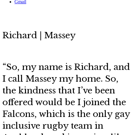
Gmail
Richard | Massey
“So, my name is Richard, and
I call Massey my home. So,
the kindness that I’ve been
offered would be I joined the
Falcons, which is
the only gay
inclusive rugby team in