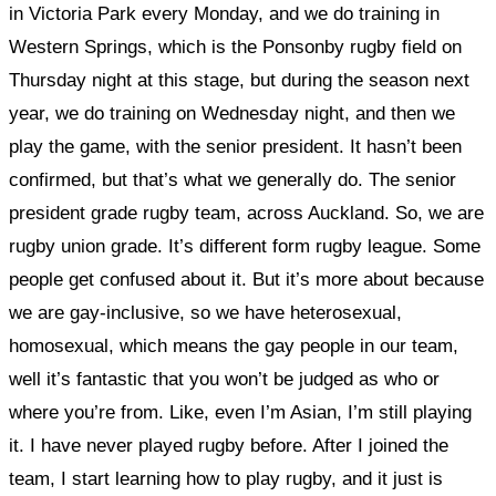
in Victoria Park every Monday, and we do training in
Western Springs, which is the Ponsonby rugby field on
Thursday night at this stage, but during the season next
year, we do training on Wednesday night, and then we
play the game, with the senior president. It hasn’t been
confirmed, but that’s what we generally do. The senior
president grade rugby team, across Auckland. So, we are
rugby union grade. It’s different form rugby league. Some
people get confused about it. But it’s more about because
we are gay-inclusive, so we have heterosexual,
homosexual, which means the gay people in our team,
well it’s fantastic that you won’t be judged as who or
where you’re from. Like, even I’m Asian, I’m still playing
it. I have never played rugby before. After I joined the
team, I start learning how to play rugby, and it just is