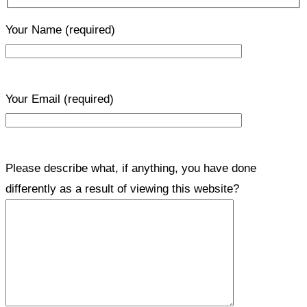
Your Name
(required)
Your Email
(required)
Please describe what, if anything, you have done
differently as a result of viewing this website?