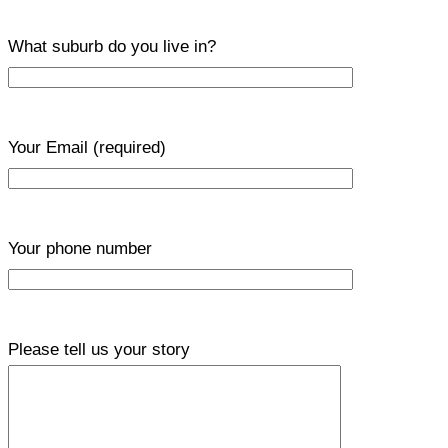
What suburb do you live in?
Your Email
(required)
Your phone number
Please tell us your story