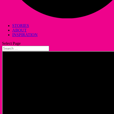
STORIES
ABOUT
INSPIRATION
Select Page