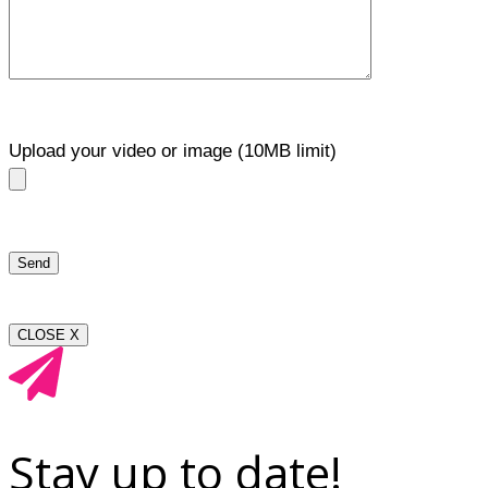
Upload your video or image (10MB limit)
CLOSE X
Stay up to date!