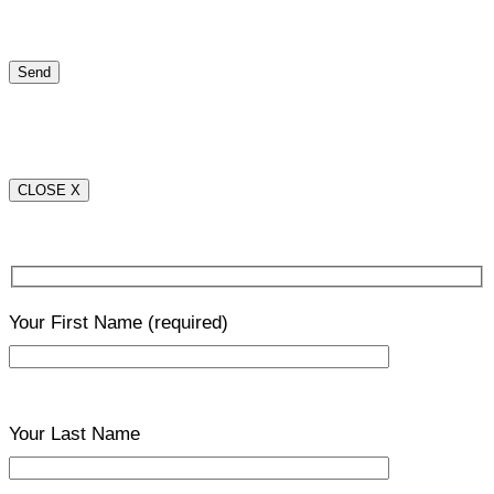
CLOSE X
Your First Name
(required)
Your Last Name