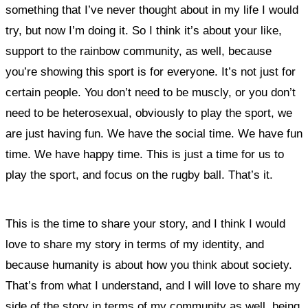
something that I’ve never thought about in my life I would
try, but now I’m doing it.
So I think it’s about your like,
support to the rainbow community, as well, because
you’re showing this sport is for everyone. It’s not just for
certain people. You don’t need to be muscly, or you don’t
need to be heterosexual, obviously to play the sport, we
are just having fun.
We have the social time. We have fun
time. We have happy time. This is just a time for us to
play the sport, and focus on the rugby ball. That’s it.
This is the time to share your story, and I think I would
love to share my story in terms of my identity, and
because humanity is about how you think about society.
That’s from what I understand, and I will love to share my
side of the story in terms of my community as well, being