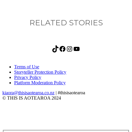
RELATED STORIES
TikTok
Facebook
Instagram
YouTube
Terms of Use
Storyteller Protection Policy
Privacy Policy
Platform Moderation Policy
kiaora@thisisaotearoa.co.nz
| #thisisaotearoa
© THIS IS AOTEAROA 2024