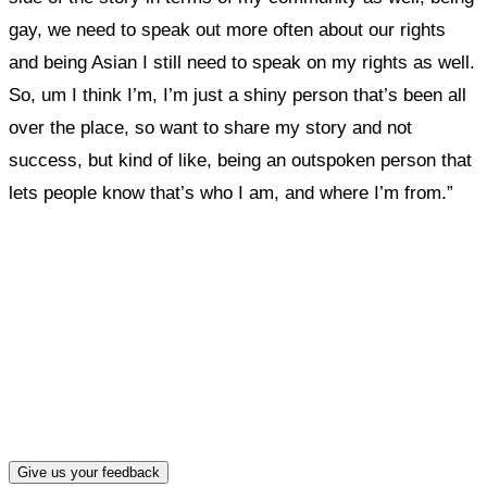
gay, we need to speak out more often about our rights
and being Asian I still need to speak on my rights as well.
So, um I think I’m, I’m just a shiny person that’s been all
over the place, so want to share my story and not
success, but kind of like, being an outspoken person that
lets people know that’s who I am, and where I’m from.”
What, if anything, have you done differently
after visiting this site?
Give us your feedback