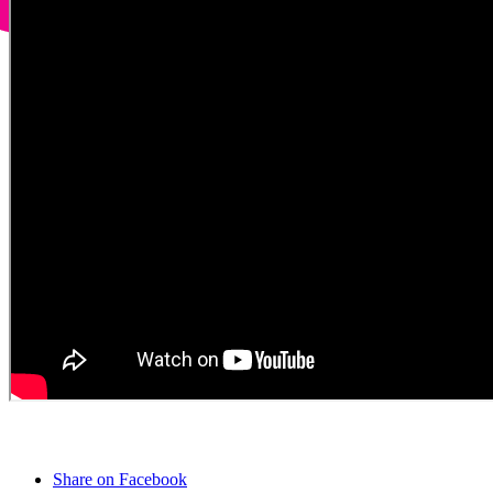
Share on Facebook