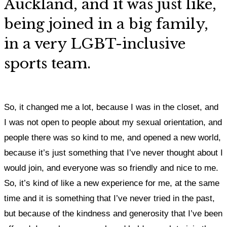
Auckland, and it was just like,
being joined in a big family,
in a very LGBT-inclusive
sports team.
So, it changed me a lot, because I was in the closet, and
I was not open to people about my sexual orientation, and
people there was so kind to me, and opened a new world,
because it’s just something that I’ve never thought about I
would join, and everyone was so friendly and nice to me
.
So, it’s kind of like a new experience for me, at the same
time and it is something that I’ve never tried in the past,
but because of the kindness and generosity that I’ve been