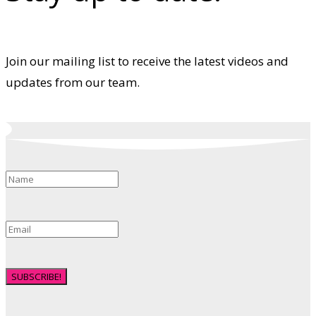
Join our mailing list to receive the latest videos and
updates from our team.
SUBSCRIBE!