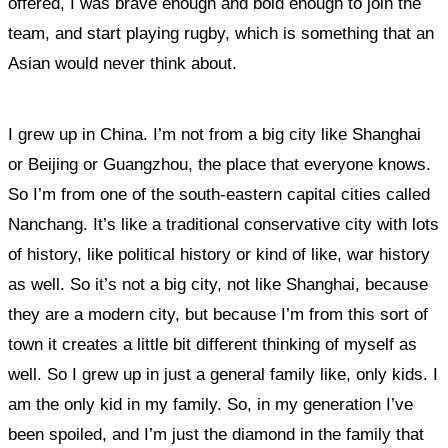
offered, I was brave enough and bold enough to join the
team, and start playing rugby, which is something that an
Asian would never think about.
I grew up in China. I’m not from a big city like Shanghai
or Beijing or Guangzhou, the place that everyone knows.
So I’m from one of the south-eastern capital cities called
Nanchang. It’s like a traditional conservative city with lots
of history, like political history or kind of like, war history
as well. So it’s not a big city, not like Shanghai, because
they are a modern city, but because I’m from this sort of
town it creates a little bit different thinking of myself as
well. So I grew up in just a general family like, only kids. I
am the only kid in my family. So, in my generation I’ve
been spoiled, and I’m just the diamond in the family that