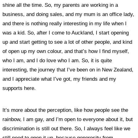
shine all the time. So, my parents are working in a
business, and doing sales, and my mum is an office lady,
and there is nothing really interesting in my life when I
was a kid. So, after I come to Auckland,
I start opening
up and start getting to see a lot of other people, and kind
of open up my own colour, and that’s how I find myself,
who I am, and I do love who I am. So, it is quite
interesting, the journey that I’ve been on in New Zealand,
and I appreciate what I’ve got, my friends and my
supports here.
It’s more about the perception, like how people see the
rainbow, I am gay, and I’m open to everyone about it, but
discrimination is still out there. So, I always feel like we
still need to open it up, because generosity from