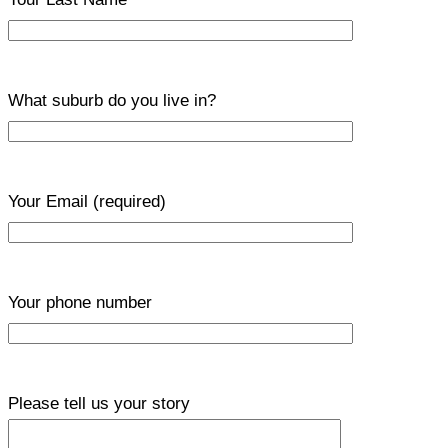
What suburb do you live in?
Your Email
(required)
Your phone number
Please tell us your story