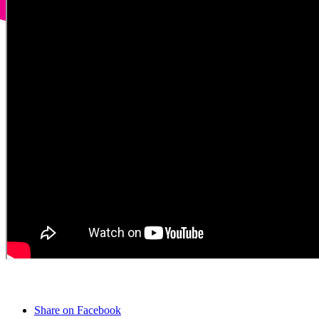
Share on Facebook