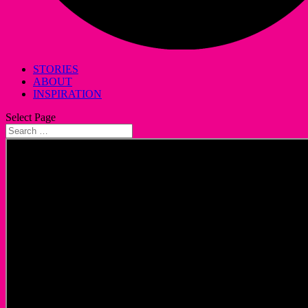
STORIES
ABOUT
INSPIRATION
Select Page