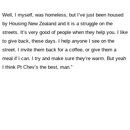
Well, I myself, was homeless, but I’ve just been housed
by Housing New Zealand and it is a struggle on the
streets. It’s very good of people when they help you. I like
to give back, these days. I help anyone I see on the
street. I invite them back for a coffee, or give them a
meal if I can. I try and make sure they’re warm. But yeah
I think Pt Chev’s the best, man.”
What, if anything, have you done differently
after visiting this site?