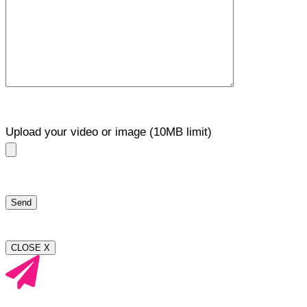
Upload your video or image (10MB limit)
CLOSE X