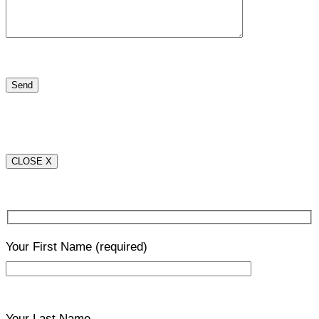
CLOSE X
Your First Name
(required)
Your Last Name