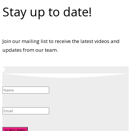
Stay up to date!
Join our mailing list to receive the latest videos and
updates from our team.
SUBSCRIBE!