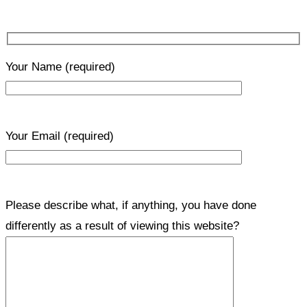
Your Name
(required)
Your Email
(required)
Please describe what, if anything, you have done
differently as a result of viewing this website?