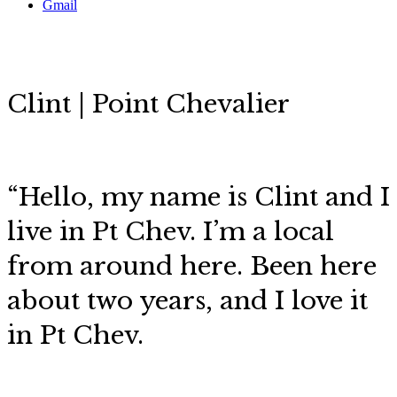
Gmail
Clint | Point Chevalier
“Hello, my name is Clint and I
live in Pt Chev. I’m a local
from around here. Been here
about two years, and I love it
in Pt Chev.