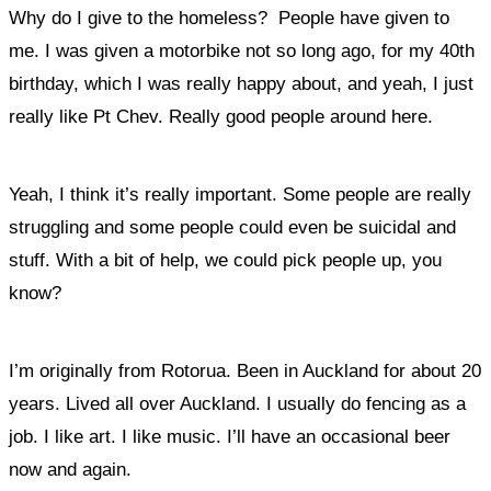
Why do I give to the homeless? People have given to
me. I was given a motorbike not so long ago, for my 40
th
birthday, which I was really happy about, and yeah, I just
really like Pt Chev. Really good people around here.
Yeah, I think it’s really important.
Some people are really
struggling and some people could even be suicidal and
stuff. With a bit of help, we could pick people up, you
know?
I’m originally from Rotorua. Been in Auckland for about 20
years. Lived all over Auckland. I usually do fencing as a
job. I like art. I like music. I’ll have an occasional beer
now and again.