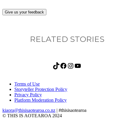
Give us your feedback
RELATED STORIES
TikTok
Facebook
Instagram
YouTube
Terms of Use
Storyteller Protection Policy
Privacy Policy
Platform Moderation Policy
kiaora@thisisaotearoa.co.nz
| #thisisaotearoa
© THIS IS AOTEAROA 2024