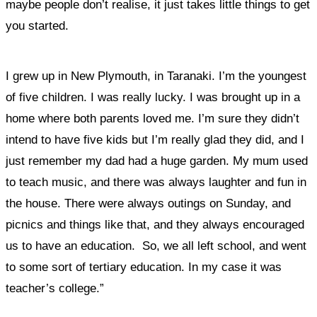
maybe people don’t realise, it just takes little things to get
you started.
I grew up in New Plymouth, in Taranaki. I’m the youngest
of five children. I was really lucky. I
was brought up in a
home where both parents loved me.
I’m sure they didn’t
intend to have five kids but I’m really glad they did, and I
just remember my dad had a huge garden. My mum used
to teach music, and there was always laughter and fun in
the house. There were always outings on Sunday, and
picnics and things like that, and they always encouraged
us to have an education. So, we all left school, and went
to some sort of tertiary education. In my case it was
teacher’s college.”