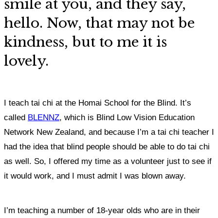
smile at you, and they say,
hello.
Now, that may not be
kindness, but to me it is
lovely.
I teach tai chi at the Homai School for the Blind. It’s
called
BLENNZ
, which is Blind Low Vision Education
Network New Zealand, and because I’m a tai chi teacher I
had the idea that blind people should be able to do tai chi
as well.
So, I offered my time as a volunteer just to see if
it would work,
and I must admit I was blown away.
I’m teaching a number of 18-year olds who are in their