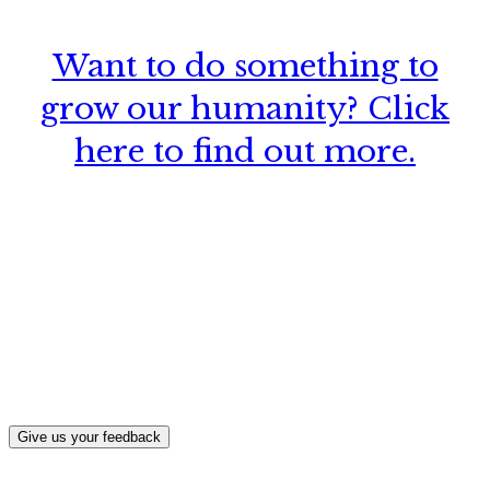
Want to do something to
grow our humanity? Click
here to find out more.
What, if anything, have you done differently
after visiting this site?
Give us your feedback