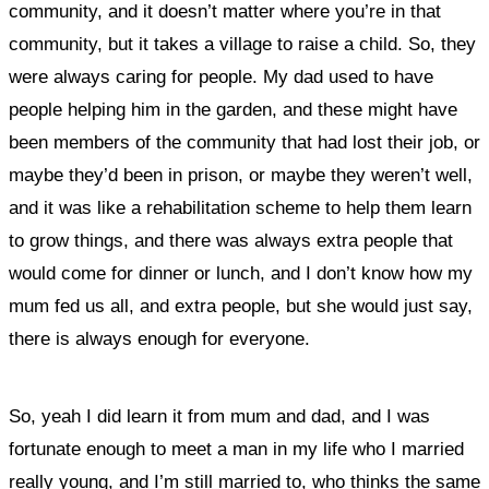
community, and it doesn’t matter where you’re in that
community, but it takes a village to raise a child.
So, they
were always caring for people.
My dad used to have
people helping him in the garden, and these might have
been members of the community that had lost their job, or
maybe they’d been in prison, or maybe they weren’t well,
and it was like a rehabilitation scheme to help them learn
to grow things, and there was always extra people that
would come for dinner or lunch, and I don’t know how my
mum fed us all, and extra people, but she would just say,
there is always enough for everyone.
So, yeah I did learn it from mum and dad, and I was
fortunate enough to meet a man in my life who I married
really young, and I’m still married to, who thinks the same