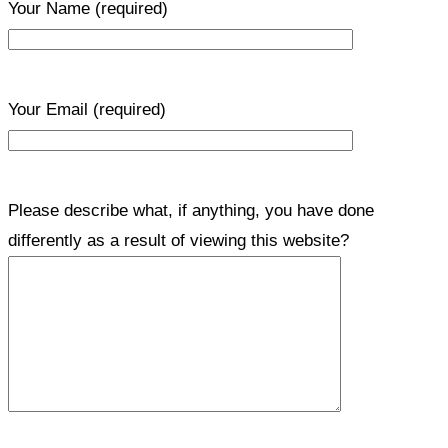
Your Name
(required)
Your Email
(required)
Please describe what, if anything, you have done
differently as a result of viewing this website?