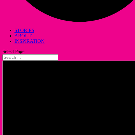
STORIES
ABOUT
INSPIRATION
Select Page