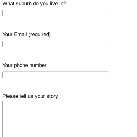
What suburb do you live in?
Your Email
(required)
Your phone number
Please tell us your story