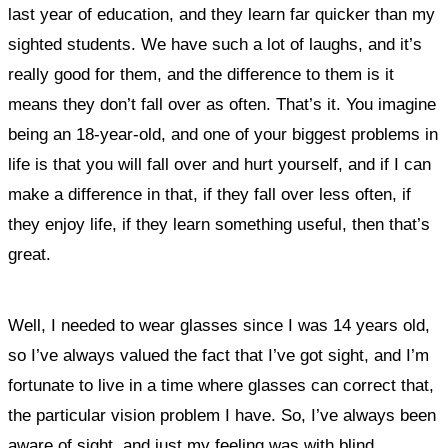
last year of education, and they learn far quicker than my
sighted students. We have such a lot of laughs, and it’s
really good for them, and the difference to them is it
means they don’t fall over as often. That’s it. You imagine
being an 18-year-old, and one of your biggest problems in
life is that you will fall over and hurt yourself, and if I can
make a difference in that, if they fall over less often, if
they enjoy life, if they learn something useful, then that’s
great
.
Well, I needed to wear glasses since I was 14 years old,
so I’ve always valued the fact that I’ve got sight, and I’m
fortunate to live in a time where glasses can correct that,
the particular vision problem I have. So, I’ve always been
aware of sight, and just my feeling was with blind