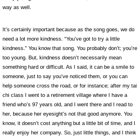
way as well.
It’s certainly important because as the song goes, we do
need a lot more kindness. “You’ve got to try a little
kindness.”
You know that song. You probably don’t; you’re
too young.
But, kindness doesn’t necessarily mean
something hard or difficult. As I said, it can be a smile to
someone, just to say you’ve noticed them, or you can
help someone cross the road, or for instance; after my tai
chi class I went to a retirement village where I have a
friend who’s 97 years old, and I went there and I read to
her, because her eyesight’s not that good anymore. You
know, it doesn’t cost anything but a little bit of time, and I
really enjoy her company. So, just little things, and I think