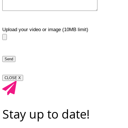
Upload your video or image (10MB limit)
CLOSE X
Stay up to date!