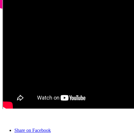
Share on Facebook