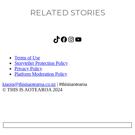
RELATED STORIES
TikTok
Facebook
Instagram
YouTube
Terms of Use
Storyteller Protection Policy
Privacy Policy
Platform Moderation Policy
kiaora@thisisaotearoa.co.nz
| #thisisaotearoa
© THIS IS AOTEAROA 2024