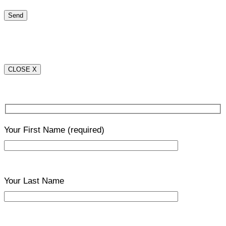
CLOSE X
Your First Name
(required)
Your Last Name