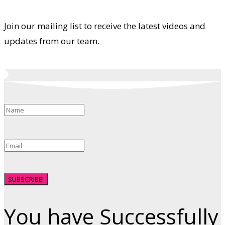
Join our mailing list to receive the latest videos and
updates from our team.
SUBSCRIBE!
You have Successfully