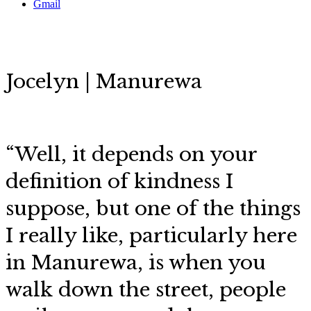
Gmail
Jocelyn | Manurewa
“
Well, it depends on your
definition of kindness I
suppose, but
one of the things
I really like, particularly here
in Manurewa, is when you
walk down the street, people