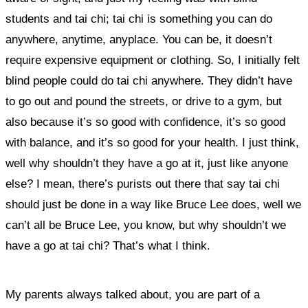
students and tai chi; tai chi is something you can do
anywhere, anytime, anyplace. You can be, it doesn’t
require expensive equipment or clothing. So, I initially felt
blind people could do tai chi anywhere. They didn’t have
to go out and pound the streets, or drive to a gym, but
also because it’s so good with confidence, it’s so good
with balance, and it’s so good for your health.
I just think,
well why shouldn’t they have a go at it, just like anyone
else?
I mean, there’s purists out there that say tai chi
should just be done in a way like Bruce Lee does, well we
can’t all be Bruce Lee, you know, but why shouldn’t we
have a go at tai chi? That’s what I think.
My parents always talked about, you are part of a