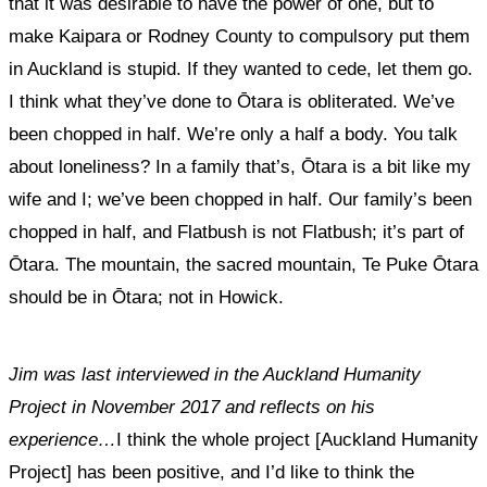
that it was desirable to have the power of one, but to
make Kaipara or Rodney County to compulsory put them
in Auckland is stupid. If they wanted to cede, let them go.
I think what they’ve done to Ōtara is obliterated. We’ve
been chopped in half. We’re only a half a body. You talk
about loneliness? In a family that’s, Ōtara is a bit like my
wife and I; we’ve been chopped in half. Our family’s been
chopped in half, and Flatbush is not Flatbush; it’s part of
Ōtara. The mountain, the sacred mountain, Te Puke Ōtara
should be in Ōtara; not in Howick.
Jim was last interviewed in the Auckland Humanity
Project in November 2017 and reflects on his
experience…
I think the whole project [Auckland Humanity
Project] has been positive, and I’d like to think the