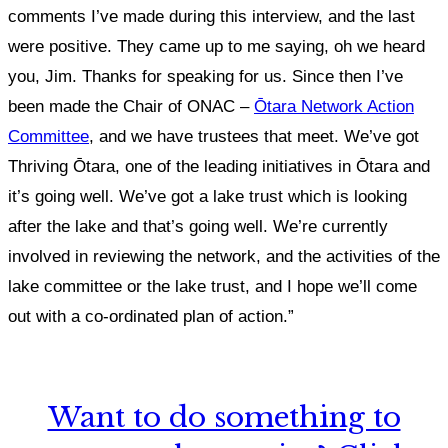
comments I’ve made during this interview, and the last
were positive. They came up to me saying, oh we heard
you, Jim. Thanks for speaking for us. Since then I’ve
been made the Chair of ONAC –
Ōtara Network Action
Committee
, and we have trustees that meet. We’ve got
Thriving Ōtara, one of the leading initiatives in Ōtara and
it’s going well. We’ve got a lake trust which is looking
after the lake and that’s going well. We’re currently
involved in reviewing the network, and the activities of the
lake committee or the lake trust, and I hope we’ll come
out with a co-ordinated plan of action.”
Want to do something to