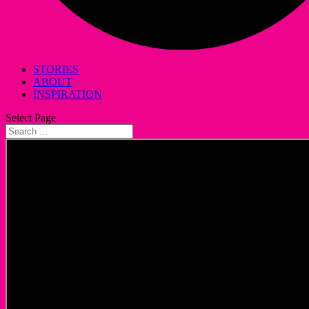
STORIES
ABOUT
INSPIRATION
Select Page