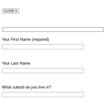
CLOSE X
Your First Name
(required)
Your Last Name
What suburb do you live in?