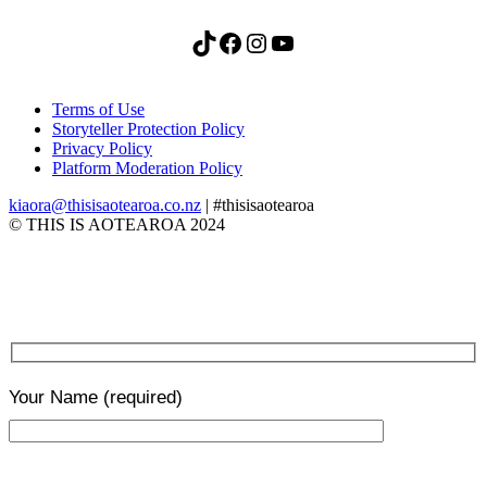
TikTok
Facebook
Instagram
YouTube
Terms of Use
Storyteller Protection Policy
Privacy Policy
Platform Moderation Policy
kiaora@thisisaotearoa.co.nz
| #thisisaotearoa
© THIS IS AOTEAROA 2024
Your Name
(required)