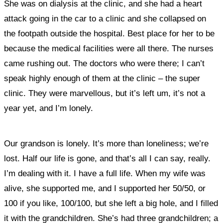
She was on dialysis at the clinic, and she had a heart
attack going in the car to a clinic and she collapsed on
the footpath outside the hospital. Best place for her to be
because the medical facilities were all there. The nurses
came rushing out. The doctors who were there; I can’t
speak highly enough of them at the clinic – the super
clinic. They were marvellous, but it’s left um, it’s not a
year yet, and I’m lonely.
Our grandson is lonely. It’s more than loneliness; we’re
lost. Half our life is gone, and that’s all I can say, really.
I’m dealing with it. I have a full life. When my wife was
alive, she supported me, and I supported her 50/50, or
100 if you like, 100/100, but she left a big hole, and I filled
it with the grandchildren. She’s had three grandchildren; a