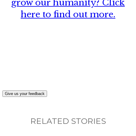
grow our humanity? Click
here to find out more.
What, if anything, have you done differently
after visiting this site?
Give us your feedback
RELATED STORIES