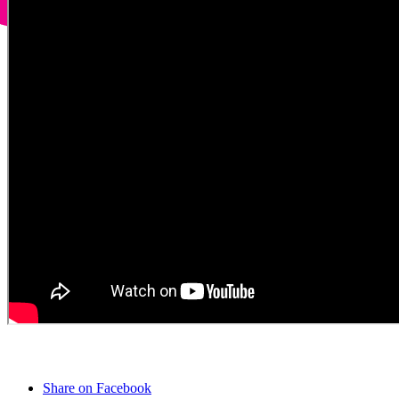
Share on Facebook