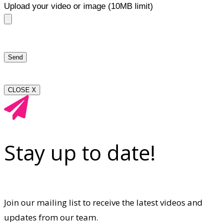
Upload your video or image (10MB limit)
CLOSE X
Stay up to date!
Join our mailing list to receive the latest videos and
updates from our team.