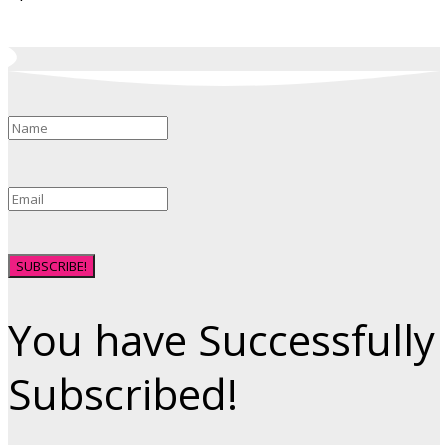
SUBSCRIBE!
You have Successfully
Subscribed!