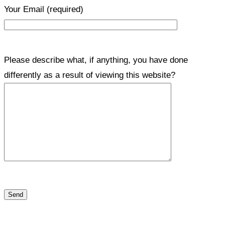
Your Email
(required)
Please describe what, if anything, you have done
differently as a result of viewing this website?