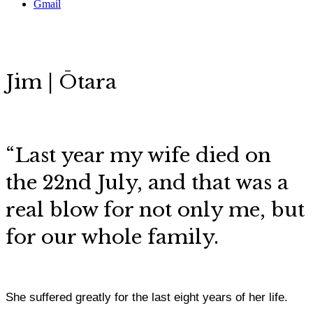
Gmail
Jim | Ōtara
“Last year my wife died on
the 22nd July, and that was a
real blow for not only me, but
for our whole family.
She suffered greatly for the last eight years of her life.