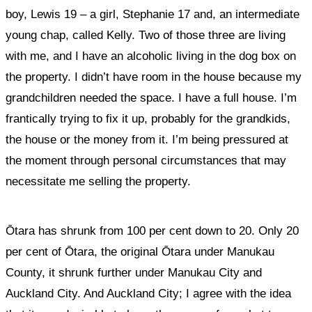
boy, Lewis 19 – a girl, Stephanie 17 and, an intermediate
young chap, called Kelly. Two of those three are living
with me, and I have an alcoholic living in the dog box on
the property. I didn’t have room in the house because my
grandchildren needed the space. I have a full house. I’m
frantically trying to fix it up, probably for the grandkids,
the house or the money from it. I’m being pressured at
the moment through personal circumstances that may
necessitate me selling the property.
Ōtara has shrunk from 100 per cent down to 20. Only 20
per cent of Ōtara, the original Ōtara under Manukau
County, it shrunk further under Manukau City and
Auckland City. And Auckland City; I agree with the idea