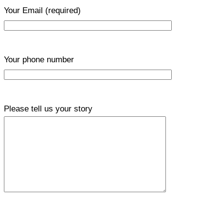
Your Email
(required)
Your phone number
Please tell us your story