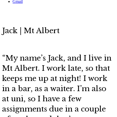
Gmail
Jack | Mt Albert
“My name’s Jack, and I live in
Mt Albert. I work late, so that
keeps me up at night! I work
in a bar, as a waiter. I’m also
at uni, so I have a few
assignments due in a couple