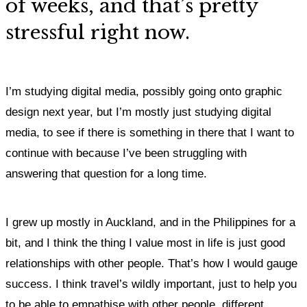
of weeks, and that’s pretty
stressful right now.
I’m studying digital media, possibly going onto graphic
design next year, but I’m mostly just studying digital
media, to see if there is something in there that I want to
continue with because I’ve been struggling with
answering that question for a long time.
I grew up mostly in Auckland, and in the Philippines for a
bit, and
I think the thing I value most in life is just good
relationships with other people.
That’s how I would gauge
success.
I think travel’s wildly important, just to help you
to be able to empathise with other people, different