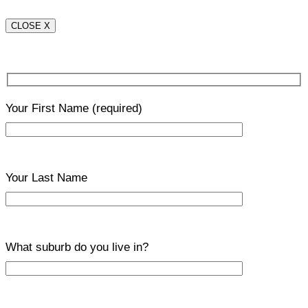
CLOSE X
Your First Name
(required)
Your Last Name
What suburb do you live in?