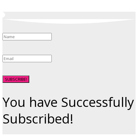
SUBSCRIBE!
You have Successfully
Subscribed!