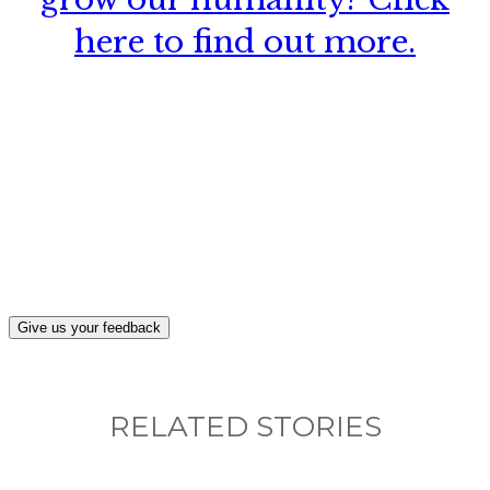
here to find out more.
What, if anything, have you done differently
after visiting this site?
Give us your feedback
RELATED STORIES