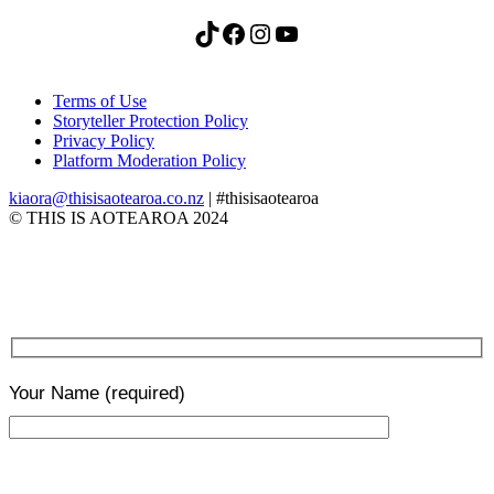
TikTok
Facebook
Instagram
YouTube
Terms of Use
Storyteller Protection Policy
Privacy Policy
Platform Moderation Policy
kiaora@thisisaotearoa.co.nz
| #thisisaotearoa
© THIS IS AOTEAROA 2024
Your Name
(required)