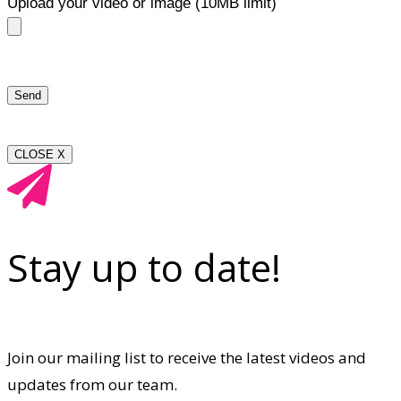
Upload your video or image (10MB limit)
CLOSE X
Stay up to date!
Join our mailing list to receive the latest videos and
updates from our team.