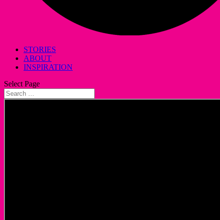
STORIES
ABOUT
INSPIRATION
Select Page