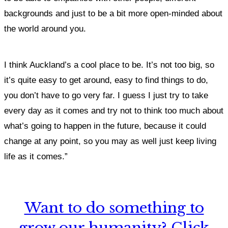
backgrounds and just to be a bit more open-minded about
the world around you.
I think Auckland’s a cool place to be. It’s not too big, so
it’s quite easy to get around, easy to find things to do,
you don’t have to go very far. I guess I just try to take
every day as it comes and try not to think too much about
what’s going to happen in the future, because it could
change at any point, so you may as well just keep living
life as it comes.”
Want to do something to
grow our humanity? Click