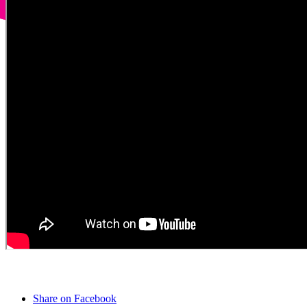
Share on Facebook