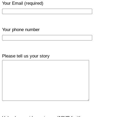
Your Email
(required)
Your phone number
Please tell us your story