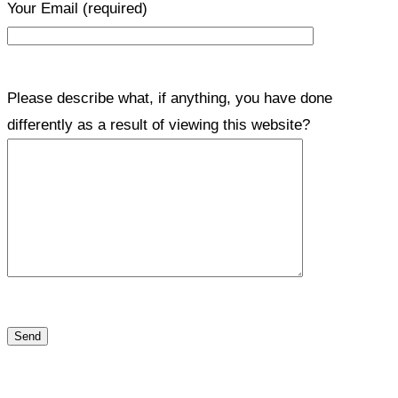
Your Email
(required)
Please describe what, if anything, you have done
differently as a result of viewing this website?