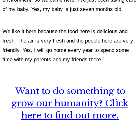
of my baby. Yes, my baby is just seven months old.
We like it here because the food here is delicious and
fresh. The air is very fresh
and the people here are very
friendly. Yes, I will go home every year to spend some
time with my parents and my friends there.”
Want to do something to
grow our humanity? Click
here to find out more.