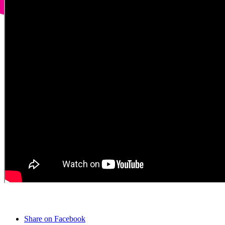
Share on Facebook