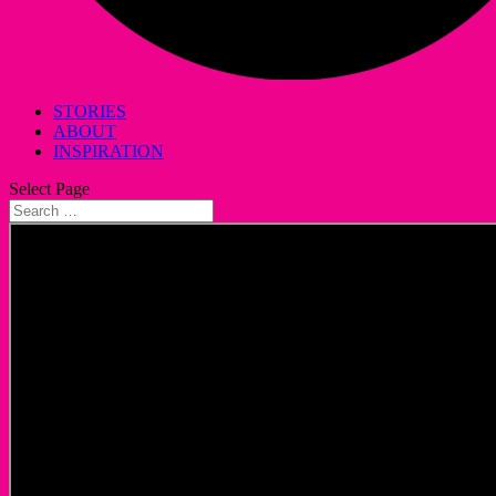
STORIES
ABOUT
INSPIRATION
Select Page