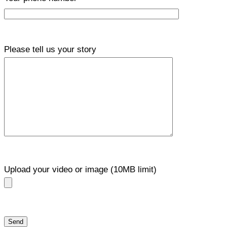
Please tell us your story
Upload your video or image (10MB limit)