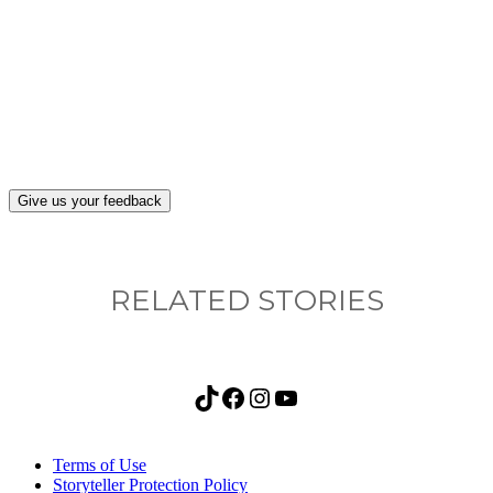
What, if anything, have you done differently
after visiting this site?
Give us your feedback
RELATED STORIES
TikTok
Facebook
Instagram
YouTube
Terms of Use
Storyteller Protection Policy