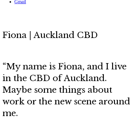
Gmail
Fiona | Auckland CBD
“My name is Fiona, and I live
in the CBD of Auckland.
Maybe some things about
work or the new scene around
me.