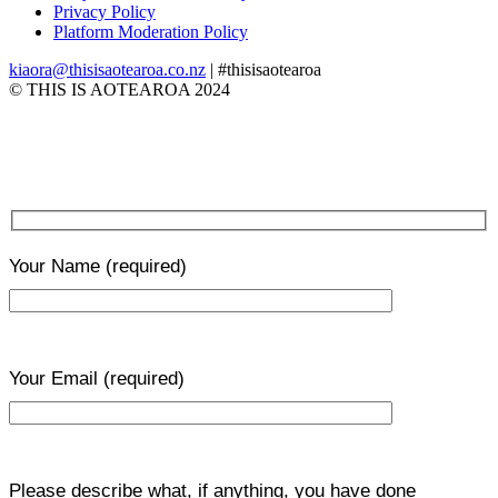
Privacy Policy
Platform Moderation Policy
kiaora@thisisaotearoa.co.nz
| #thisisaotearoa
© THIS IS AOTEAROA 2024
Your Name
(required)
Your Email
(required)
Please describe what, if anything, you have done