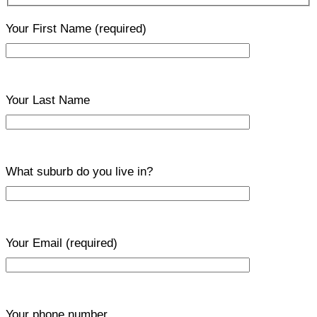
Your First Name
(required)
Your Last Name
What suburb do you live in?
Your Email
(required)
Your phone number