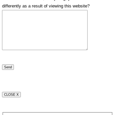
differently as a result of viewing this website?
CLOSE X