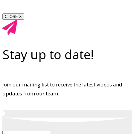
CLOSE X
Stay up to date!
Join our mailing list to receive the latest videos and
updates from our team.