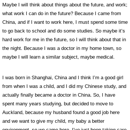
Maybe I will think about things about the future, and work;
what work I can do in the future? Because I came from
China, and if I want to work here, I must spend some time
to go back to school and do some studies. So maybe it’s
hard work for me in the future, so I will think about that in
the night. Because I was a doctor in my home town, so
maybe I will learn a similar subject, maybe medical.
I was born in Shanghai, China and I think I’m a good girl
from when I was a child, and I did my Chinese study, and
actually finally became a doctor in China. So, I have
spent many years studying, but decided to move to
Auckland, because my husband found a good job here
and w
e want to give my child, my baby a better
environment,
so we came here. I’ve just been taking care