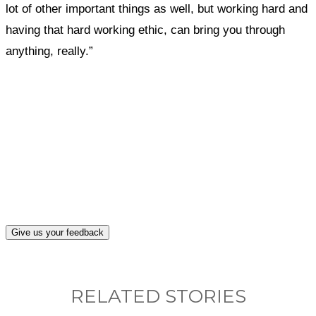
lot of other important things as well, but working hard and
having that hard working ethic, can bring you through
anything, really.”
What, if anything, have you done differently
after visiting this site?
Give us your feedback
RELATED STORIES