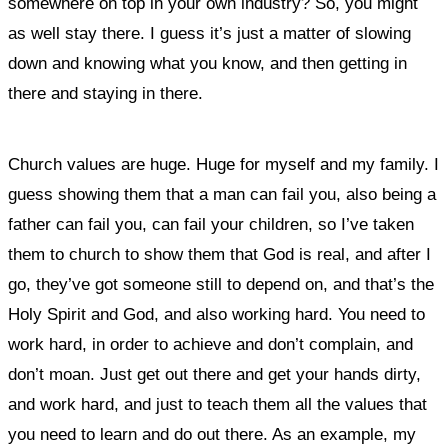
somewhere on top in your own industry? So, you might
as well stay there. I guess it’s just a matter of slowing
down and knowing what you know, and then getting in
there and staying in there.
Church values are huge. Huge for myself and my family.
I
guess showing them that a man can fail you, also being a
father can fail you, can fail your children, so I’ve taken
them to church to show them that God is real, and after I
go, they’ve got someone still to depend on, and that’s the
Holy Spirit and God, and also working hard. You need to
work hard, in order to achieve and don’t complain, and
don’t moan. Just get out there and get your hands dirty,
and work hard, and just to teach them all the values that
you need to learn and do out there. As an example, my