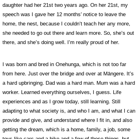
daughter had her 21
st
two years ago. On her 21
st
, my
speech was I gave her 12 months’ notice to leave the
home, the nest, because I couldn’t teach her any more,
she needed to go out there and learn more. So, she’s out
there, and she’s doing well. I’m really proud of her.
I was born and bred in Onehunga, which is not too far
from here. Just over the bridge and over at Māngere. It’s
a hard upbringing. Dad was a hard man. Mum was a hard
worker. Learned everything ourselves, I guess. Life
experiences and as I grow today, still learning. Still
adapting to what society is, and who I am, and what I can
provide and give, and understand where I fit in, and also
getting the dream, which is a home, family, a job, some
toys like cars and a bike and a few of those things, but