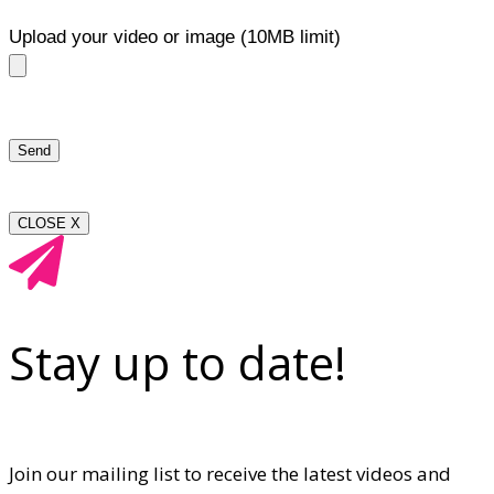
Upload your video or image (10MB limit)
CLOSE X
Stay up to date!
Join our mailing list to receive the latest videos and