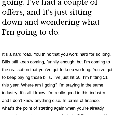
going. I’ve had a couple of
offers, and it’s just sitting
down and wondering what
I’m going to do.
It’s a hard road. You think that you work hard for so long.
Bills still keep coming, funnily enough, but I’m coming to
the realisation that you’ve got to keep working. You’ve got
to keep paying those bills. I’ve just hit 50. I’m hitting 51
this year. Where am I going? I’m staying in the same
industry. It’s all I know. I’m really good in this industry
and I don’t know anything else. In terms of finance,
what’s the point of starting again when you’re already