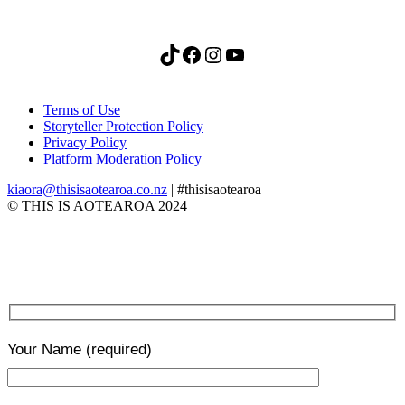
TikTok
Facebook
Instagram
YouTube
Terms of Use
Storyteller Protection Policy
Privacy Policy
Platform Moderation Policy
kiaora@thisisaotearoa.co.nz
| #thisisaotearoa
© THIS IS AOTEAROA 2024
Your Name
(required)