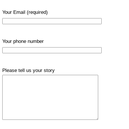
Your Email
(required)
Your phone number
Please tell us your story