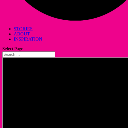
STORIES
ABOUT
INSPIRATION
Select Page