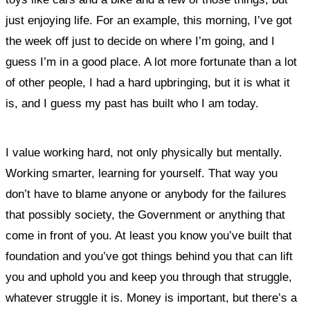
just enjoying life. For an example, this morning, I’ve got
the week off just to decide on where I’m going, and I
guess I’m in a good place. A lot more fortunate than a lot
of other people, I had a hard upbringing, but it is what it
is, and I guess my past has built who I am today.
I value working hard, not only physically but mentally.
Working smarter, learning for yourself. That way you
don’t have to blame anyone or anybody for the failures
that possibly society, the Government or anything that
come in front of you. At least you know you’ve built that
foundation and you’ve got things behind you that can lift
you and uphold you and keep you through that struggle,
whatever struggle it is. Money is important, but there’s a