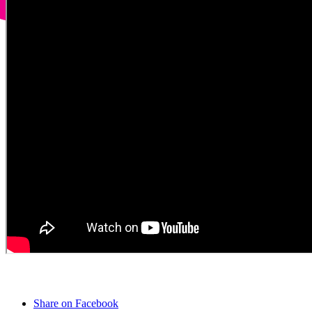
Share on Facebook