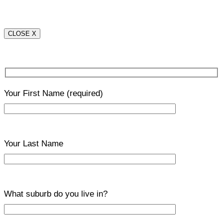
CLOSE X
Your First Name
(required)
Your Last Name
What suburb do you live in?