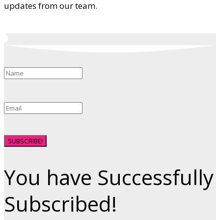
updates from our team.
SUBSCRIBE!
You have Successfully
Subscribed!