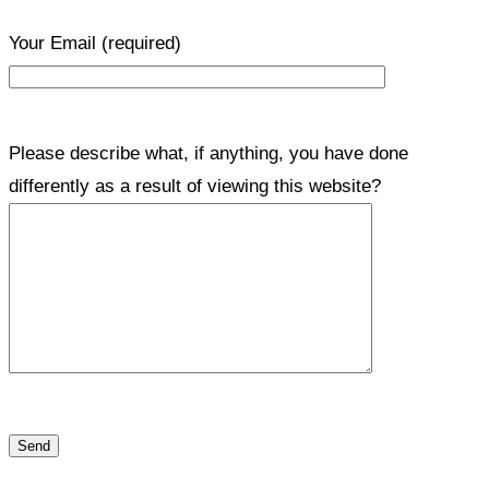
Your Email
(required)
Please describe what, if anything, you have done
differently as a result of viewing this website?