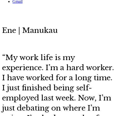
Gmail
Ene | Manukau
“My work life is my
experience. I’m a hard worker.
I have worked for a long time.
I just finished being self-
employed last week. Now, I’m
just debating on where I’m