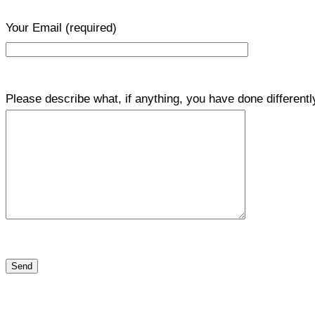
Your Email
(required)
Please describe what, if anything, you have done differentl