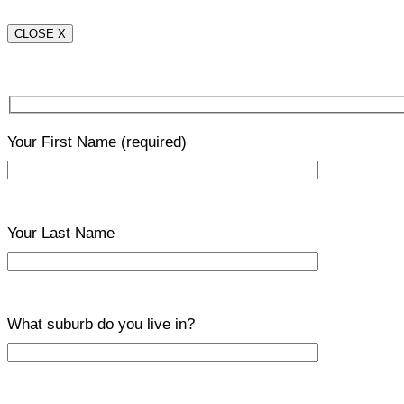
CLOSE X
Your First Name
(required)
Your Last Name
What suburb do you live in?