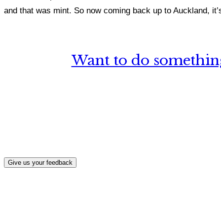
and that was mint. So now coming back up to Auckland, it’s 
Want to do something
What, if a
Give us your feedback