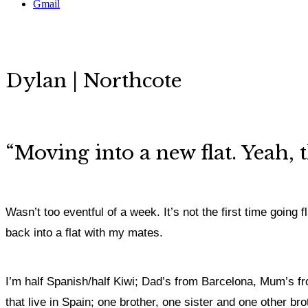
Gmail
Dylan | Northcote
“
Moving into a new flat. Yeah, t
Wasn’t too eventful of a week. It’s not the first time going
back into a flat with my mates.
I’m half Spanish/half Kiwi; Dad’s from Barcelona, Mum’s fr
that live in Spain; one brother, one sister and one other bro