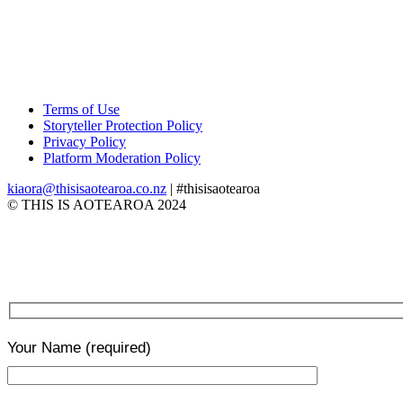
Terms of Use
Storyteller Protection Policy
Privacy Policy
Platform Moderation Policy
kiaora@thisisaotearoa.co.nz
| #thisisaotearoa
© THIS IS AOTEAROA 2024
Your Name
(required)