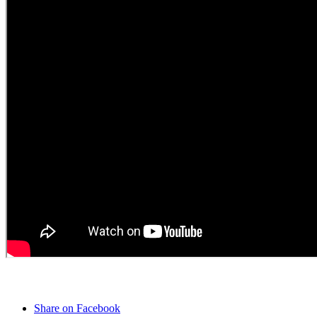
Share on Facebook