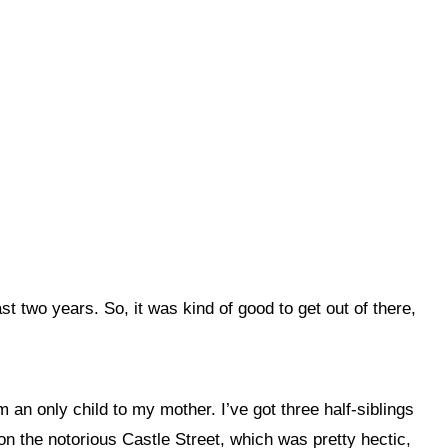
past two years. So, it was
kind of good to get out of there,
an only child to my mother. I’ve got three half-siblings
, on the notorious Castle Street, which was pretty hectic,