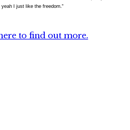
yeah I just like the freedom.”
ere to find out more.
 this site?