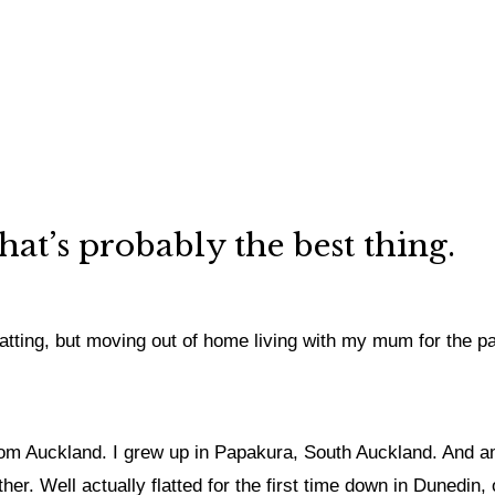
hat’s probably the best thing.
 flatting, but moving out of home living with my mum for the 
om Auckland. I grew up in Papakura, South Auckland. And am 
ther. Well actually flatted for the first time down in Dunedin