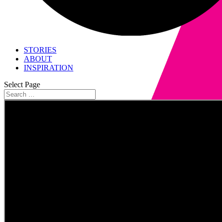
STORIES
ABOUT
INSPIRATION
Select Page