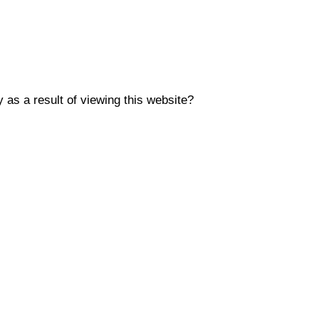
y as a result of viewing this website?