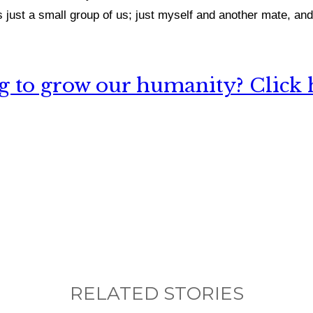
just a small group of us; just myself and another mate, and 
 to grow our humanity? Click h
nything, have you done differently after visiting
RELATED STORIES