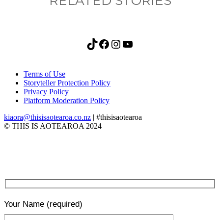
RELATED STORIES
TikTok
Facebook
Instagram
YouTube
Terms of Use
Storyteller Protection Policy
Privacy Policy
Platform Moderation Policy
kiaora@thisisaotearoa.co.nz
| #thisisaotearoa
© THIS IS AOTEAROA 2024
Your Name
(required)