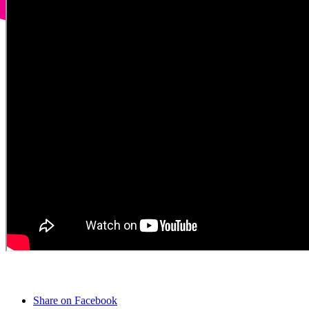
Share on Facebook