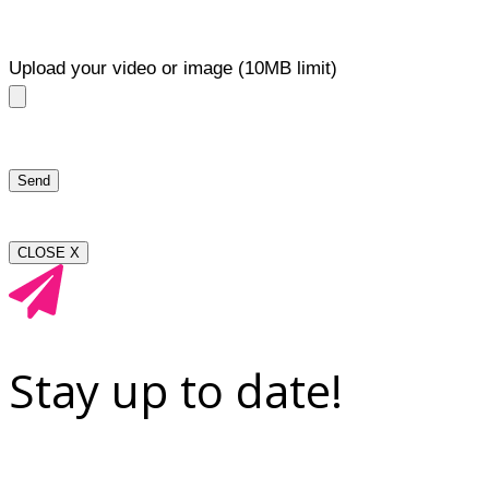
Upload your video or image (10MB limit)
CLOSE X
Stay up to date!