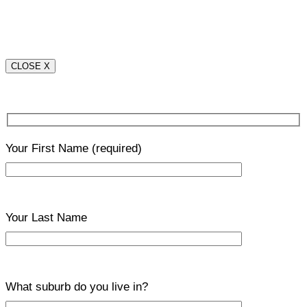
CLOSE X
Your First Name
(required)
Your Last Name
What suburb do you live in?