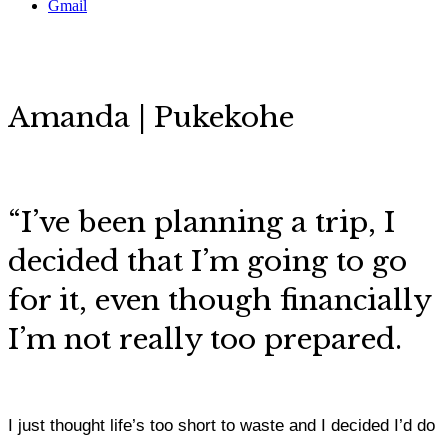
Gmail
Amanda | Pukekohe
“
I’ve been planning a trip, I
decided that I’m going to go
for it, even though financially
I’m not really too prepared.
I just thought life’s too short to waste and I decided I’d do