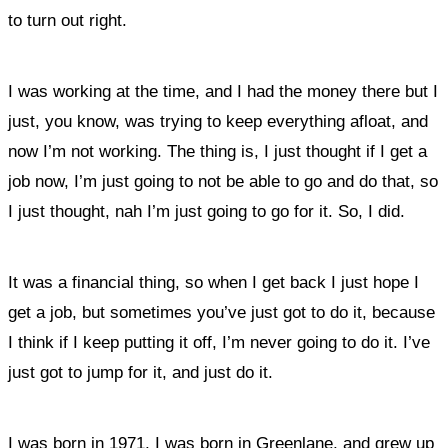
to turn out right.
I was working at the time, and I had the money there but I
just, you know, was trying to keep everything afloat, and
now I’m not working. The thing is, I just thought if I get a
job now, I’m just going to not be able to go and do that, so
I just thought, nah I’m just going to go for it. So, I did.
It was a financial thing, so when I get back I just hope I
get a job, but sometimes you’ve just got to do it, because
I think if I keep putting it off, I’m never going to do it. I’ve
just got to jump for it, and just do it.
I was born in 1971, I was born in Greenlane, and grew up