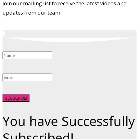
Join our mailing list to receive the latest videos and
updates from our team.
SUBSCRIBE!
You have Successfully
Subscribed!