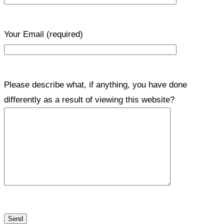
Your Email
(required)
Please describe what, if anything, you have done
differently as a result of viewing this website?