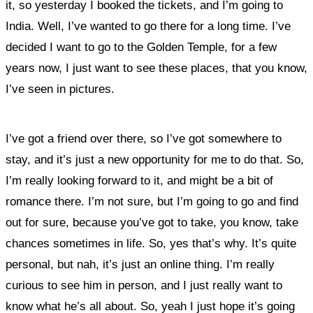
it,
so yesterday I booked the tickets, and I’m going to
India. Well, I’ve wanted to go there for a long time. I’ve
decided I want to go to the Golden Temple, for a few
years now, I just want to see these places, that you know,
I’ve seen in pictures.
I’ve got a friend over there, so I’ve got somewhere to
stay, and it’s just a new opportunity for me to do that. So,
I’m really looking forward to it, and might be a bit of
romance there. I’m not sure, but I’m going to go and find
out for sure, because you’ve got to take, you know, take
chances sometimes in life. So, yes that’s why. It’s quite
personal, but nah, it’s just an online thing. I’m really
curious to see him in person, and I just really want to
know what he’s all about. So, yeah I just hope it’s going