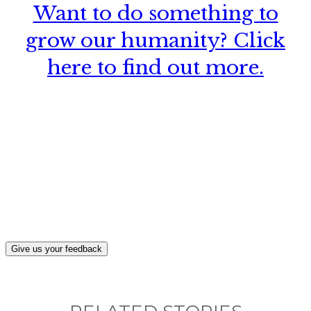
Want to do something to
grow our humanity? Click
here to find out more.
What, if anything, have you done differently
after visiting this site?
Give us your feedback