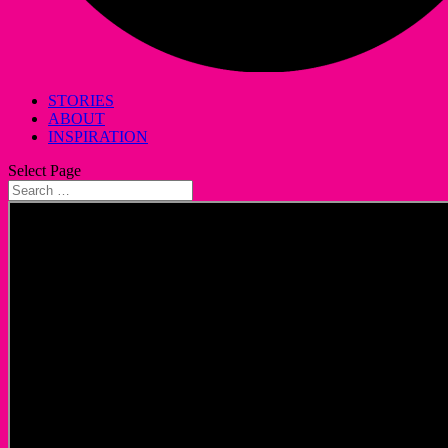
STORIES
ABOUT
INSPIRATION
Select Page