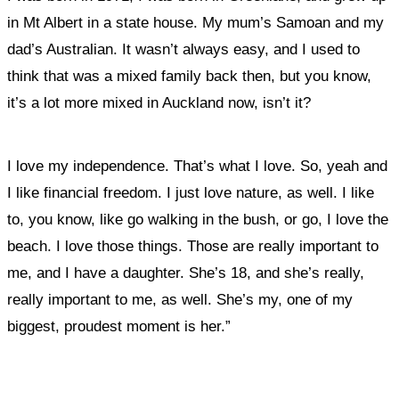
in Mt Albert in a state house.
My mum’s Samoan and my
dad’s Australian. It wasn’t always easy, and I used to
think that was a mixed family back then, but you know,
it’s a lot more mixed in Auckland now, isn’t it?
I love my independence. That’s what I love. So, yeah and
I like financial freedom. I just love nature, as well. I like
to, you know, like go walking in the bush, or go, I love the
beach. I love those things. Those are really important to
me, and
I have a daughter. She’s 18, and she’s really,
really important to me, as well. She’s my, one of my
biggest, proudest moment is her.”