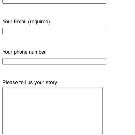
Your Email
(required)
Your phone number
Please tell us your story