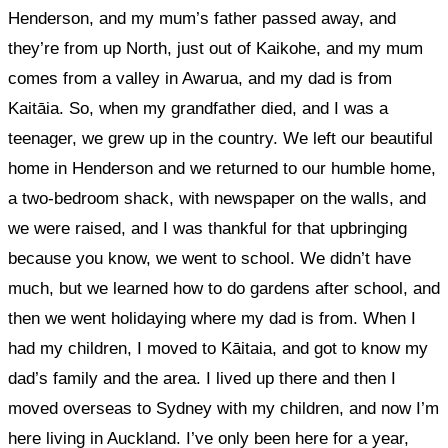
Henderson, and my mum’s father passed away, and
they’re from up North, just out of Kaikohe, and my mum
comes from a valley in Awarua, and my dad is from
Kaitāia. So, when my grandfather died, and I was a
teenager, we grew up in the country. We left our beautiful
home in Henderson and we returned to our humble home,
a two-bedroom shack, with newspaper on the walls, and
we were raised, and I was thankful for that upbringing
because you know, we went to school. We didn’t have
much, but we learned how to do gardens after school, and
then we went holidaying where my dad is from. When I
had my children, I moved to Kāitaia, and got to know my
dad’s family and the area. I lived up there and then I
moved overseas to Sydney with my children, and now I’m
here living in Auckland. I’ve only been here for a year,