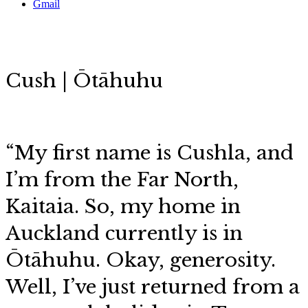
Gmail
Cush | Ōtāhuhu
“My first name is Cushla, and
I’m from the Far North,
Kaitaia. So, my home in
Auckland currently is in
Ōtāhuhu. Okay, generosity.
Well, I’ve just returned from a