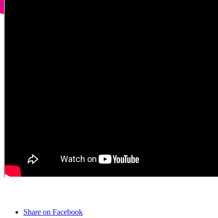
Share on Facebook