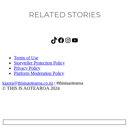
RELATED STORIES
TikTok
Facebook
Instagram
YouTube
Terms of Use
Storyteller Protection Policy
Privacy Policy
Platform Moderation Policy
kiaora@thisisaotearoa.co.nz
| #thisisaotearoa
© THIS IS AOTEAROA 2024