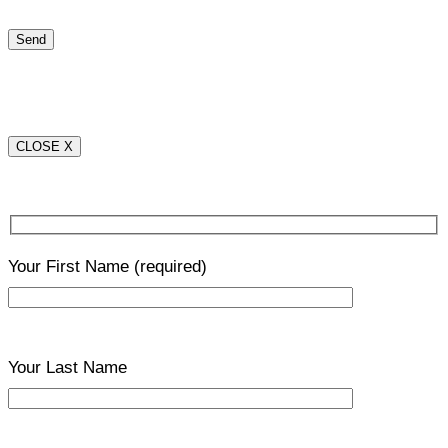
CLOSE X
Your First Name
(required)
Your Last Name