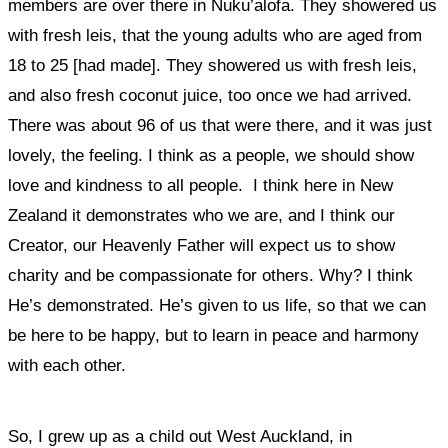
members are over there in Nuku’alofa. They showered us
with fresh leis, that the young adults who are aged from
18 to 25 [had made]. They showered us with fresh leis,
and also fresh coconut juice, too once we had arrived.
There was about 96 of us that were there, and it was just
lovely, the feeling.
I think as a people, we should show
love and kindness to all people. I think here in New
Zealand it demonstrates who we are, and I think our
Creator, our Heavenly Father will expect us to show
charity and be compassionate for others.
Why? I think
He’s demonstrated. He’s given to us life, so that we can
be here to be happy, but to learn in peace and harmony
with each other.
So, I grew up as a child out West Auckland, in