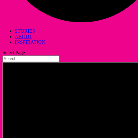
STORIES
ABOUT
INSPIRATION
Select Page