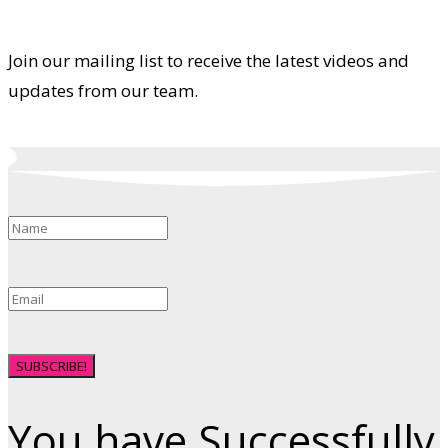
Join our mailing list to receive the latest videos and
updates from our team.
SUBSCRIBE!
You have Successfully