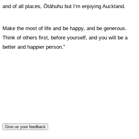
and of all places, Ōtāhuhu but I’m enjoying Auckland.
Make the most of life and be happy, and be generous.
Think of others first, before yourself, and you will be a
better and happier person.”
What, if anything, have you done differently
after visiting this site?
Give us your feedback