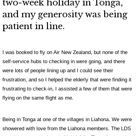
two-week holiday in Tonga,
and my generosity was being
patient in line.
I was booked to fly on Air New Zealand, but none of the
self-service hubs to checking in were going, and there
were lots of people lining up and I could see their
frustration, and so I helped the elderly that were finding it
frustrating to check-in, I assisted a few of them that were
flying on the same flight as me.
Being in Tonga at one of the villages in Liahona. We were
showered with love from the Liahona members. The LDS