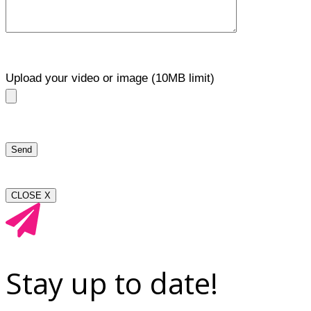
Upload your video or image (10MB limit)
CLOSE X
Stay up to date!