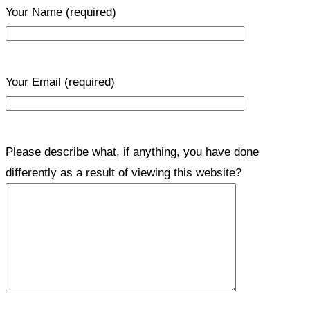
Your Name
(required)
Your Email
(required)
Please describe what, if anything, you have done
differently as a result of viewing this website?