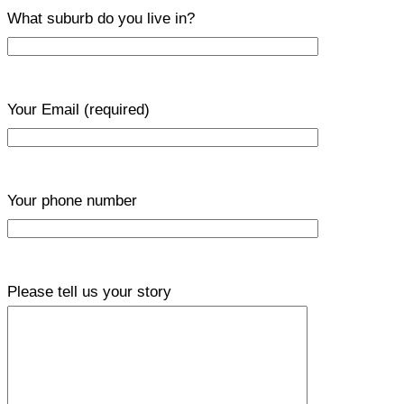
What suburb do you live in?
Your Email
(required)
Your phone number
Please tell us your story