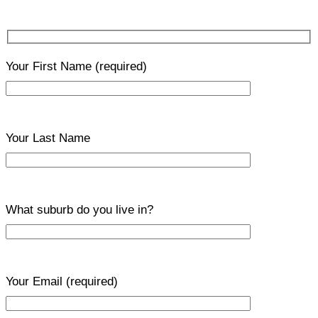
Your First Name
(required)
Your Last Name
What suburb do you live in?
Your Email
(required)