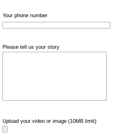
Your phone number
Please tell us your story
Upload your video or image (10MB limit)