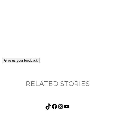
What, if anything, have you done differently
after visiting this site?
Give us your feedback
RELATED STORIES
TikTok
Facebook
Instagram
YouTube