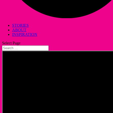
STORIES
ABOUT
INSPIRATION
Select Page