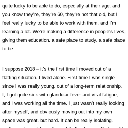
quite lucky to be able to do, especially at their age, and
you know they’re, they’re 60, they’re not that old, but I
feel really lucky to be able to work with them, and I’m
learning a lot.
We’re making a difference in people’s lives,
giving them education, a safe place to study, a safe place
to be.
I suppose 2018 – it’s the first time I moved out of a
flatting situation. I lived alone. First time I was single
since I was really young, out of a long-term relationship.
I, I got quite sick with glandular fever and viral fatigue,
and
I was working all the time. I just wasn’t really looking
after myself, and
obviously
moving out into my own
space was great, but hard. It can be really isolating,