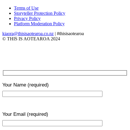
Terms of Use
Storyteller Protection Policy
Privacy Policy
Platform Moderation Policy
kiaora@thisisaotearoa.co.nz
| #thisisaotearoa
© THIS IS AOTEAROA 2024
Your Name
(required)
Your Email
(required)