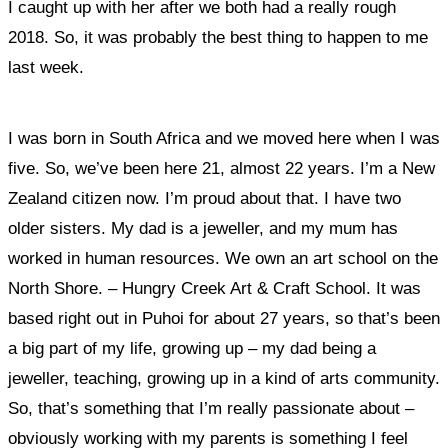
I caught up with her after we both had a really rough
2018. So, it was probably the best thing to happen to me
last week.
I was born in South Africa and we moved here when I was
five. So, we’ve been here 21, almost 22 years. I’m a New
Zealand citizen now. I’m proud about that. I have two
older sisters. My dad is a jeweller, and my mum has
worked in human resources. We own an art school on the
North Shore. – Hungry Creek Art & Craft School. It was
based right out in Puhoi for about 27 years, so that’s been
a big part of my life, growing up – my dad being a
jeweller, teaching, growing up in a kind of arts community.
So, that’s something that I’m really passionate about –
obviously working with my parents is something I feel