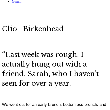
Gmail
Clio | Birkenhead
“
Last week was rough. I
actually hung out with a
friend, Sarah, who I haven’t
seen for over a year.
We went out for an early brunch, bottomless brunch, and