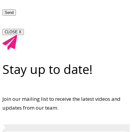
CLOSE X
Stay up to date!
Join our mailing list to receive the latest videos and
updates from our team.