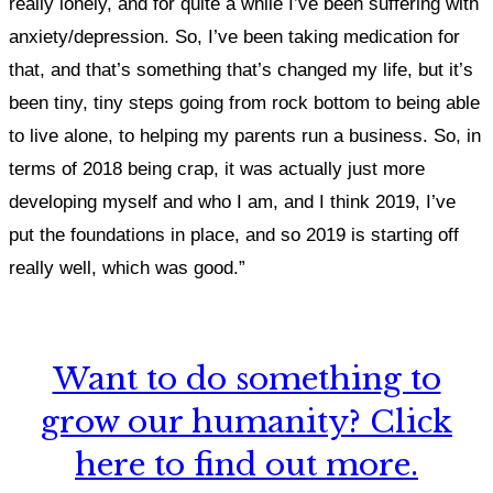
really lonely,
and f
or quite a while I’ve been suffering with
anxiety/depression. So, I’ve been taking medication for
that, and that’s something that’s changed my life,
but it’s
been tiny, tiny steps going from rock bottom to being able
to live alone, to helping my parents run a business. So, in
terms of 2018 being crap, it was actually just more
developing myself and who I am, and I think 2019, I’ve
put the foundations in place, and so 2019 is starting off
really well, which was good.”
Want to do something to
grow our humanity? Click
here to find out more.