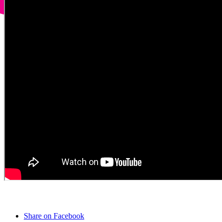
Share on Facebook