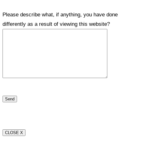
Please describe what, if anything, you have done
differently as a result of viewing this website?
CLOSE X