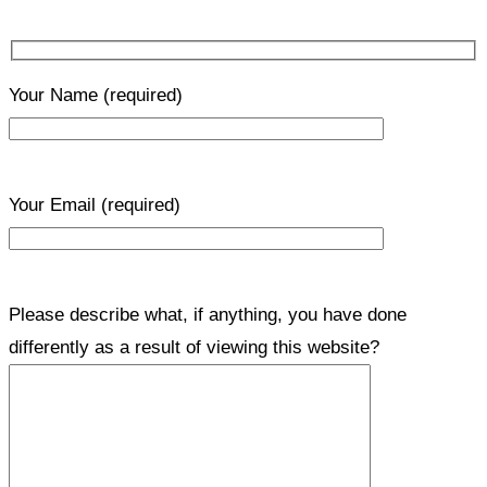
Your Name
(required)
Your Email
(required)
Please describe what, if anything, you have done
differently as a result of viewing this website?