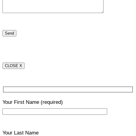
CLOSE X
Your First Name
(required)
Your Last Name