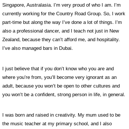
Singapore, Australasia. I’m very proud of who I am. I’m
currently working for the Country Road Group. So, I work
part-time but along the way I’ve done a lot of things. I’m
also a professional dancer, and I teach not just in New
Zealand, because they can’t afford me, and hospitality.
I’ve also managed bars in Dubai.
I just believe that if you don’t know who you are and
where you’re from, you’ll become very ignorant as an
adult, because you won’t be open to other cultures and
you won’t be a confident, strong person in life, in general.
I was born and raised in creativity. My mum used to be
the music teacher at my primary school, and I also