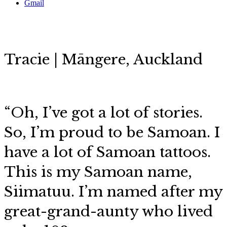
Gmail
Tracie | Māngere, Auckland
“Oh, I’ve got a lot of stories.
So,
I’m proud to be Samoan. I
have a lot of Samoan tattoos.
This is my Samoan name,
Siimatuu. I’m named after my
great-grand-aunty who lived