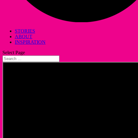
STORIES
ABOUT
INSPIRATION
Select Page