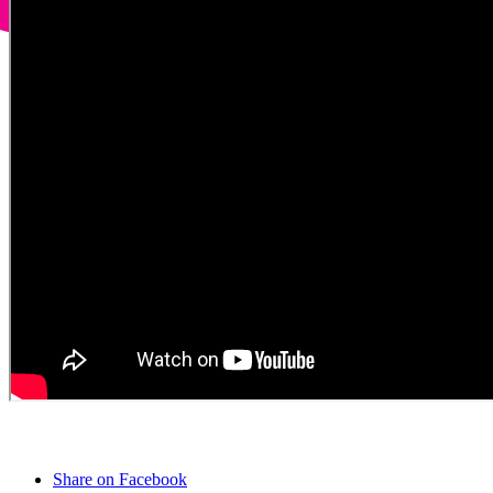
Share on Facebook