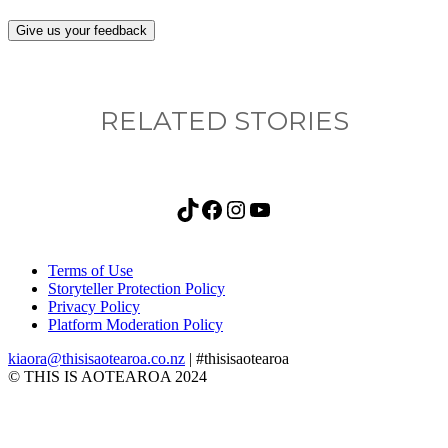
Give us your feedback
RELATED STORIES
TikTok
Facebook
Instagram
YouTube
Terms of Use
Storyteller Protection Policy
Privacy Policy
Platform Moderation Policy
kiaora@thisisaotearoa.co.nz
| #thisisaotearoa
© THIS IS AOTEAROA 2024