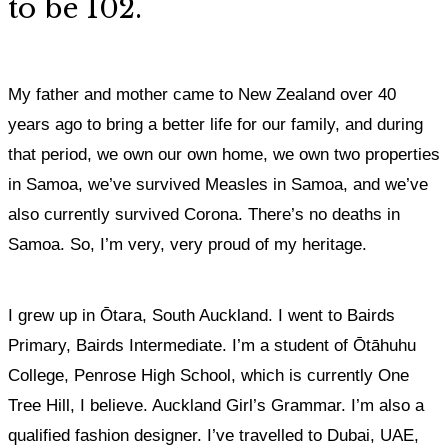
to be 102.
My father and mother came to New Zealand over 40
years ago to bring a better life for our family, and during
that period, we own our own home, we own two properties
in Samoa, we’ve survived Measles in Samoa, and we’ve
also currently survived Corona. There’s no deaths in
Samoa.
So, I’m very, very proud of my heritage.
I grew up in Ōtara, South Auckland. I went to Bairds
Primary, Bairds Intermediate. I’m a student of Ōtāhuhu
College, Penrose High School, which is currently One
Tree Hill, I believe. Auckland Girl’s Grammar. I’m also a
qualified fashion designer. I’ve travelled to Dubai, UAE,