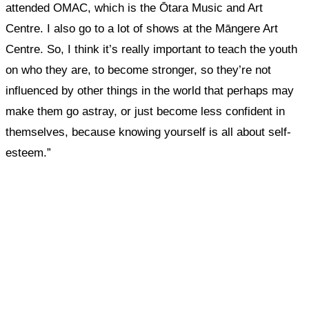
attended OMAC, which is the Ōtara Music and Art
Centre. I also go to a lot of shows at the Māngere Art
Centre.
So, I think it’s really important to teach the youth
on who they are, to become stronger, so they’re not
influenced by other things in the world that perhaps may
make them go astray, or just become less confident in
themselves, because knowing yourself is all about self-
esteem.”
What, if anything, have you done differently
after visiting this site?