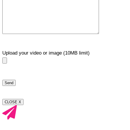
Upload your video or image (10MB limit)
CLOSE X