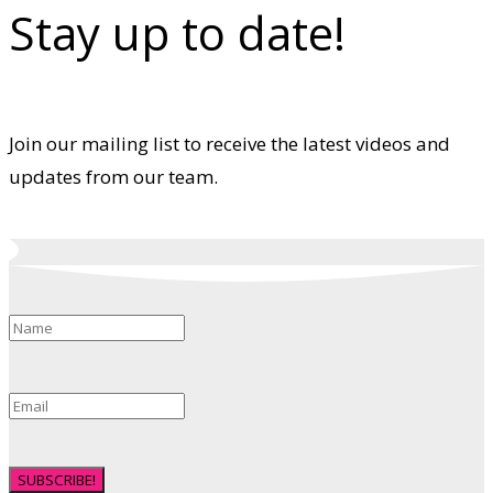
Stay up to date!
Join our mailing list to receive the latest videos and
updates from our team.
SUBSCRIBE!