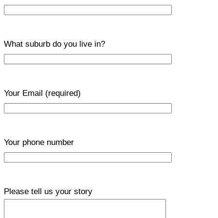
What suburb do you live in?
Your Email
(required)
Your phone number
Please tell us your story