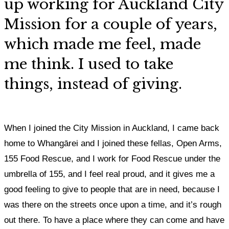
up working for Auckland City
Mission for a couple of years,
which made me feel, made
me think. I used to take
things, instead of giving.
When I joined the City Mission in Auckland, I came back
home to Whangārei and I joined these fellas, Open Arms,
155 Food Rescue, and I work for Food Rescue under the
umbrella of 155, and I feel real proud, and
it gives me a
good feeling to give to people that are in need, because I
was there on the streets once upon a time, and it’s rough
out there. To have a place where they can come and have