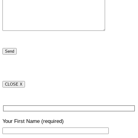
CLOSE X
Your First Name
(required)