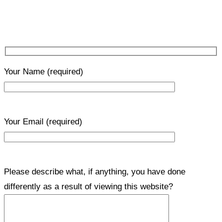
Your Name
(required)
Your Email
(required)
Please describe what, if anything, you have done
differently as a result of viewing this website?