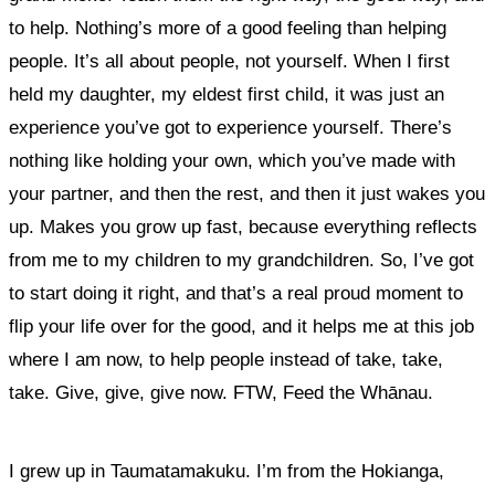
to help.
Nothing’s more of a good feeling than helping
people. It’s all about people, not yourself.
When I first
held my daughter, my eldest first child, it was just an
experience you’ve got to experience yourself. There’s
nothing like holding your own, which you’ve made with
your partner, and then the rest, and then it just wakes you
up. Makes you grow up fast, because everything reflects
from me to my children to my grandchildren.
So, I’ve got
to start doing it right, and that’s a real proud moment to
flip your life over for the good, and it helps me at this job
where I am now, to help people instead of take, take,
take. Give, give, give now. FTW, Feed the Whānau.
I grew up in Taumatamakuku. I’m from the Hokianga,