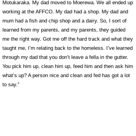
Motukaraka. My dad moved to Moerewa. We all ended up
working at the AFFCO. My dad had a shop. My dad and
mum had a fish and chip shop and a dairy.
So, I sort of
learned from my parents, and my parents, they guided
me the right way.
Got me off the hard track and what they
taught me, I’m relating back to the homeless.
I’ve learned
through my dad that you don’t leave a fella in the gutter.
You pick him up, clean him up, feed him and then ask him
what’s up? A person nice and clean and fed has got a lot
to say.”
What, if anything, have you done differently
after visiting this site?