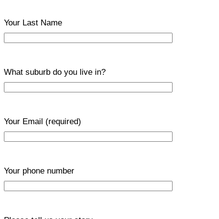
Your Last Name
What suburb do you live in?
Your Email
(required)
Your phone number