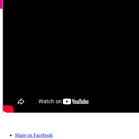
Share on Facebook