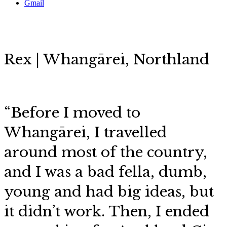
Gmail
Rex | Whangārei, Northland
“Before I moved to
Whangārei, I travelled
around most of the country,
and I was a bad fella, dumb,
young and had big ideas, but
it didn’t work. Then, I ended