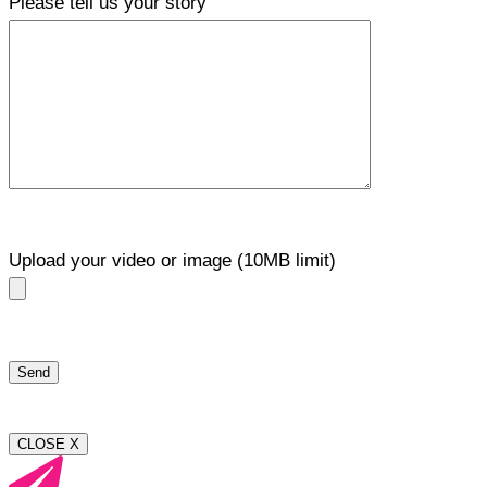
Please tell us your story
Upload your video or image (10MB limit)
CLOSE X