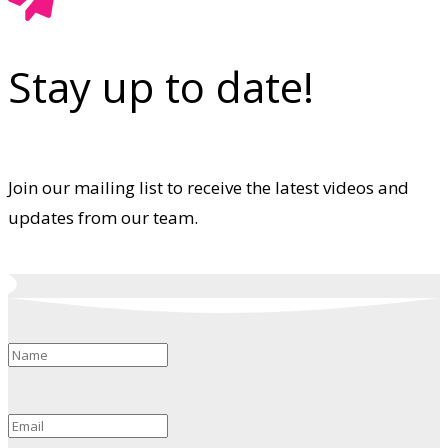
Stay up to date!
Join our mailing list to receive the latest videos and
updates from our team.