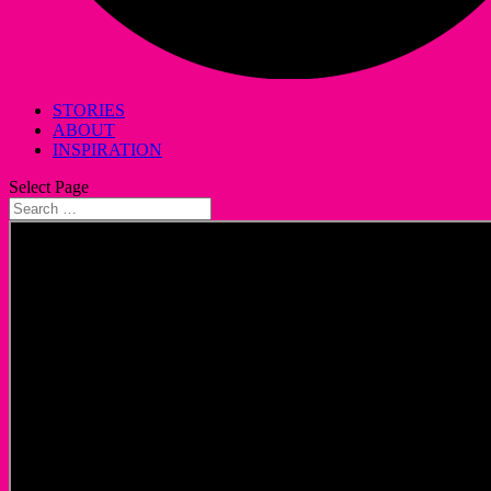
STORIES
ABOUT
INSPIRATION
Select Page