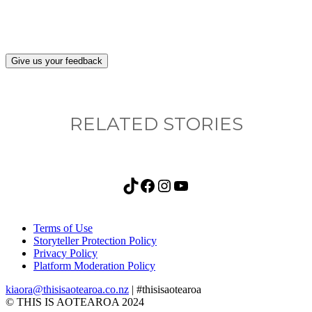
Give us your feedback
RELATED STORIES
TikTok
Facebook
Instagram
YouTube
Terms of Use
Storyteller Protection Policy
Privacy Policy
Platform Moderation Policy
kiaora@thisisaotearoa.co.nz
| #thisisaotearoa
© THIS IS AOTEAROA 2024