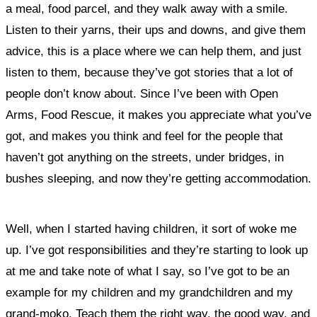
a meal, food parcel, and they walk away with a smile.
Listen to their yarns, their ups and downs, and give them
advice, this is a place where we can help them, and just
listen to them, because they’ve got stories that a lot of
people don’t know about. Since I’ve been with Open
Arms, Food Rescue, it makes you appreciate what you’ve
got, and makes you think and feel for the people that
haven’t got anything on the streets, under bridges, in
bushes sleeping, and now they’re getting accommodation.
Well, when I started having children, it sort of woke me
up. I’ve got responsibilities and they’re starting to look up
at me and take note of what I say, so I’ve got to be an
example for my children and my grandchildren and my
grand-moko. Teach them the right way, the good way, and