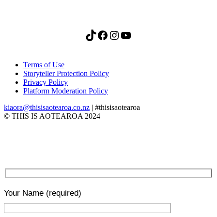
TikTok
Facebook
Instagram
YouTube
Terms of Use
Storyteller Protection Policy
Privacy Policy
Platform Moderation Policy
kiaora@thisisaotearoa.co.nz
| #thisisaotearoa
© THIS IS AOTEAROA 2024
Your Name
(required)