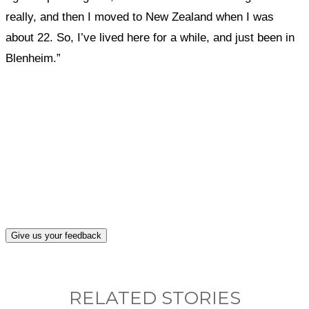
really, and then I moved to New Zealand when I was
about 22. So, I’ve lived here for a while, and just been in
Blenheim.”
What, if anything, have you done differently
after visiting this site?
Give us your feedback
RELATED STORIES