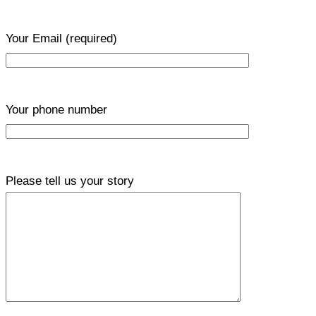
Your Email
(required)
Your phone number
Please tell us your story