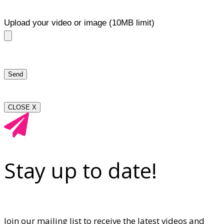
Upload your video or image (10MB limit)
CLOSE X
Stay up to date!
Join our mailing list to receive the latest videos and