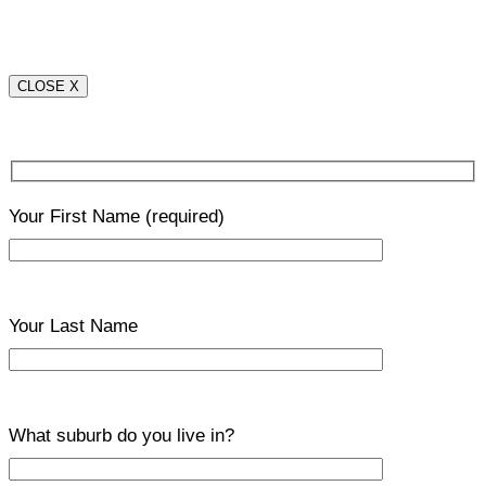
CLOSE X
Your First Name
(required)
Your Last Name
What suburb do you live in?