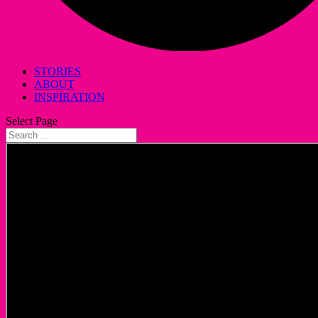
STORIES
ABOUT
INSPIRATION
Select Page