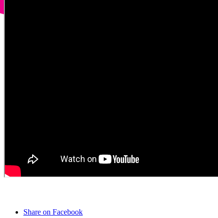
Share on Facebook