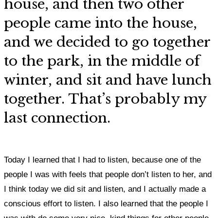
house, and then two other
people came into the house,
and we decided to go together
to the park, in the middle of
winter, and sit and have lunch
together. That’s probably my
last connection.
Today I learned that I had to listen, because one of the
people I was with feels that people don’t listen to her, and
I think today we did sit and listen, and I actually made a
conscious effort to listen. I also learned that the people I