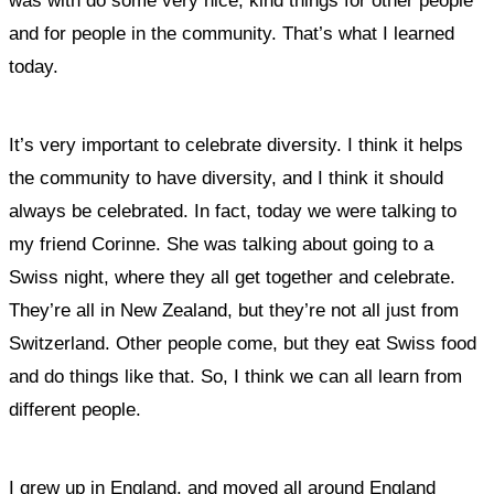
was with do some very nice, kind things for other people
and for people in the community.
That’s what I learned
today.
It’s very important to celebrate diversity. I think it helps
the community to have diversity, and I think it should
always be celebrated.
In fact, today we were talking to
my friend Corinne. She was talking about going to a
Swiss night, where they all get together and celebrate.
They’re all in New Zealand, but they’re not all just from
Switzerland. Other people come, but they eat Swiss food
and do things like that. So, I think we can all learn from
different people.
I grew up in England, and moved all around England