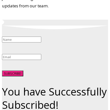
updates from our team.
SUBSCRIBE!
You have Successfully
Subscribed!