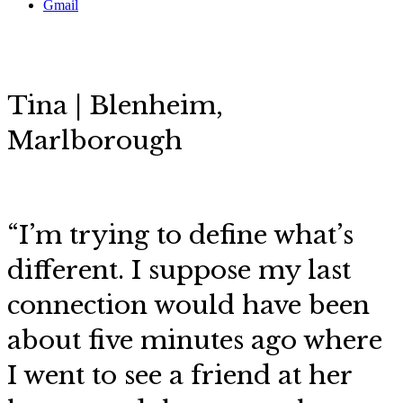
Gmail
Tina | Blenheim,
Marlborough
“I’m trying to define what’s
different. I suppose my last
connection would have been
about five minutes ago where
I went to see a friend at her