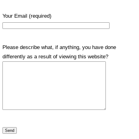
Your Email
(required)
Please describe what, if anything, you have done
differently as a result of viewing this website?