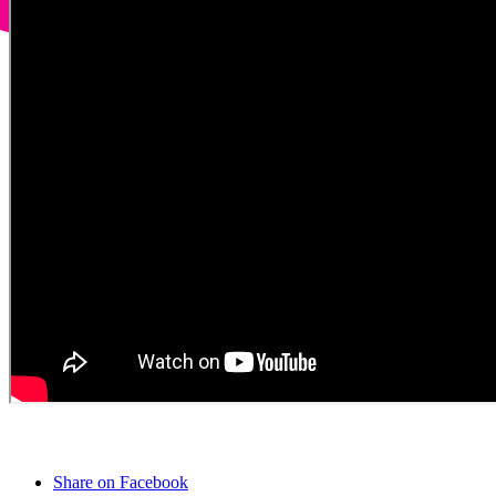
Share on Facebook