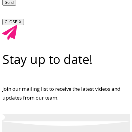
CLOSE X
Stay up to date!
Join our mailing list to receive the latest videos and
updates from our team.