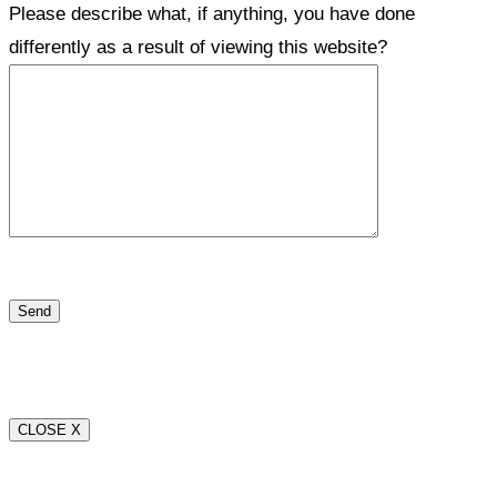
Please describe what, if anything, you have done
differently as a result of viewing this website?
CLOSE X