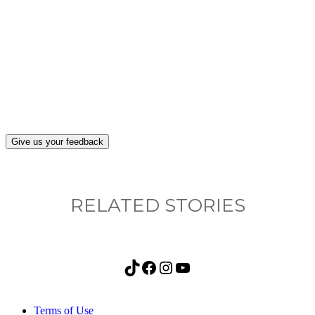
What, if anything, have you done differently
after visiting this site?
Give us your feedback
RELATED STORIES
TikTok
Facebook
Instagram
YouTube
Terms of Use