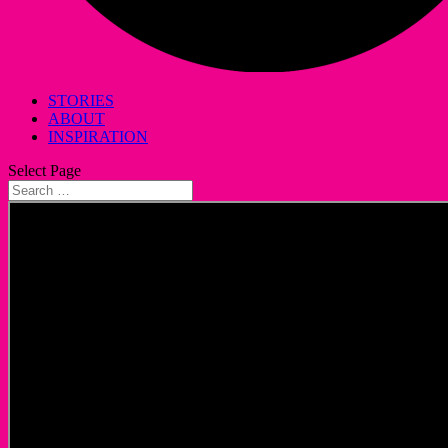
STORIES
ABOUT
INSPIRATION
Select Page