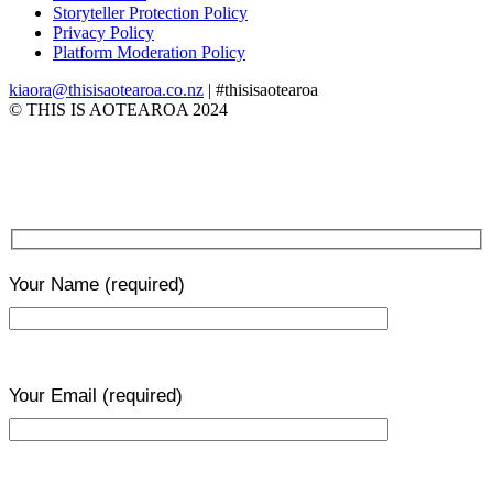
Storyteller Protection Policy
Privacy Policy
Platform Moderation Policy
kiaora@thisisaotearoa.co.nz
| #thisisaotearoa
© THIS IS AOTEAROA 2024
Your Name
(required)
Your Email
(required)