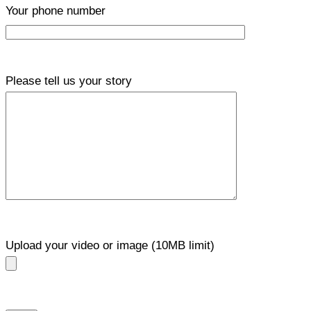
Your phone number
Please tell us your story
Upload your video or image (10MB limit)