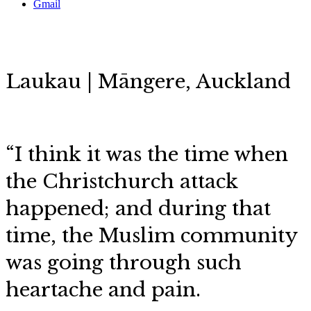
Gmail
Laukau | Māngere, Auckland
“I think it was the time when
the Christchurch attack
happened; and during that
time, the Muslim community
was going through such
heartache and pain.