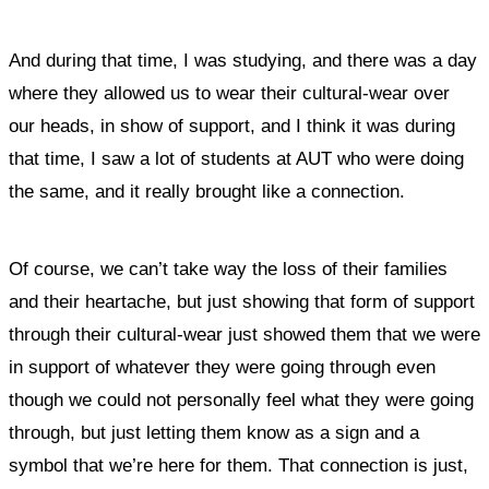
And during that time, I was studying, and
there was a day
where they allowed us to wear their cultural-wear over
our heads, in show of support, and I think it was during
that time, I saw a lot of students at AUT who were doing
the same, and it really brought like a connection.
Of course, we can’t take way the loss of their families
and their heartache, but just showing that form of support
through their cultural-wear just showed them that we were
in support of whatever they were going through even
though we could not personally feel what they were going
through, but just letting them know as a sign and a
symbol that we’re here for them.
That connection is just,