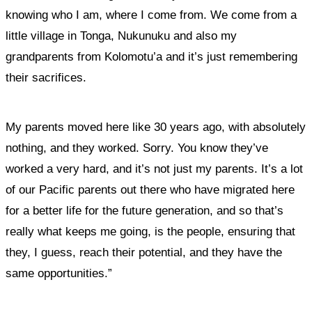
knowing who I am, where I come from. We come from a
little village in Tonga, Nukunuku and also my
grandparents from Kolomotu’a and it’s just remembering
their sacrifices.
My parents moved here like 30 years ago, with absolutely
nothing, and they worked. Sorry. You know they’ve
worked a very hard, and it’s not just my parents.
It’s a lot
of our Pacific parents out there who have migrated here
for a better life for the future generation, and so that’s
really what keeps me going, is the people, ensuring that
they, I guess, reach their potential, and they have the
same opportunities.”