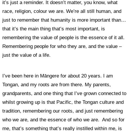
it’s just a reminder.
It doesn’t matter, you know, what
race, religion, colour we are. We’re all still human, and
just to remember that humanity is more important than…
that it’s the main thing that’s most important, is
remembering the value of people is the essence of it all.
Remembering people for who they are, and the value –
just the value of a life.
I’ve been here in Māngere for about 20 years. I am
Tongan, and my roots are from there. My parents,
grandparents, and
one thing that I’ve grown connected to
whilst growing up is that Pacific, the Tongan culture and
tradition, remembering our roots, and just remembering
who we are, and the essence of who we are. And so for
me, that’s something that’s really instilled within me, is