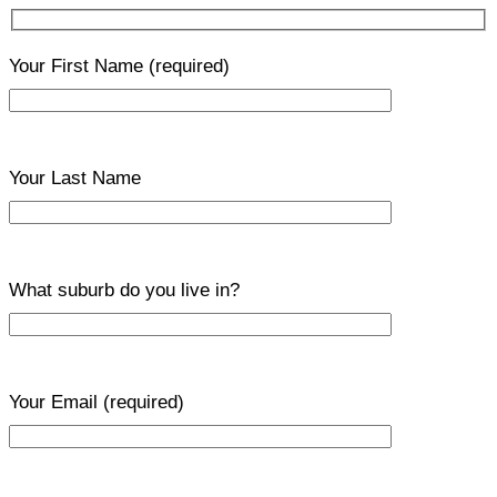
Your First Name
(required)
Your Last Name
What suburb do you live in?
Your Email
(required)