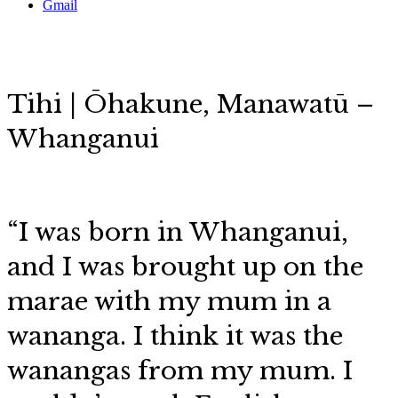
Gmail
Tihi | Ōhakune,
Manawatū –
Whanganui
“I was born in Whanganui,
and I was brought up on the
marae with my mum in a
wananga. I think it was the
wanangas from my mum. I