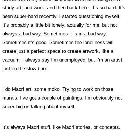
study art, and work, and then back here. It’s so hard. It’s
been super-hard recently. I started questioning myself.
It’s probably a little bit lonely, actually for me, but not
always a bad way. Sometimes it is in a bad way.
Sometimes it’s good. Sometimes the loneliness will
create just a perfect space to create artwork, like a
vacuum. I always say I’m unemployed, but I’m an artist,
just on the slow burn.
I do Māori art, some moko. Trying to work on those
murals. I’ve got a couple of paintings. I’m obviously not
super-big on talking about myself.
It’s always Māori stuff, like Māori stories, or concepts.