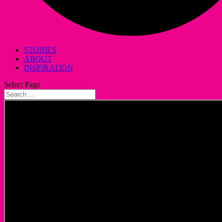
STORIES
ABOUT
INSPIRATION
Select Page