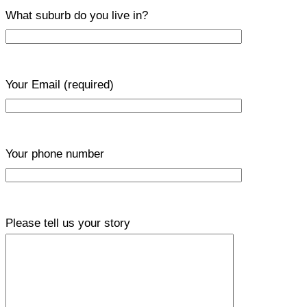
What suburb do you live in?
Your Email
(required)
Your phone number
Please tell us your story