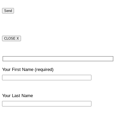
CLOSE X
Your First Name
(required)
Your Last Name