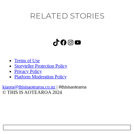
RELATED STORIES
TikTok
Facebook
Instagram
YouTube
Terms of Use
Storyteller Protection Policy
Privacy Policy
Platform Moderation Policy
kiaora@thisisaotearoa.co.nz
| #thisisaotearoa
© THIS IS AOTEAROA 2024