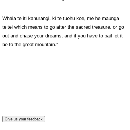
Whāia te iti kahurangi, ki te tuohu koe, me he maunga
teitei
which means to go after the sacred treasure, or go
out and chase your dreams, and if you have to bail let it
be to the great mountain.”
What, if anything, have you done differently
after visiting this site?
Give us your feedback