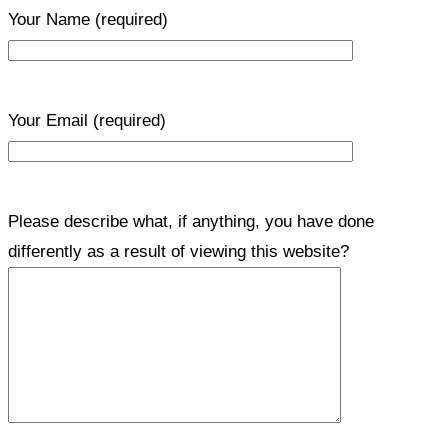
Your Name
(required)
Your Email
(required)
Please describe what, if anything, you have done
differently as a result of viewing this website?