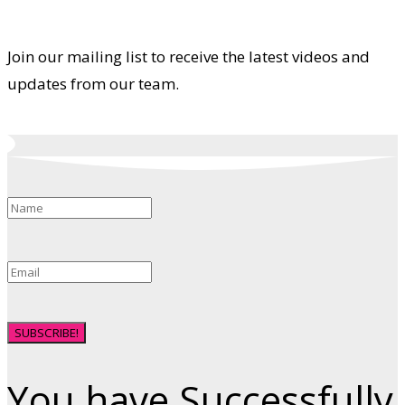
Join our mailing list to receive the latest videos and
updates from our team.
SUBSCRIBE!
You have Successfully