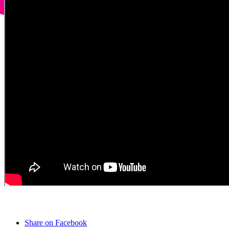
Share on Facebook