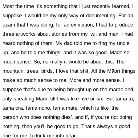
Most the time it’s something that I just recently learned, I
suppose it would be my only way of documenting. For an
exam that I was doing, for an exhibition,
I had to produce
three artworks about stories from my iwi, and man, I had
heard nothing of them. My dad told me to ring my uncle
up, and he told me things, and it was so good. Made so
much sense. So, normally it would be about this. The
mountain, trees, birds. I love that shit. All the Māori things
make so much sense to me. More and more sense. I
suppose that’s due to being brought up on the marae and
only speaking Māori till I was like five or six.
But tama tū,
tama ora, tama noho, tama mate, which is like ‘the
person who does nothing dies’, and if, if you’re not doing
nothing, then you’ll be good to go. That’s always a good
one for me, to kick me into gear.