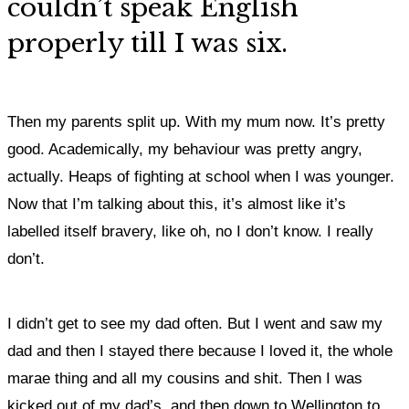
couldn’t speak English
properly till I was six.
Then my parents split up. With my mum now. It’s pretty
good. Academically, my behaviour was pretty angry,
actually. Heaps of fighting at school when I was younger.
Now that I’m talking about this, it’s almost like it’s
labelled itself bravery, like oh, no I don’t know. I really
don’t.
I didn’t get to see my dad often. But I went and saw my
dad and then I stayed there because I loved it, the whole
marae thing and all my cousins and shit. Then I was
kicked out of my dad’s, and then down to Wellington to