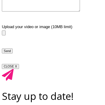
Upload your video or image (10MB limit)
CLOSE X
Stay up to date!