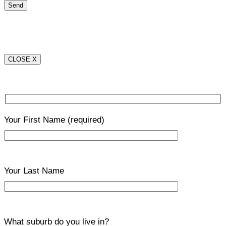
CLOSE X
Your First Name
(required)
Your Last Name
What suburb do you live in?