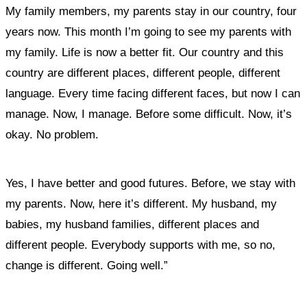
My family members, my parents stay in our country, four
years now. This month I’m going to see my parents with
my family. Life is now a better fit. Our country and this
country are different places, different people, different
language. Every time facing different faces, but now I can
manage. Now, I manage. Before some difficult. Now, it’s
okay. No problem.
Yes, I have better and good futures. Before, we stay with
my parents. Now, here it’s different. My husband, my
babies, my husband families, different places and
different people. Everybody supports with me, so no,
change is different. Going well.”