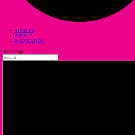
STORIES
ABOUT
INSPIRATION
Select Page