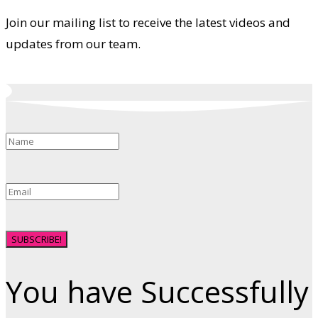
Join our mailing list to receive the latest videos and
updates from our team.
SUBSCRIBE!
You have Successfully