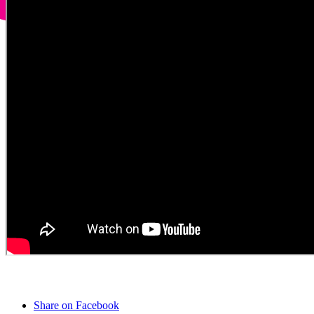
Share on Facebook