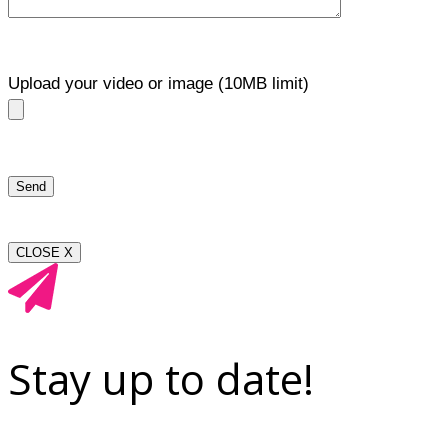
Upload your video or image (10MB limit)
CLOSE X
Stay up to date!