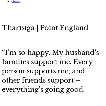
Gmail
Tharisiga | Point England
“I’m so happy.
My husband’s
families support me. Every
person supports me, and
other friends support
–
everything’s going good.