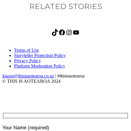
RELATED STORIES
TikTok
Facebook
Instagram
YouTube
Terms of Use
Storyteller Protection Policy
Privacy Policy
Platform Moderation Policy
kiaora@thisisaotearoa.co.nz
| #thisisaotearoa
© THIS IS AOTEAROA 2024
Your Name
(required)