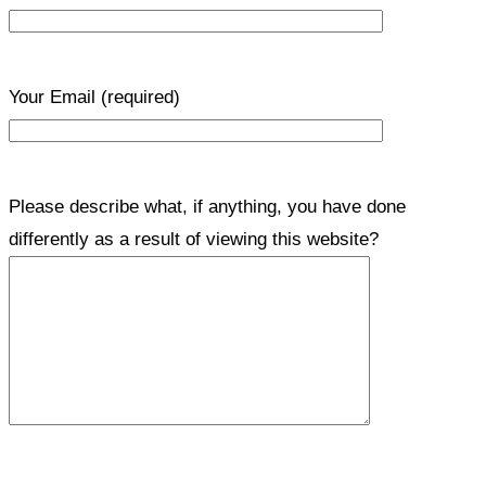
Your Email
(required)
Please describe what, if anything, you have done
differently as a result of viewing this website?