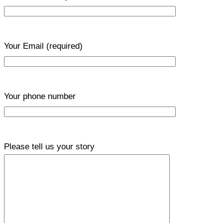
Your Email
(required)
Your phone number
Please tell us your story