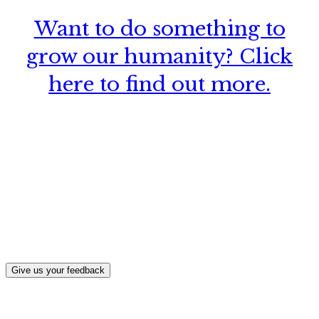
Want to do something to
grow our humanity? Click
here to find out more.
What, if anything, have you done differently
after visiting this site?
Give us your feedback