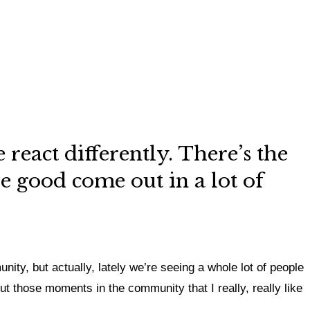
react differently. There’s the
he good come out in a lot of
ity, but actually,
lately we’re seeing a whole lot of people
out those moments in the community that I really, really like