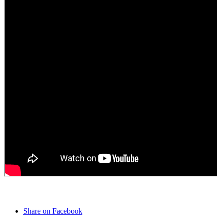
Share on Facebook