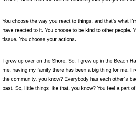
You choose the way you react to things, and that’s what I’m
have reacted to it. You choose to be kind to other people
tissue. You choose your actions.
I grew up over on the Shore. So,
I grew up in the Beach Hav
me, having my family there has been a big thing for me. I re
the community, you know? Everybody has each other’s back,
past. So, little things like that, you know? You feel a part o
What, if a