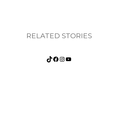
RELATED STORIES
TikTok
Facebook
Instagram
YouTube