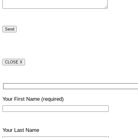
CLOSE X
Your First Name
(required)
Your Last Name