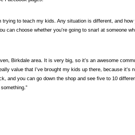
 trying to teach my kids. Any situation is different, and how
. You can choose whether you’re going to snarl at someone 
en, Birkdale area. It is very big, so it’s an awesome communi
ally value that I’ve brought my kids up there, because it’s n
 and you can go down the shop and see five to 10 different 
f something.”
nything, have you done differently after visiting