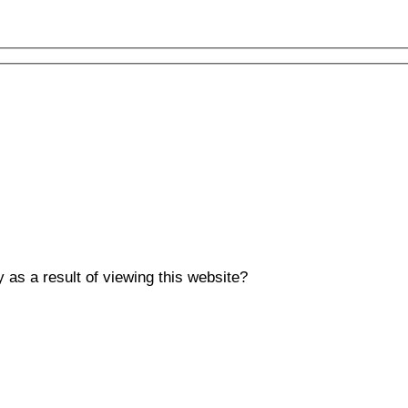
y as a result of viewing this website?