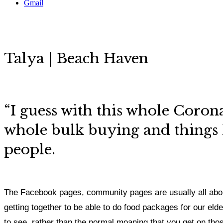
Gmail
Talya | Beach Haven
“I guess with this whole Corona
whole bulk buying and things li
people.
The Facebook pages, community pages are usually all abou
getting together to be able to do food packages for our elder
to see, rather than the normal moaning that you get on th