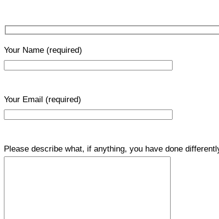
Your Name
(required)
Your Email
(required)
Please describe what, if anything, you have done differentl