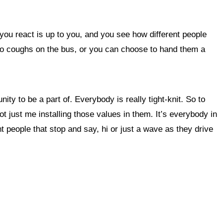
 you react is up to you, and you see how different people
who coughs on the bus, or you can choose to hand them a
ty to be a part of. Everybody is really tight-knit. So to
ot just me installing those values in them. It’s everybody in
people that stop and say, hi or just a wave as they drive
 this site?