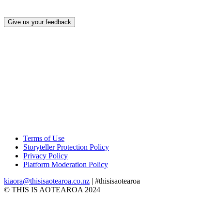
Give us your feedback
Terms of Use
Storyteller Protection Policy
Privacy Policy
Platform Moderation Policy
kiaora@thisisaotearoa.co.nz
| #thisisaotearoa
© THIS IS AOTEAROA 2024