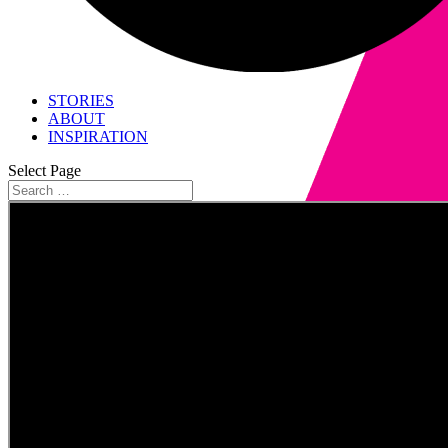
STORIES
ABOUT
INSPIRATION
Select Page