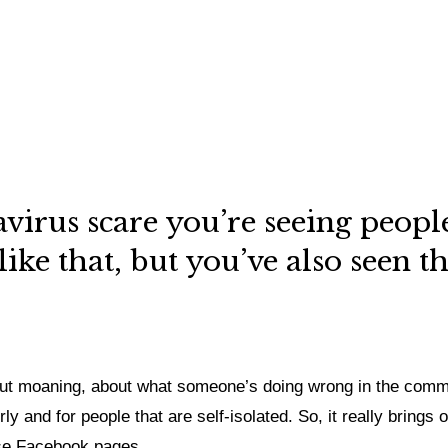
virus scare you’re seeing people 
ke that, but you’ve also seen t
t moaning, about what someone’s doing wrong in the commun
ly and for people that are self-isolated.
So, it really brings 
ose Facebook pages.