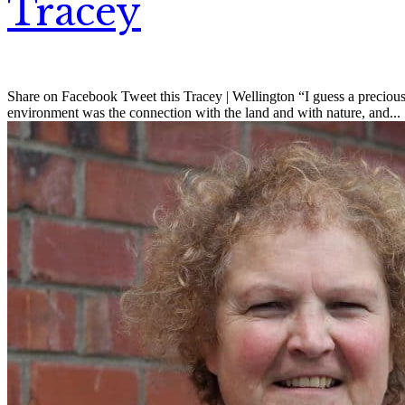
Tracey
Share on Facebook Tweet this Tracey | Wellington “I guess a precious
environment was the connection with the land and with nature, and...