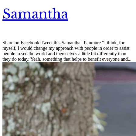
Samantha
Share on Facebook Tweet this Samantha | Panmure “I think, for
myself, I would change my approach with people in order to assist
people to see the world and themselves a little bit differently than
they do today. Yeah, something that helps to benefit everyone and...