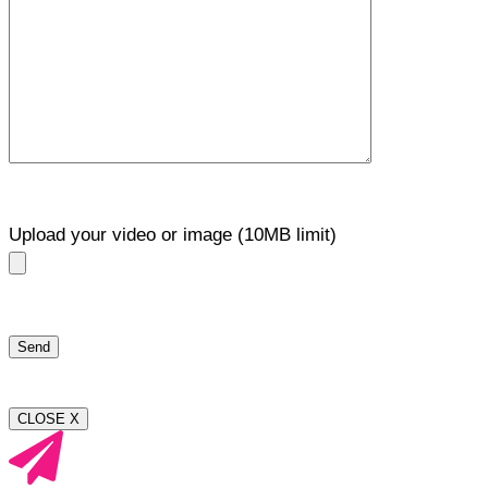
Upload your video or image (10MB limit)
CLOSE X