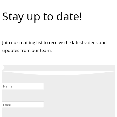
Stay up to date!
Join our mailing list to receive the latest videos and
updates from our team.