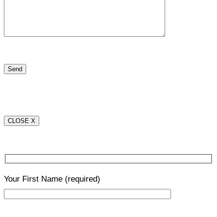
CLOSE X
Your First Name
(required)