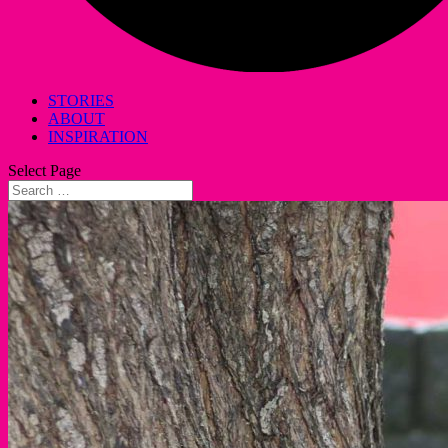
STORIES
ABOUT
INSPIRATION
Select Page