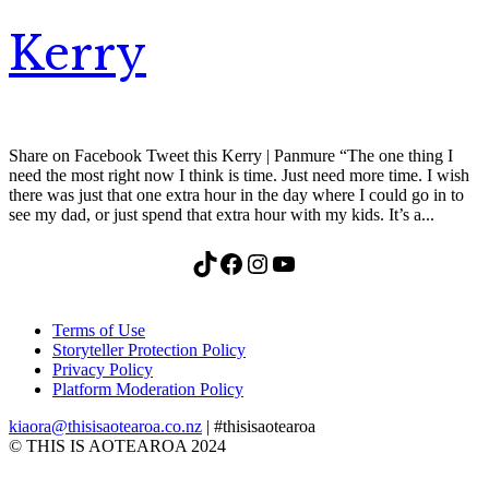
Kerry
Share on Facebook Tweet this Kerry | Panmure “The one thing I
need the most right now I think is time. Just need more time. I wish
there was just that one extra hour in the day where I could go in to
see my dad, or just spend that extra hour with my kids. It’s a...
TikTok
Facebook
Instagram
YouTube
Terms of Use
Storyteller Protection Policy
Privacy Policy
Platform Moderation Policy
kiaora@thisisaotearoa.co.nz
| #thisisaotearoa
© THIS IS AOTEAROA 2024