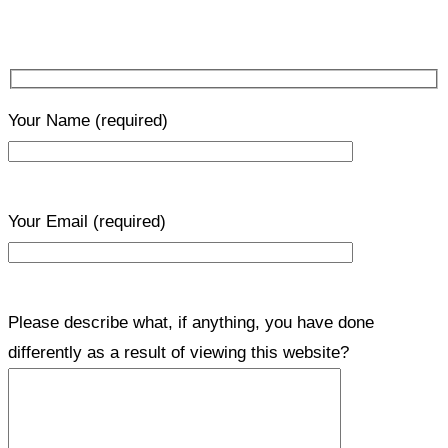
Your Name
(required)
Your Email
(required)
Please describe what, if anything, you have done
differently as a result of viewing this website?