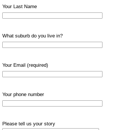
Your Last Name
What suburb do you live in?
Your Email
(required)
Your phone number
Please tell us your story