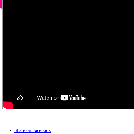
Share on Facebook