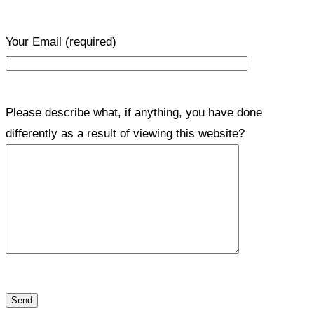
Your Email
(required)
Please describe what, if anything, you have done
differently as a result of viewing this website?