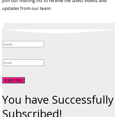
Join our mailing list to receive the latest videos and
updates from our team.
SUBSCRIBE!
You have Successfully
Subscribed!