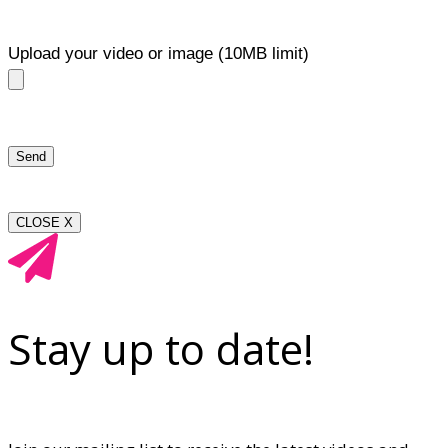
Upload your video or image (10MB limit)
CLOSE X
Stay up to date!