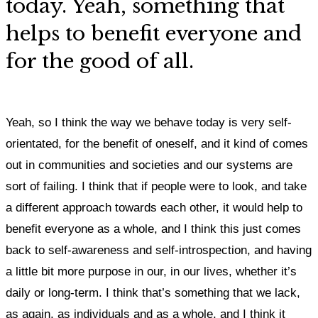
today. Yeah, something that
helps to benefit everyone and
for the good of all.
Yeah, so I think the way we behave today is very self-
orientated, for the benefit of oneself, and it kind of comes
out in communities and societies and our systems are
sort of failing. I
think that if people were to look, and take
a different approach towards each other, it would help to
benefit everyone as a whole, and I think this just comes
back to self-awareness and self-introspection, and having
a little bit more purpose in our, in our lives, whether it’s
daily or long-term.
I think that’s something that we lack,
as again, as individuals and as a whole, and I think it