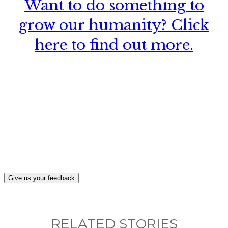
Want to do something to
grow our humanity? Click
here to find out more.
What, if anything, have you done differently
after visiting this site?
Give us your feedback
RELATED STORIES