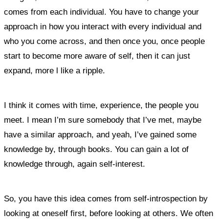
comes from each individual. You have to change your
approach in how you interact with every individual and
who you come across, and then once you, once people
start to become more aware of self, then it can just
expand, more l like a ripple.
I think it comes with time, experience, the people you
meet. I mean I’m sure somebody that I’ve met, maybe
have a similar approach, and yeah, I’ve gained some
knowledge by, through books. You can gain a lot of
knowledge through, again self-interest.
So, you have this idea comes from self-introspection by
looking at oneself first, before looking at others. We often