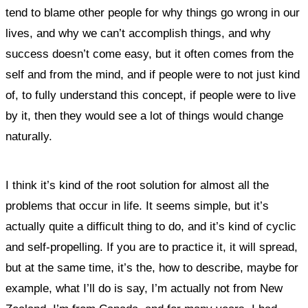
tend to blame other people for why things go wrong in our
lives, and why we can’t accomplish things, and why
success doesn’t come easy, but it often comes from the
self and from the mind, and if people were to not just kind
of, to fully understand this concept, if people were to live
by it, then they would see a lot of things would change
naturally.
I think it’s kind of the root solution for almost all the
problems that occur in life. It seems simple, but it’s
actually quite a difficult thing to do, and it’s kind of cyclic
and self-propelling. If you are to practice it, it will spread,
but at the same time, it’s the, how to describe, maybe for
example, what I’ll do is say, I’m actually not from New