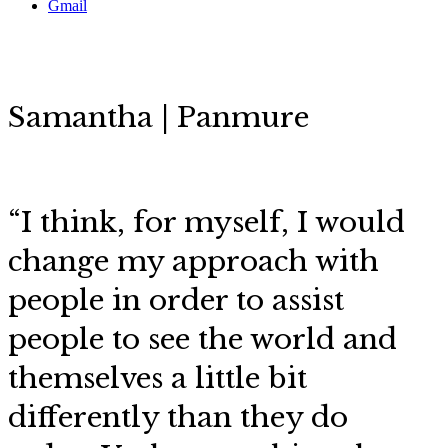
Gmail
Samantha | Panmure
“
I think, for myself, I would
change my approach with
people in order to assist
people to see the world and
themselves a little bit
differently than they do