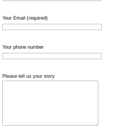
Your Email
(required)
Your phone number
Please tell us your story