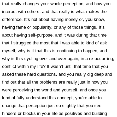
that really changes your whole perception, and how you
interact with others, and that really is what makes the
difference. It’s not about having money or, you know,
having fame or popularity, or any of those things. It’s
about having self-purpose, and it was during that time
that I struggled the most that I was able to kind of ask
myself, why is it that this is continuing to happen, and
why is this cycling over and over again, in a re-occurring,
conflict within my life?
It wasn’t until that time that you
asked these hard questions, and you really dig deep and
find out that all the problems are really just in how you
were perceiving the world and yourself, and once you
kind of fully understand this concept, you’re able to
change that perception just so slightly that you see
hinders or blocks in your life as positives and building