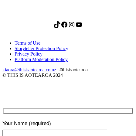
TikTok
Facebook
Instagram
YouTube
Terms of Use
Storyteller Protection Policy
Privacy Policy
Platform Moderation Policy
kiaora@thisisaotearoa.co.nz
| #thisisaotearoa
© THIS IS AOTEAROA 2024
Your Name
(required)