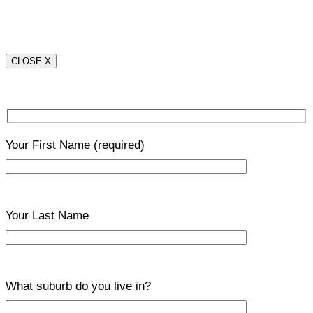
CLOSE X
Your First Name
(required)
Your Last Name
What suburb do you live in?