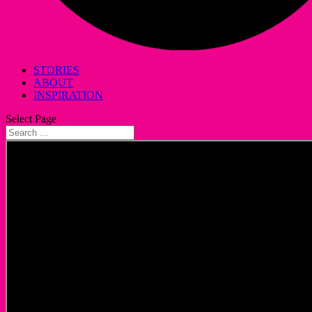
STORIES
ABOUT
INSPIRATION
Select Page