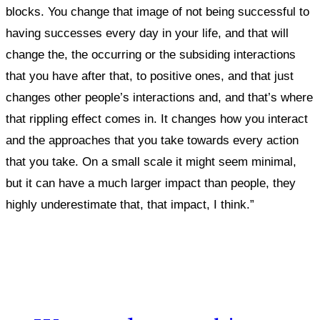
blocks.
You change that image of not being successful to
having successes every day in your life, and that will
change the, the occurring or the subsiding interactions
that you have after that, to positive ones, and that just
changes other people’s interactions and, and that’s where
that rippling effect comes in. It changes how you interact
and the approaches that you take towards every action
that you take. On a small scale it might seem minimal,
but it can have a much larger impact than people, they
highly underestimate that, that impact, I think.”