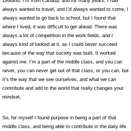
Zealand. I’m from Canada, and for many years, I had
always wanted to travel, and I’d always wanted to come, I
always wanted to go back to school, but I found that
where I lived, it was difficult to get ahead. There was
always a lot of competition in the work fields, and I
always kind of looked at it, as I could never succeed
because of the way that society was built. It worked
against me. I’m a part of the middle class, and you can
never, you can never get out of that class, or you can, but
it’s the way that we see ourselves, and what we can
contribute and add to the world that really changes your
mindset.
So, for myself I found purpose in being a part of that
middle class, and being able to contribute in the daily life