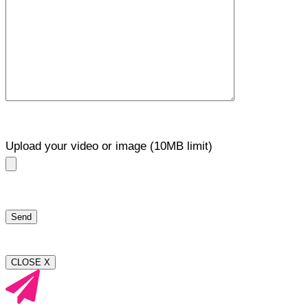
Upload your video or image (10MB limit)
CLOSE X