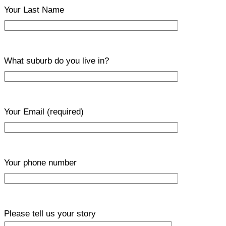
Your Last Name
What suburb do you live in?
Your Email
(required)
Your phone number
Please tell us your story