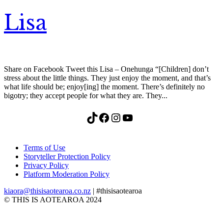
Lisa
Share on Facebook Tweet this Lisa – Onehunga “[Children] don’t
stress about the little things. They just enjoy the moment, and that’s
what life should be; enjoy[ing] the moment. There’s definitely no
bigotry; they accept people for what they are. They...
TikTok
Facebook
Instagram
YouTube
Terms of Use
Storyteller Protection Policy
Privacy Policy
Platform Moderation Policy
kiaora@thisisaotearoa.co.nz
| #thisisaotearoa
© THIS IS AOTEAROA 2024