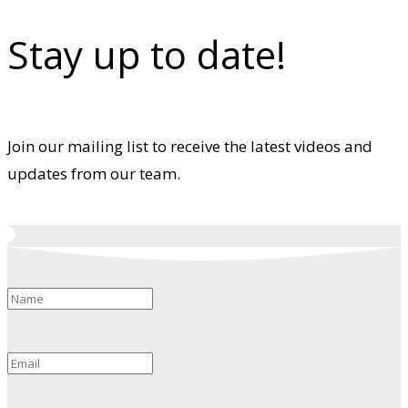
Stay up to date!
Join our mailing list to receive the latest videos and
updates from our team.