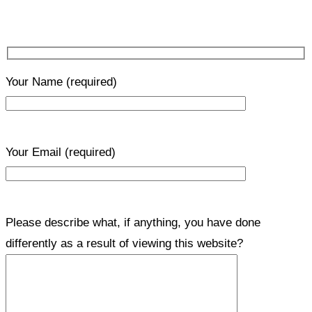
Your Name
(required)
Your Email
(required)
Please describe what, if anything, you have done
differently as a result of viewing this website?