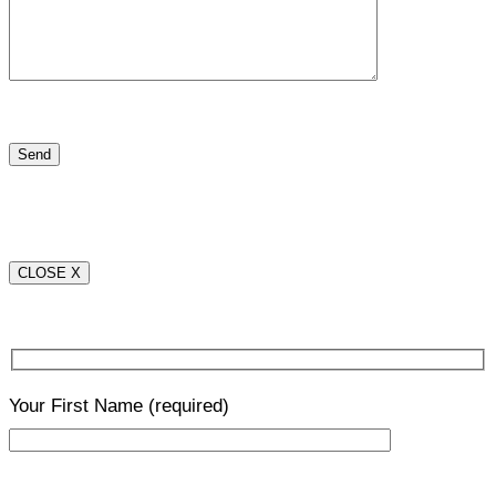
CLOSE X
Your First Name
(required)