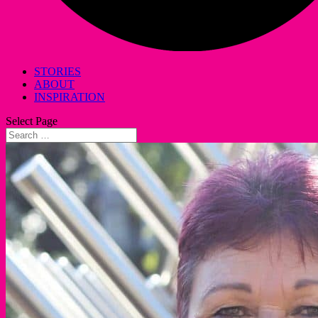
STORIES
ABOUT
INSPIRATION
Select Page