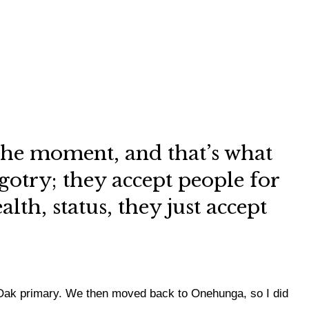
y the moment, and that’s what
gotry; they accept people for
th, status, they just accept
 Oak primary. We then moved back to Onehunga, so I did