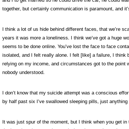
and I to get married so he could drive the car, he could wa
together, but certainly communication is paramount, and it’s
I think a lot of us hide behind different faces, that we’re 
years it was more a loneliness. I think we’ve got a huge wo
seems to be done online. You’ve lost the face to face contac
isolated, and I felt really alone. I felt [like] a failure, 
relying on my income, and circumstances got to the point where
nobody understood.
I don’t know that my suicide attempt was a conscious effo
by half past six I’ve swallowed sleeping pills, just anything
It was just spur of the moment, but I think when you get in 