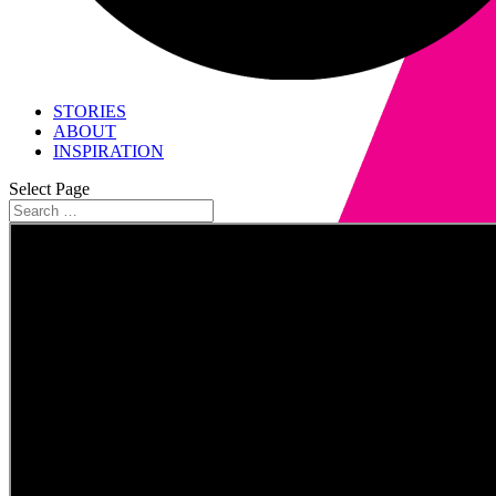
STORIES
ABOUT
INSPIRATION
Select Page