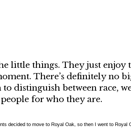
the little things. They just enjo
moment. There’s definitely no bi
to distinguish between race, weal
 people for who they are.
ents decided to move to Royal Oak, so then I went to Royal