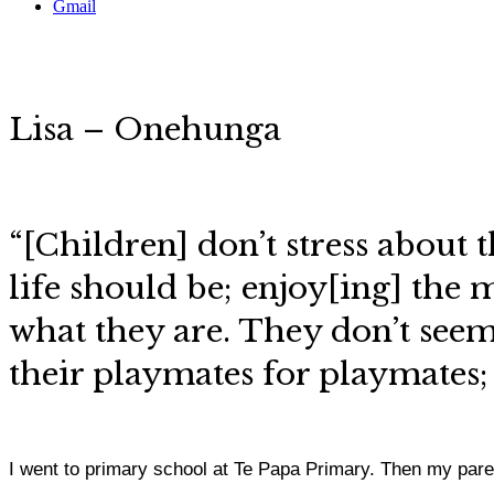
Gmail
Lisa – Onehunga
“[Children] don’t stress about 
life should be; enjoy[ing] the 
what they are. They don’t seem 
their playmates for playmates;
I went to primary school at Te Papa Primary. Then my par