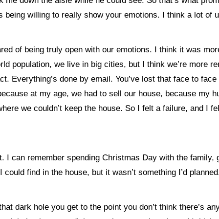
lk me down the aisle while he could see. So that’s what prom
 being willing to really show your emotions. I think a lot of
scared of being truly open with our emotions. I think it was 
rld population, we live in big cities, but I think we’re mor
t. Everything’s done by email. You’ve lost that face to face c
I think because at my age, we had to sell our house, because 
 we couldn’t keep the house. So I felt a failure, and I felt I 
rt. I can remember spending Christmas Day with the family, 
 I could find in the house, but it wasn’t something I’d planned
that dark hole you get to the point you don’t think there’s a