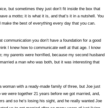
e, but sometimes they just don’t fit inside the box that
e a motto; it is what it is, and that’s it in a nutshell. You
nd make the best of everything every day that you can.
t that communication you don’t have a foundation for a good
 think I knew how to communicate well at that age. I know
ge; my parents were horrified, because my second husband
married a man who was both, but it was interesting that
a woman with a ready-made family of three, but Joe just
o we were together 21 years before we got married, and,
s and so he’s losing his sight, and he really wanted Joe