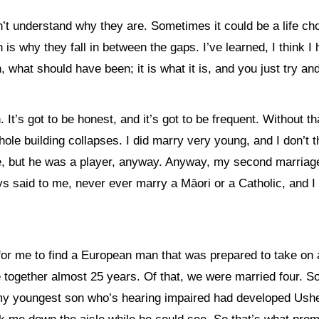
 understand why they are. Sometimes it could be a life choic
 why they fall in between the gaps. I’ve learned, I think I hav
 what should have been; it is what it is, and you just try a
en. It’s got to be honest, and it’s got to be frequent. Withou
whole building collapses. I did marry very young, and I don’t
te, but he was a player, anyway. Anyway, my second marria
 said to me, never ever marry a Māori or a Catholic, and I 
for me to find a European man that was prepared to take on 
 together almost 25 years. Of that, we were married four. S
my youngest son who’s hearing impaired had developed Usher