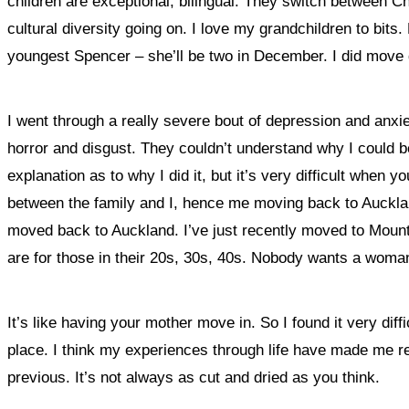
children are exceptional, bilingual. They switch between Ch
cultural diversity going on. I love my grandchildren to bits
youngest Spencer – she’ll be two in December. I did move 
I went through a really severe bout of depression and anxiet
horror and disgust. They couldn’t understand why I could b
explanation as to why I did it, but it’s very difficult when 
between the family and I, hence me moving back to Auckland
moved back to Auckland. I’ve just recently moved to Mount S
are for those in their 20s, 30s, 40s. Nobody wants a woman
It’s like having your mother move in. So I found it very diff
place. I think my experiences through life have made me re
previous. It’s not always as cut and dried as you think.