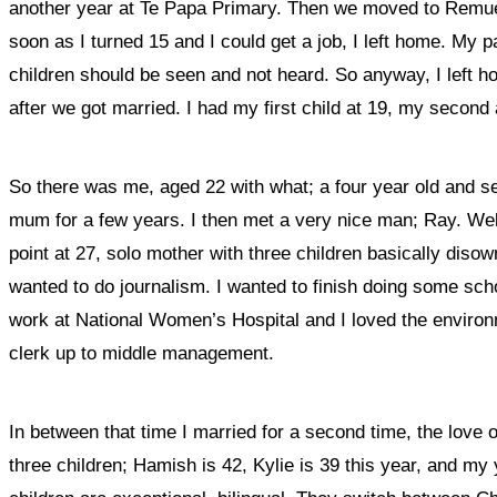
another year at Te Papa Primary. Then we moved to Remuera
soon as I turned 15 and I could get a job, I left home. My 
children should be seen and not heard. So anyway, I left h
after we got married. I had my first child at 19, my second
So there was me, aged 22 with what; a four year old and 
mum for a few years. I then met a very nice man; Ray. Well 
point at 27, solo mother with three children basically diso
wanted to do journalism. I wanted to finish doing some schoo
work at National Women’s Hospital and I loved the environ
clerk up to middle management.
In between that time I married for a second time, the love 
three children; Hamish is 42, Kylie is 39 this year, and my 