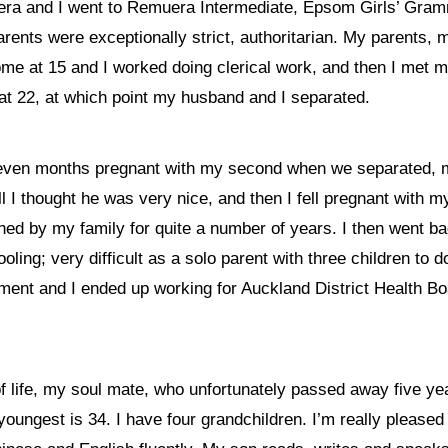
 and I went to Remuera Intermediate, Epsom Girls’ Grammar.
parents were exceptionally strict, authoritarian. My parents,
ome at 15 and I worked doing clerical work, and then I met m
 at 22, at which point my husband and I separated.
seven months pregnant with my second when we separated, mu
I thought he was very nice, and then I fell pregnant with my
wned by my family for quite a number of years. I then went b
ling; very difficult as a solo parent with three children to do
ment and I ended up working for Auckland District Health B
of life, my soul mate, who unfortunately passed away five ye
youngest is 34. I have four grandchildren. I’m really pleased