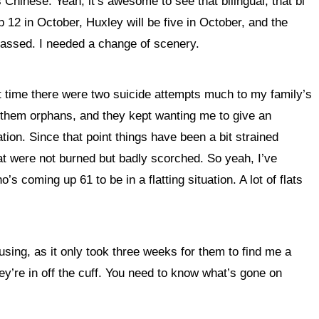
Chinese. Yeah, it’s awesome to see that bilingual, that bi
p 12 in October, Huxley will be five in October, and the
passed. I needed a change of scenery.
hat time there were two suicide attempts much to my family’s
ve them orphans, and they kept wanting me to give an
ation. Since that point things have been a bit strained
at were not burned but badly scorched. So yeah, I’ve
coming up 61 to be in a flatting situation. A lot of flats
housing, as it only took three weeks for them to find me a
ey’re in off the cuff. You need to know what’s gone on