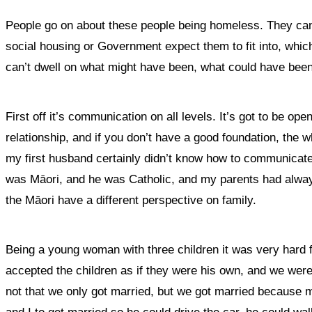
People go on about these people being homeless. They can’t
social housing or Government expect them to fit into, which is
can’t dwell on what might have been, what could have been,
First off it’s communication on all levels. It’s got to be op
relationship, and if you don’t have a good foundation, the 
my first husband certainly didn’t know how to communica
was Māori, and he was Catholic, and my parents had always
the Māori have a different perspective on family.
Being a young woman with three children it was very hard 
accepted the children as if they were his own, and we were
not that we only got married, but we got married because 