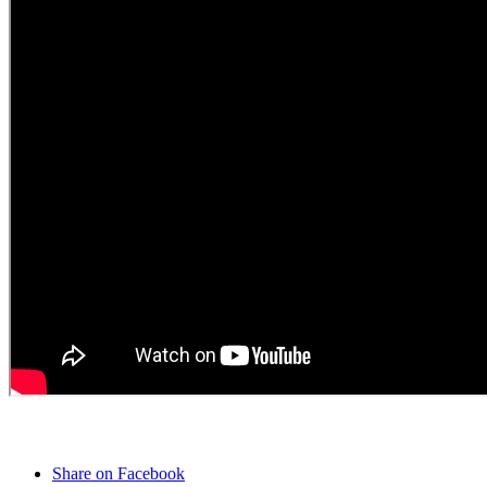
Share on Facebook