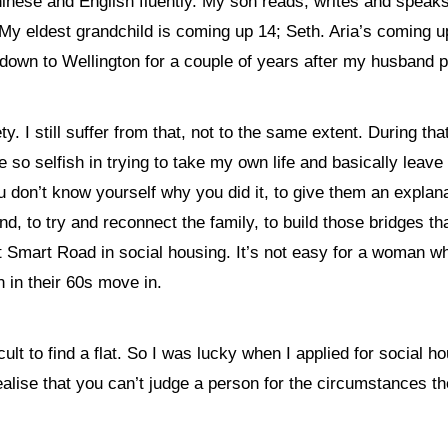
inese and English fluently. My son reads, writes and speaks 
. My eldest grandchild is coming up 14; Seth. Aria’s coming u
down to Wellington for a couple of years after my husband 
y. I still suffer from that, not to the same extent. During t
e so selfish in trying to take my own life and basically lea
you don’t know yourself why you did it, to give them an explan
, to try and reconnect the family, to build those bridges th
mart Road in social housing. It’s not easy for a woman who’s 
 in their 60s move in.
icult to find a flat. So I was lucky when I applied for social 
alise that you can’t judge a person for the circumstances th