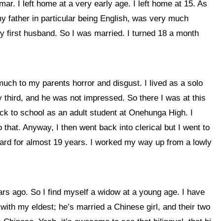
 I left home at a very early age. I left home at 15. As
 my father in particular being English, was very much
y first husband. So I was married. I turned 18 a month
ch to my parents horror and disgust. I lived as a solo
 third, and he was not impressed. So there I was at this
ack to school as an adult student at Onehunga High. I
 that. Anyway, I then went back into clerical but I went to
oard for almost 19 years. I worked my way up from a lowly
ars ago. So I find myself a widow at a young age. I have
 with my eldest; he’s married a Chinese girl, and their two