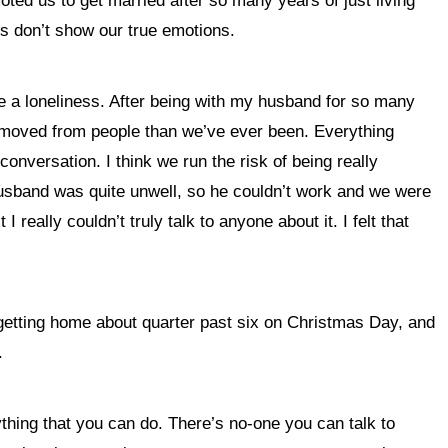
oted us to get married after so many years of just living
 us don’t show our true emotions.
more a loneliness. After being with my husband for so many
e removed from people than we’ve ever been. Everything
onversation. I think we run the risk of being really
my husband was quite unwell, so he couldn’t work and we were
really couldn’t truly talk to anyone about it. I felt that
getting home about quarter past six on Christmas Day, and
.
nything that you can do. There’s no-one you can talk to