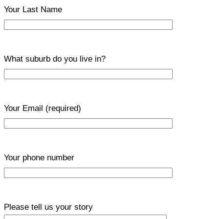
Your Last Name
What suburb do you live in?
Your Email
(required)
Your phone number
Please tell us your story