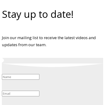
Stay up to date!
Join our mailing list to receive the latest videos and
updates from our team.