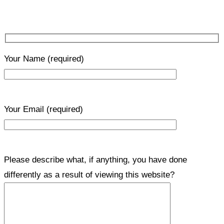
Your Name
(required)
Your Email
(required)
Please describe what, if anything, you have done
differently as a result of viewing this website?