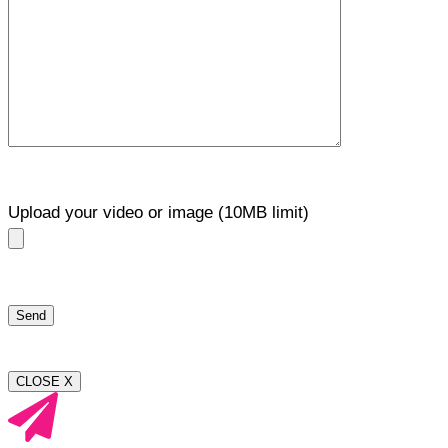
Upload your video or image (10MB limit)
CLOSE X