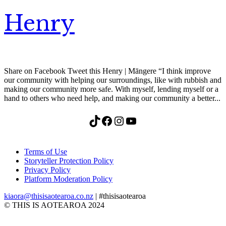
Henry
Share on Facebook Tweet this Henry | Māngere “I think improve
our community with helping our surroundings, like with rubbish and
making our community more safe. With myself, lending myself or a
hand to others who need help, and making our community a better...
TikTok
Facebook
Instagram
YouTube
Terms of Use
Storyteller Protection Policy
Privacy Policy
Platform Moderation Policy
kiaora@thisisaotearoa.co.nz
| #thisisaotearoa
© THIS IS AOTEAROA 2024