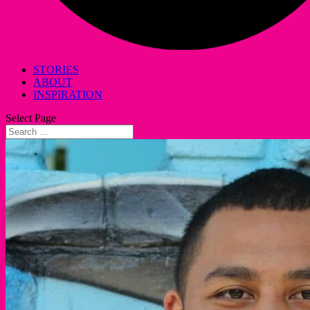
STORIES
ABOUT
INSPIRATION
Select Page