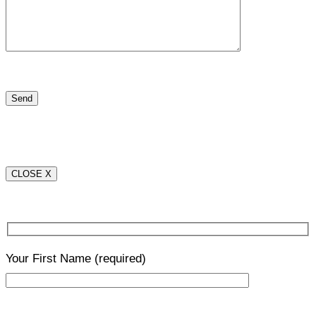
CLOSE X
Your First Name
(required)