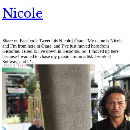
Nicole
Share on Facebook Tweet this Nicole | Ōtara “My name is Nicole,
and I’m from here in Ōtara, and I’ve just moved here from
Gisborne. I used to live down in Gisborne. So, I moved up here
because I wanted to chase my passion as an artist. I work at
Subway, and it’s...