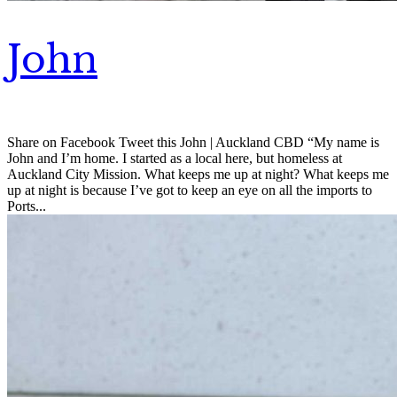
John
Share on Facebook Tweet this John | Auckland CBD “My name is
John and I’m home. I started as a local here, but homeless at
Auckland City Mission. What keeps me up at night? What keeps me
up at night is because I’ve got to keep an eye on all the imports to
Ports...