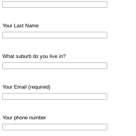
Your Last Name
What suburb do you live in?
Your Email
(required)
Your phone number