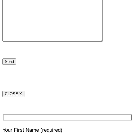
CLOSE X
Your First Name
(required)