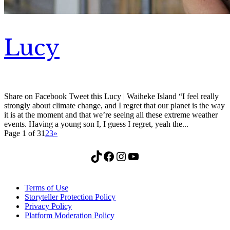
Lucy
Share on Facebook Tweet this Lucy | Waiheke Island “I feel really
strongly about climate change, and I regret that our planet is the way
it is at the moment and that we’re seeing all these extreme weather
events. Having a young son I, I guess I regret, yeah the...
Page 1 of 3
1
2
3
»
TikTok
Facebook
Instagram
YouTube
Terms of Use
Storyteller Protection Policy
Privacy Policy
Platform Moderation Policy