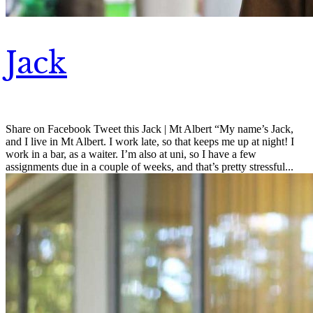
Jack
Share on Facebook Tweet this Jack | Mt Albert “My name’s Jack,
and I live in Mt Albert. I work late, so that keeps me up at night! I
work in a bar, as a waiter. I’m also at uni, so I have a few
assignments due in a couple of weeks, and that’s pretty stressful...