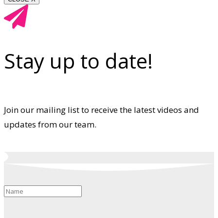
Stay up to date!
Join our mailing list to receive the latest videos and
updates from our team.