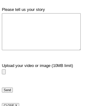
Please tell us your story
Upload your video or image (10MB limit)
CLOSE X