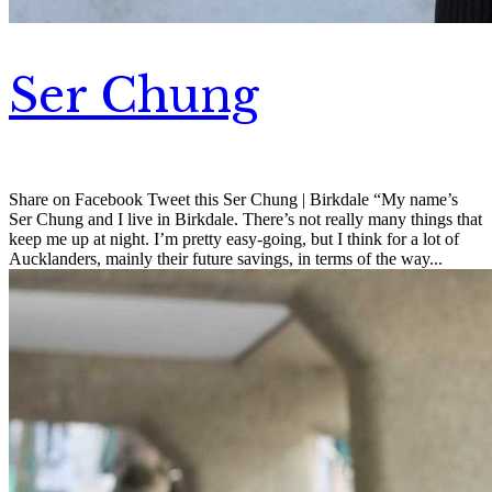
Ser Chung
Share on Facebook Tweet this Ser Chung | Birkdale “My name’s
Ser Chung and I live in Birkdale. There’s not really many things that
keep me up at night. I’m pretty easy-going, but I think for a lot of
Aucklanders, mainly their future savings, in terms of the way...