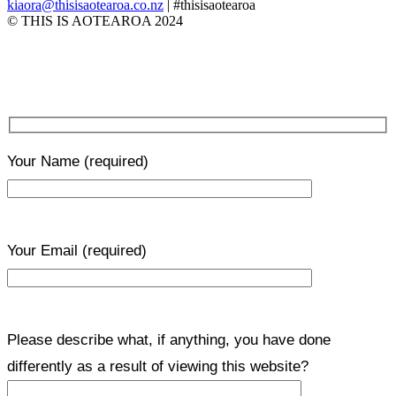
kiaora@thisisaotearoa.co.nz
| #thisisaotearoa
© THIS IS AOTEAROA 2024
Your Name
(required)
Your Email
(required)
Please describe what, if anything, you have done
differently as a result of viewing this website?