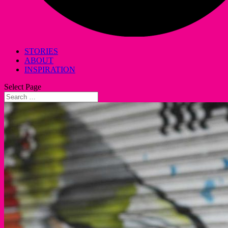
STORIES
ABOUT
INSPIRATION
Select Page