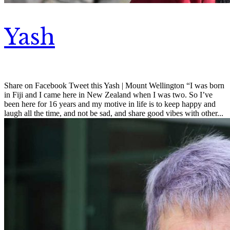
Yash
Share on Facebook Tweet this Yash | Mount Wellington “I was born
in Fiji and I came here in New Zealand when I was two. So I’ve
been here for 16 years and my motive in life is to keep happy and
laugh all the time, and not be sad, and share good vibes with other...