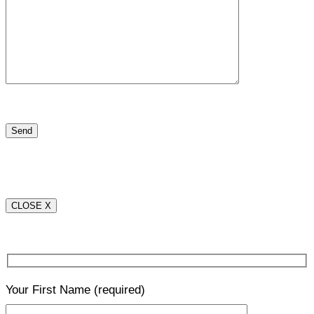
CLOSE X
Your First Name
(required)