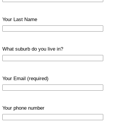
Your Last Name
What suburb do you live in?
Your Email
(required)
Your phone number