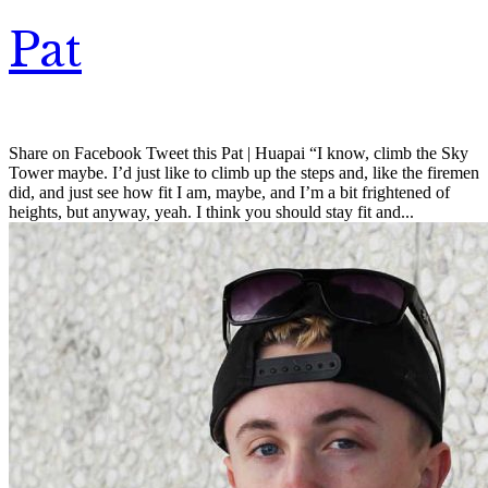
Pat
Share on Facebook Tweet this Pat | Huapai “I know, climb the Sky
Tower maybe. I’d just like to climb up the steps and, like the firemen
did, and just see how fit I am, maybe, and I’m a bit frightened of
heights, but anyway, yeah. I think you should stay fit and...