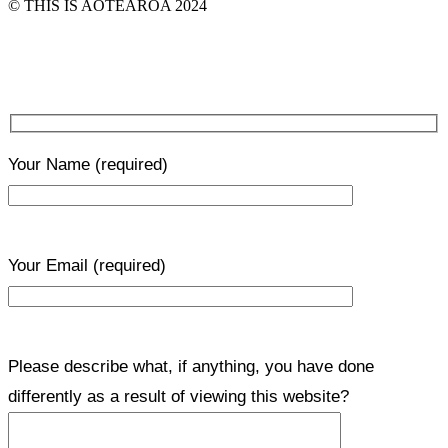
© THIS IS AOTEAROA 2024
Your Name
(required)
Your Email
(required)
Please describe what, if anything, you have done
differently as a result of viewing this website?