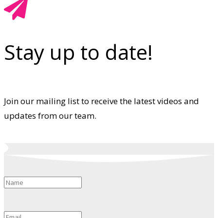
Stay up to date!
Join our mailing list to receive the latest videos and
updates from our team.