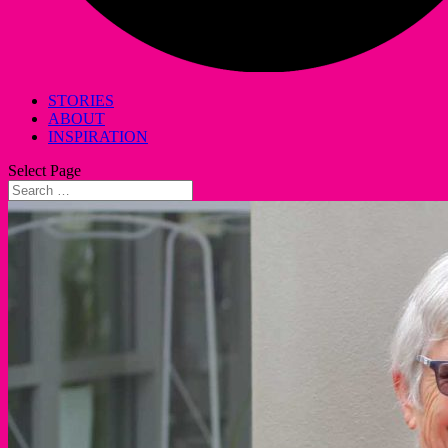
STORIES
ABOUT
INSPIRATION
Select Page