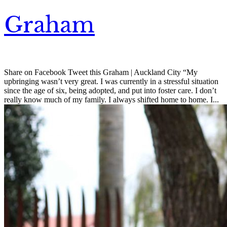
Graham
Share on Facebook Tweet this Graham | Auckland City “My
upbringing wasn’t very great. I was currently in a stressful situation
since the age of six, being adopted, and put into foster care. I don’t
really know much of my family. I always shifted home to home. I...