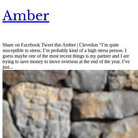
Amber
Share on Facebook Tweet this Amber | Clevedon “I’m quite
susceptible to stress. I’m probably kind of a high stress person. I
guess maybe one of the most recent things is my partner and I are
trying to save money to move overseas at the end of the year. I’ve
just...