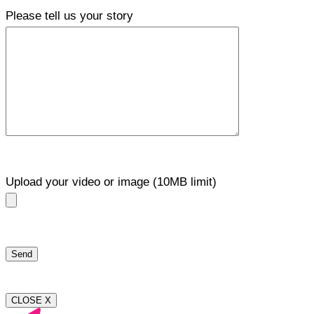
Please tell us your story
Upload your video or image (10MB limit)
CLOSE X