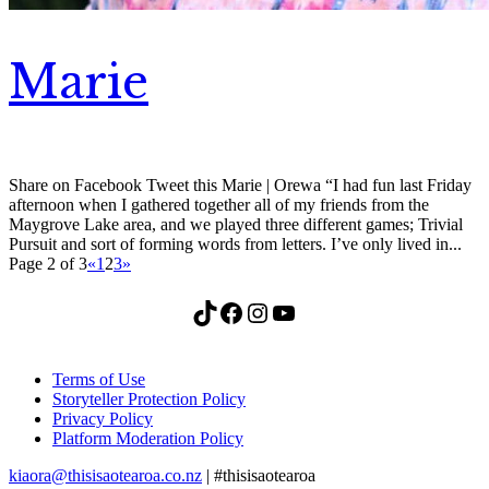
Marie
Share on Facebook Tweet this Marie | Orewa “I had fun last Friday
afternoon when I gathered together all of my friends from the
Maygrove Lake area, and we played three different games; Trivial
Pursuit and sort of forming words from letters. I’ve only lived in...
Page 2 of 3
«
1
2
3
»
TikTok
Facebook
Instagram
YouTube
Terms of Use
Storyteller Protection Policy
Privacy Policy
Platform Moderation Policy
kiaora@thisisaotearoa.co.nz
| #thisisaotearoa