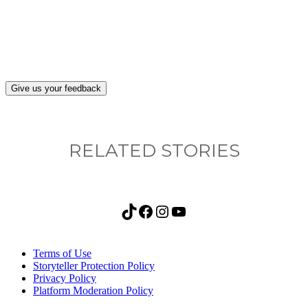
after visiting this site?
Give us your feedback
RELATED STORIES
TikTok
Facebook
Instagram
YouTube
Terms of Use
Storyteller Protection Policy
Privacy Policy
Platform Moderation Policy