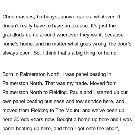
Christmasses, birthdays, anniversaries, whatever. It
doesn’t really have to have an excuse. It’s just
the
grandkids come around whenever they want, because
home’s home, and no matter what goes wrong, the door’s
always open
. So, I think that’s a big thing for home.
Born in Palmerston North. I was panel beating in
Palmerston North. That was my trade. Moved from
Palmerston North to Fielding. Paula and I started up our
own panel beating business and tow service here, and
moved from Fielding to The Mount, and we’ve been up
here 30-odd years now. Bought a home up here and I was
panel beating up here, and then I got onto the wharf,