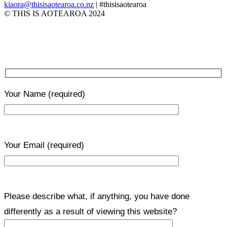
kiaora@thisisaotearoa.co.nz
| #thisisaotearoa
© THIS IS AOTEAROA 2024
Your Name
(required)
Your Email
(required)
Please describe what, if anything, you have done
differently as a result of viewing this website?