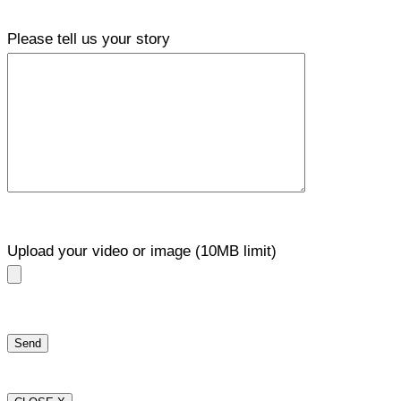
Please tell us your story
Upload your video or image (10MB limit)