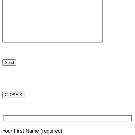
CLOSE X
Your First Name
(required)