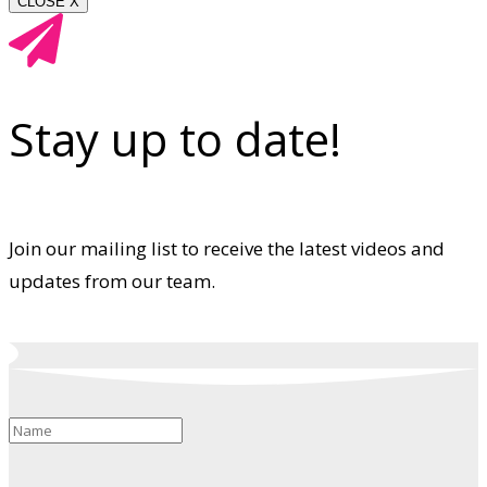
CLOSE X
Stay up to date!
Join our mailing list to receive the latest videos and
updates from our team.