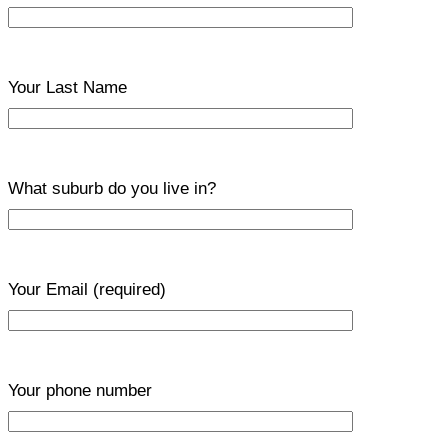
Your Last Name
What suburb do you live in?
Your Email
(required)
Your phone number