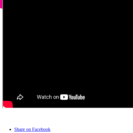
Share on Facebook