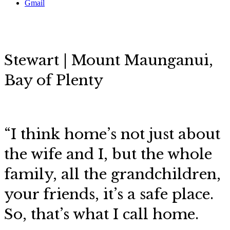
Gmail
Stewart | Mount Maunganui,
Bay of Plenty
“I think home’s not just about
the wife and I, but the whole
family, all the grandchildren,
your friends, it’s a safe place.
So, that’s what I call home.