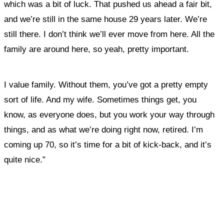
which was a bit of luck. That pushed us ahead a fair bit,
and we’re still in the same house 29 years later. We’re
still there. I don’t think we’ll ever move from here. All the
family are around here, so yeah, pretty important.
I value family. Without them, you’ve got a pretty empty
sort of life. And my wife. Sometimes things get, you
know, as everyone does, but you work your way through
things
, and as what we’re doing right now, retired. I’m
coming up 70, so it’s time for a bit of kick-back, and it’s
quite nice.”
What, if anything, have you done differently