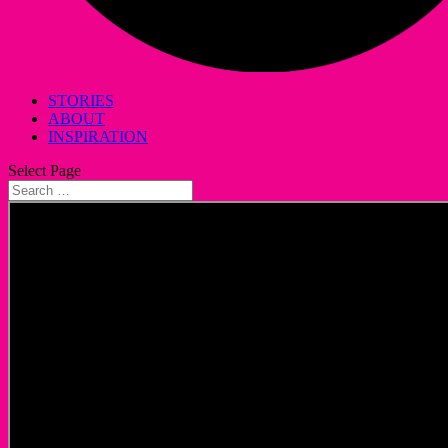
STORIES
ABOUT
INSPIRATION
Select Page