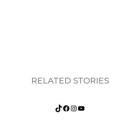
nything, have you done differently after visiting
RELATED STORIES
TikTok
Facebook
Instagram
YouTube