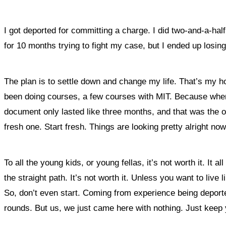
I got deported for committing a charge. I did two-and-a-hal
for 10 months trying to fight my case, but I ended up losing
The plan is to settle down and change my life. That’s my ho
been doing courses, a few courses with MIT. Because when I
document only lasted like three months, and that was the onl
fresh one. Start fresh. Things are looking pretty alright no
To all the young kids, or young fellas, it’s not worth it. It
the straight path. It’s not worth it.
Unless you want to live li
So, don’t even start. Coming from experience being deporte
rounds. But us, we just came here with nothing.
Just keep y