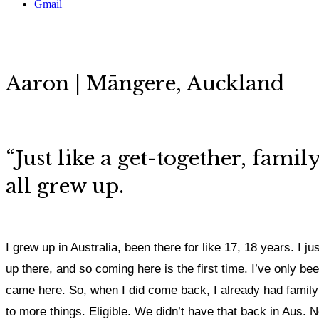
Gmail
Aaron | Māngere, Auckland
“Just like a get-together, fami
all grew up.
I grew up in Australia, been there for like 17, 18 years. I 
up there, and so coming here is the first time. I’ve only be
came here. So, when I did come back, I already had family h
to more things. Eligible. We didn’t have that back in Aus. 