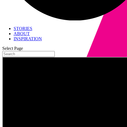
STORIES
ABOUT
INSPIRATION
Select Page