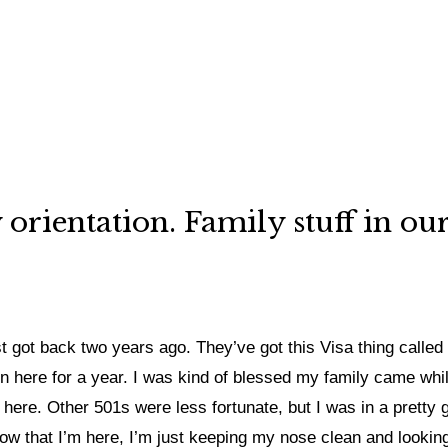
ly orientation. Family stuff in 
just got back two years ago. They’ve got this Visa thing calle
en here for a year. I was kind of blessed my family came whil
ere. Other 501s were less fortunate, but I was in a pretty go
Now that I’m here, I’m just keeping my nose clean and looking