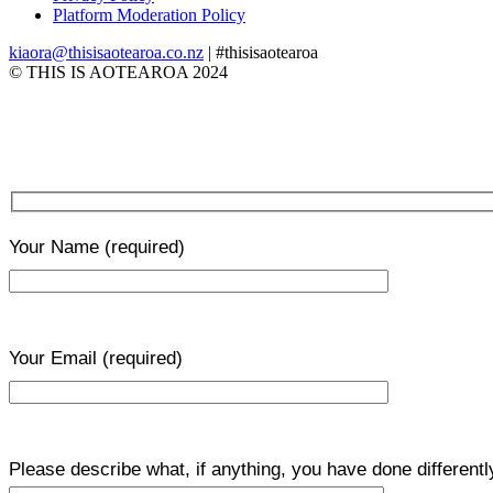
Platform Moderation Policy
kiaora@thisisaotearoa.co.nz
| #thisisaotearoa
© THIS IS AOTEAROA 2024
Your Name
(required)
Your Email
(required)
Please describe what, if anything, you have done differentl