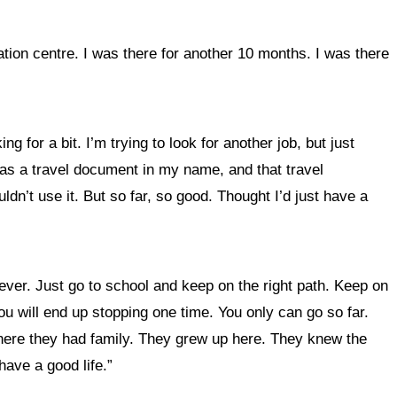
ation centre. I was there for another 10 months. I was there
ing for a bit.
I’m trying to look for another job, but just
was a travel document in my name, and that travel
ldn’t use it. But so far, so good. Thought I’d just have a
forever. Just go to school and keep on the right path. Keep on
 you will end up stopping one time. You only can go so far.
e here they had family. They grew up here. They knew the
have a good life.”