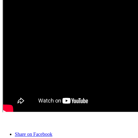
Share on Facebook