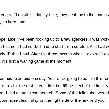
f years. Then after I did my time, they sent me to the immigr
, so here I am.
pe. Like, I’ve been rocking up to a few agencies, I was work
 came, I had no ID. I had to start from scratch. All I had 
y ID that I had. After the three months when it expired I cou
w. It’s just a waiting game at the moment.
 all comes to an end one day. You’re not going to be like this 
ke this for the rest of your life, but 99 per cent of the time,
d, I had to start from scratch. Some of the fellas that wer
our nose clean, stay on the right side of the law, and you’ll 