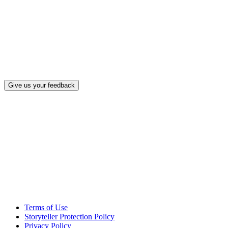
What, if a
Give us your feedback
Terms of Use
Storyteller Protection Policy
Privacy Policy