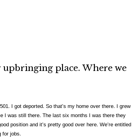
our upbringing place. Where we
d 501. I got deported. So that’s my home over there. I grew
e I was still there. The last six months I was there they
od position and it’s pretty good over here. We’re entitled
 for jobs.