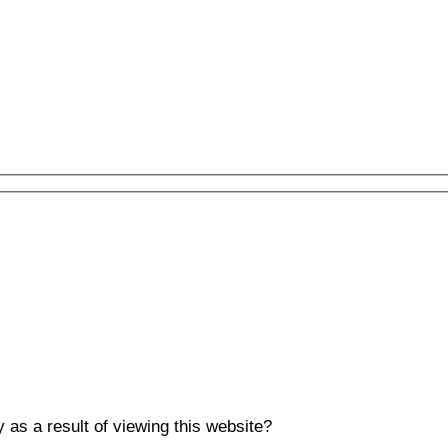
y as a result of viewing this website?