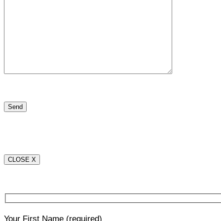
CLOSE X
Your First Name
(required)