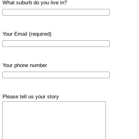
What suburb do you live in?
Your Email
(required)
Your phone number
Please tell us your story