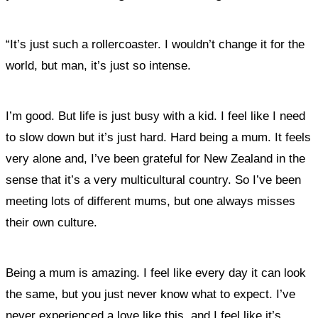
“It’s just such a rollercoaster. I wouldn’t change it for the
world, but man, it’s just so intense.
I’m good. But life is just busy with a kid. I feel like I need
to slow down but it’s just hard. Hard being a mum. It feels
very alone and, I’ve been grateful for New Zealand in the
sense that it’s a very multicultural country. So I’ve been
meeting lots of different mums, but one always misses
their own culture.
Being a mum is amazing. I feel like every day it can look
the same, but you just never know what to expect. I’ve
never experienced a love like this, and I feel like it’s