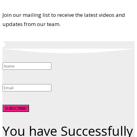
Join our mailing list to receive the latest videos and
updates from our team.
SUBSCRIBE!
You have Successfully