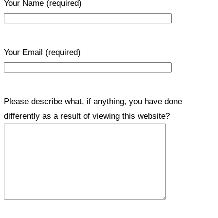
Your Name
(required)
Your Email
(required)
Please describe what, if anything, you have done
differently as a result of viewing this website?