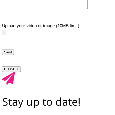
Upload your video or image (10MB limit)
CLOSE X
Stay up to date!