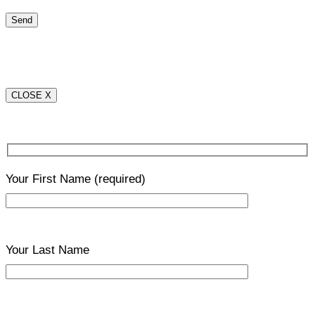
CLOSE X
Your First Name
(required)
Your Last Name