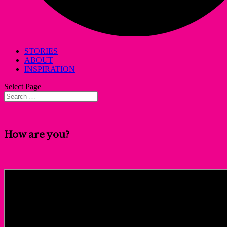
STORIES
ABOUT
INSPIRATION
Select Page
How are you?