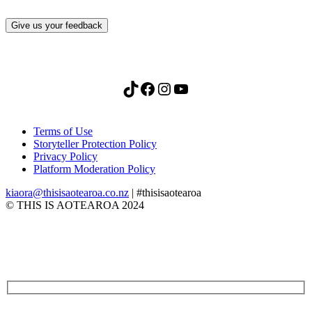
Give us your feedback
TikTok
Facebook
Instagram
YouTube
Terms of Use
Storyteller Protection Policy
Privacy Policy
Platform Moderation Policy
kiaora@thisisaotearoa.co.nz
| #thisisaotearoa
© THIS IS AOTEAROA 2024