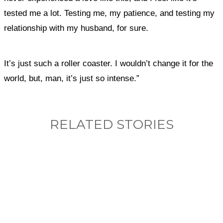
tested me a lot. Testing me, my patience, and testing my
relationship with my husband, for sure.
It’s just such a roller coaster. I wouldn’t change it for the
world, but, man, it’s just so intense.”
RELATED STORIES
What, if anything, have you done differently
after visiting this site?