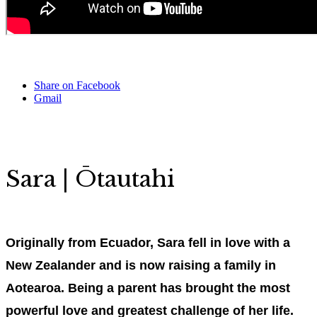
Share on Facebook
Gmail
Sara | Ōtautahi
Originally from Ecuador, Sara fell in love with a
New Zealander and is now raising a family in
Aotearoa. Being a parent has brought the most
powerful love and greatest challenge of her life.