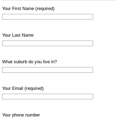
Your First Name
(required)
Your Last Name
What suburb do you live in?
Your Email
(required)
Your phone number