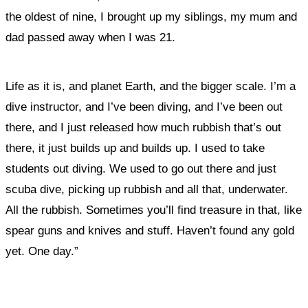
the oldest of nine, I brought up my siblings, my mum and
dad passed away when I was 21.
Life as it is, and planet Earth, and the bigger scale. I’m a
dive instructor, and I’ve been diving, and I’ve been out
there, and I just released how much rubbish that’s out
there, it just builds up and builds up. I used to take
students out diving. We used to go out there and just
scuba dive, picking up rubbish and all that, underwater.
All the rubbish. Sometimes you’ll find treasure in that, like
spear guns and knives and stuff. Haven’t found any gold
yet. One day.”