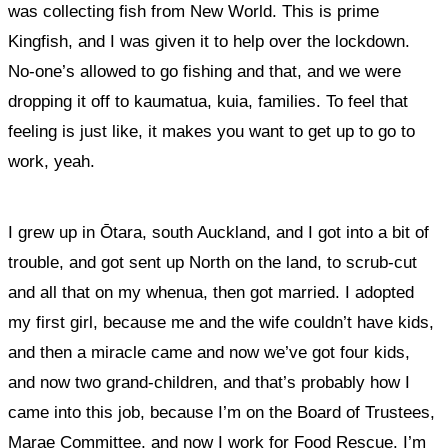
was collecting fish from New World. This is prime
Kingfish, and I was given it to help over the lockdown.
No-one’s allowed to go fishing and that, and
we were
dropping it off to kaumatua, kuia, families. To feel that
feeling is just like, it makes you want to get up to go to
work, yeah.
I grew up in Ōtara, south Auckland, and I got into a bit of
trouble, and got sent up North on the land, to scrub-cut
and all that on my whenua, then got married. I adopted
my first girl, because me and the wife couldn’t have kids,
and then a miracle came and now we’ve got four kids,
and now two grand-children, and that’s probably how I
came into this job, because I’m on the Board of Trustees,
Marae Committee, and now I work for Food Rescue. I’m