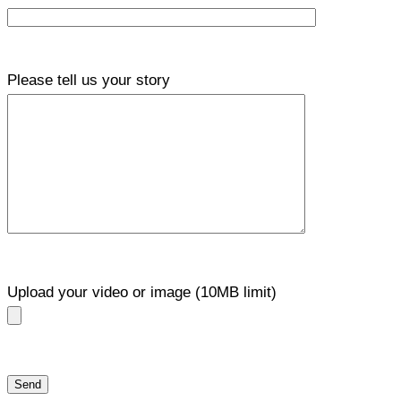
Please tell us your story
Upload your video or image (10MB limit)