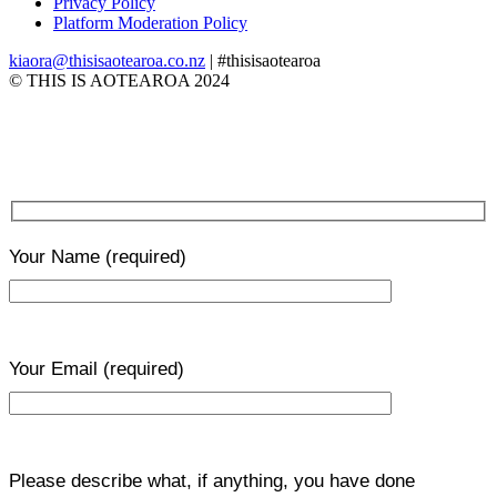
Privacy Policy
Platform Moderation Policy
kiaora@thisisaotearoa.co.nz
| #thisisaotearoa
© THIS IS AOTEAROA 2024
Your Name
(required)
Your Email
(required)
Please describe what, if anything, you have done