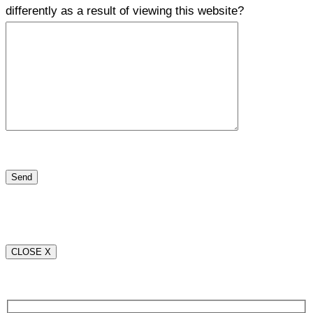
differently as a result of viewing this website?
CLOSE X