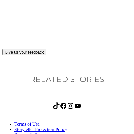
What, if anything, have you done differently
after visiting this site?
Give us your feedback
RELATED STORIES
TikTok
Facebook
Instagram
YouTube
Terms of Use
Storyteller Protection Policy