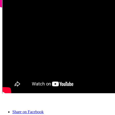
Share on Facebook