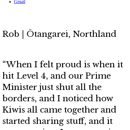
Gmail
Rob | Ōtangarei, Northland
“When I felt proud is when it
hit Level 4, and our Prime
Minister just shut all the
borders, and I noticed how
Kiwis all came together and
started sharing stuff, and it