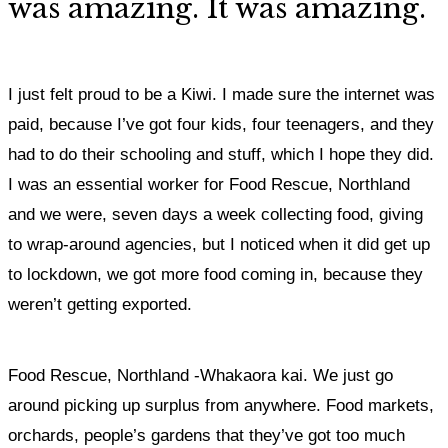
was amazing. It was amazing.
I just felt proud to be a Kiwi. I made sure the internet was
paid, because I’ve got four kids, four teenagers, and they
had to do their schooling and stuff, which I hope they did.
I was an essential worker for Food Rescue, Northland
and we were, seven days a week collecting food, giving
to wrap-around agencies, but I noticed when it did get up
to lockdown, we got more food coming in, because they
weren’t getting exported.
Food Rescue, Northland -Whakaora kai. We just go
around picking up surplus from anywhere. Food markets,
orchards, people’s gardens that they’ve got too much