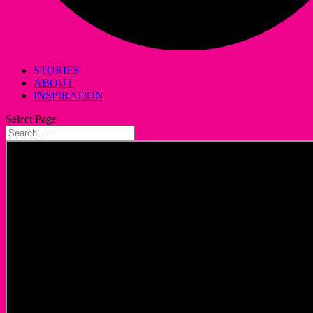
STORIES
ABOUT
INSPIRATION
Select Page