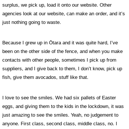
surplus, we pick up, load it onto our website. Other
agencies look at our website, can make an order, and it’s
just nothing going to waste.
Because I grew up in Ōtara and it was quite hard, I’ve
been on the other side of the fence, and when you make
contacts with other people, sometimes I pick up from
suppliers, and I give back to them, I don’t know, pick up
fish, give them avocados, stuff like that.
I love to see the smiles. We had six pallets of Easter
eggs, and giving them to the kids in the lockdown, it was
just amazing to see the smiles
. Yeah, no judgement to
anyone. First class, second class, middle class, no. I