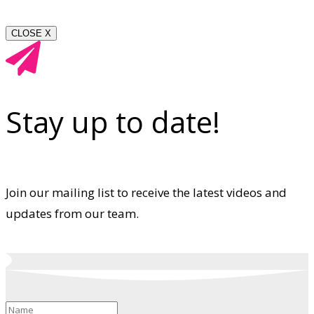
CLOSE X
Stay up to date!
Join our mailing list to receive the latest videos and
updates from our team.