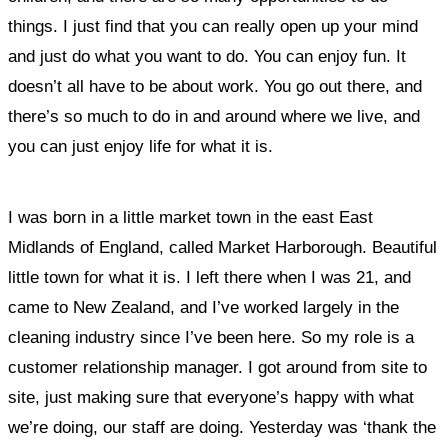
things.
I just find that you can really open up your mind
and just do what you want to do. You can enjoy fun. It
doesn’t all have to be about work. You go out there, and
there’s so much to do in and around where we live, and
you can just enjoy life for what it is.
I was born in a little market town in the east East
Midlands of England, called Market Harborough. Beautiful
little town for what it is. I left there when I was 21, and
came to New Zealand, and I’ve worked largely in the
cleaning industry since I’ve been here. So my role is a
customer relationship manager. I got around from site to
site, just making sure that everyone’s happy with what
we’re doing, our staff are doing.
Yesterday was ‘thank the