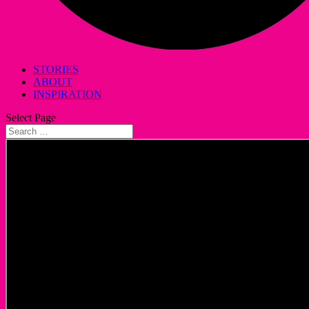
STORIES
ABOUT
INSPIRATION
Select Page