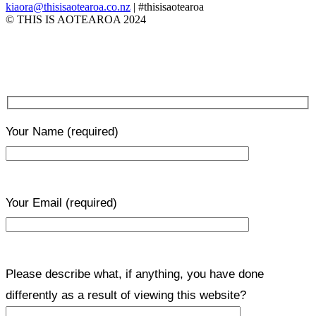
kiaora@thisisaotearoa.co.nz
| #thisisaotearoa
© THIS IS AOTEAROA 2024
Your Name
(required)
Your Email
(required)
Please describe what, if anything, you have done
differently as a result of viewing this website?