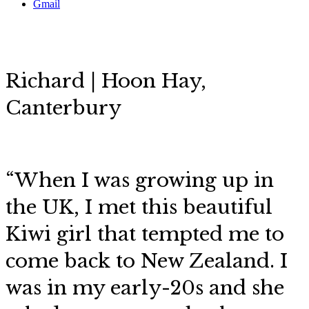
Gmail
Richard | Hoon Hay,
Canterbury
“When I was growing up in
the UK, I met this beautiful
Kiwi girl that tempted me to
come back to New Zealand. I
was in my early-20s and she