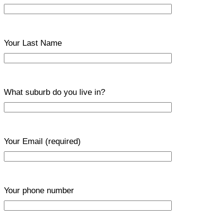
Your Last Name
What suburb do you live in?
Your Email
(required)
Your phone number