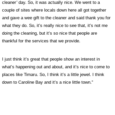
cleaner’ day. So, it was actually nice. We went to a
couple of sites where locals down here all got together
and gave a wee gift to the cleaner and said thank you for
what they do. S
o, it’s really nice to see that, it’s not me
doing the cleaning, but it’s so nice that people are
thankful for the services that we provide.
I just think it’s great that people show an interest in
what’s happening out and about, and it’s nice to come to
places like Timaru. So, I think it’s a little jewel. I think
down to Caroline Bay and it’s a nice little town.”
What, if anything, have you done differently