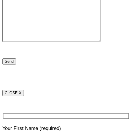
CLOSE X
Your First Name
(required)