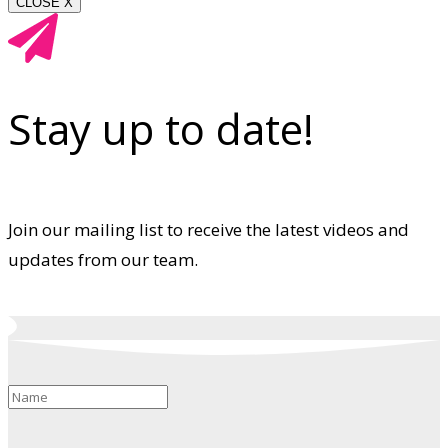
CLOSE X
Stay up to date!
Join our mailing list to receive the latest videos and
updates from our team.