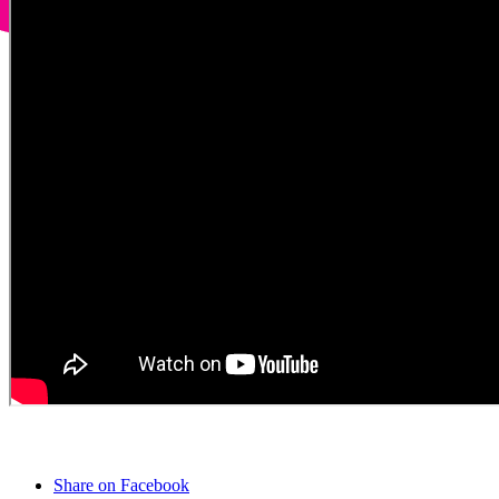
Share on Facebook