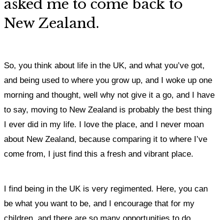
asked me to come back to
New Zealand.
So, you think about life in the UK, and what you’ve got,
and being used to where you grow up, and I woke up one
morning and thought, well why not give it a go, and I have
to say, moving to New Zealand is probably the best thing
I ever did in my life. I love the place, and I never moan
about New Zealand, because comparing it to where I’ve
come from, I just find this a fresh and vibrant place.
I find being in the UK is very regimented.
Here, you can
be what you want to be, and I encourage that for my
children, and there are so many opportunities to do