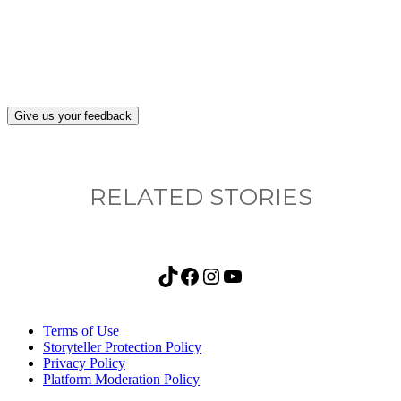
after visiting this site?
Give us your feedback
RELATED STORIES
TikTok
Facebook
Instagram
YouTube
Terms of Use
Storyteller Protection Policy
Privacy Policy
Platform Moderation Policy