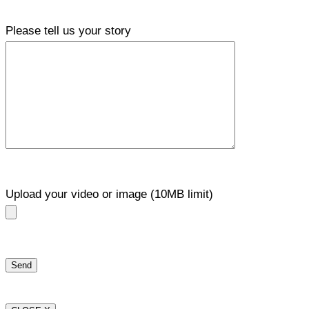
Please tell us your story
Upload your video or image (10MB limit)