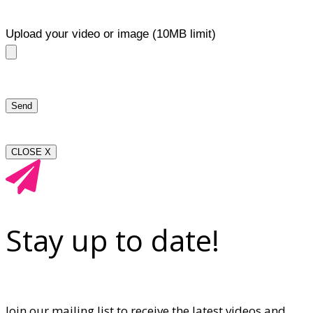
Upload your video or image (10MB limit)
CLOSE X
Stay up to date!
Join our mailing list to receive the latest videos and