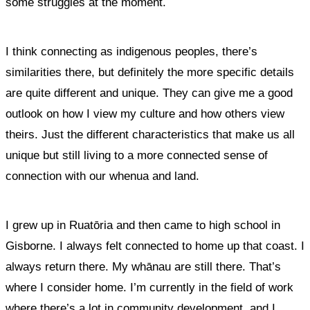
some struggles at the moment.
I think connecting as indigenous peoples, there’s
similarities there, but definitely the more specific details
are quite different and unique. They can give me a good
outlook on how I view my culture and how others view
theirs. Just the different characteristics that make us all
unique but still living to a more connected sense of
connection with our whenua and land.
I grew up in Ruatōria and then came to high school in
Gisborne.
I always felt connected to home up that coast. I
always return there. My whānau are still there. That’s
where I consider home
. I’m currently in the field of work
where there’s a lot in community development, and
I