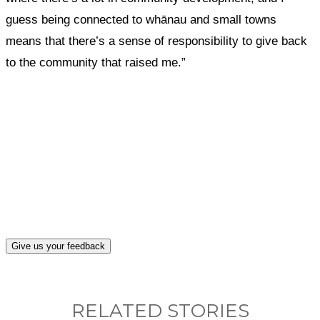
guess being connected to whānau and small towns
means that there’s a sense of responsibility to give back
to the community that raised me.”
What, if anything, have you done differently
after visiting this site?
Give us your feedback
RELATED STORIES