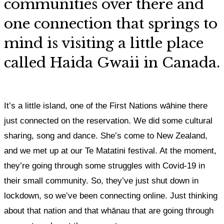
communities over there and
one connection that springs to
mind is visiting a little place
called Haida Gwaii
in Canada.
It’s a little island, one of the First Nations wāhine there
just connected on the reservation. We did some cultural
sharing, song and dance
. She’s come to New Zealand,
and we met up at our Te Matatini festival. At the moment,
they’re going through some struggles with Covid-19 in
their small community. So, they’ve just shut down in
lockdown, so we’ve been connecting online. Just thinking
about that nation and that whānau that are going through