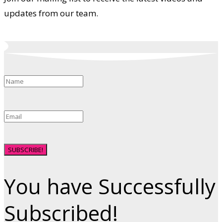
updates from our team.
SUBSCRIBE!
You have Successfully
Subscribed!