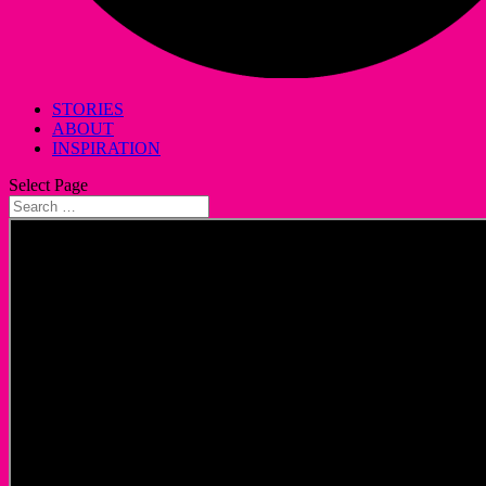
STORIES
ABOUT
INSPIRATION
Select Page