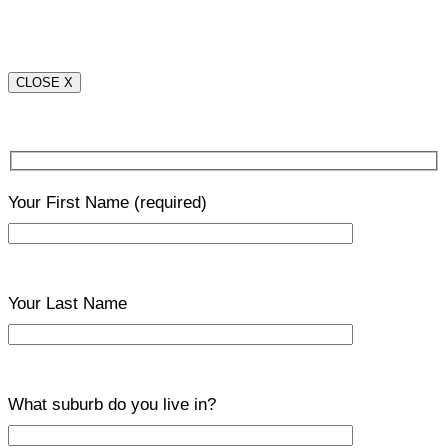
CLOSE X
Your First Name
(required)
Your Last Name
What suburb do you live in?