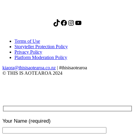
TikTok
Facebook
Instagram
YouTube
Terms of Use
Storyteller Protection Policy
Privacy Policy
Platform Moderation Policy
kiaora@thisisaotearoa.co.nz
| #thisisaotearoa
© THIS IS AOTEAROA 2024
Your Name
(required)