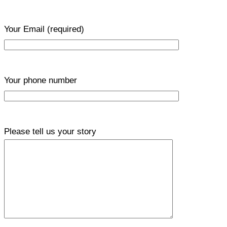
Your Email
(required)
Your phone number
Please tell us your story