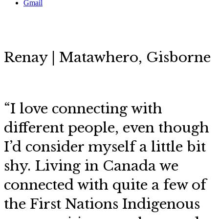
Gmail
Renay | Matawhero, Gisborne
“I love connecting with
different people, even though
I’d consider myself a little bit
shy. Living in Canada we
connected with quite a few of
the First Nations Indigenous