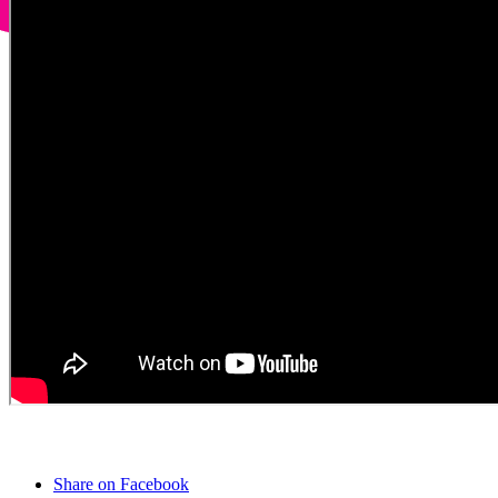
Share on Facebook