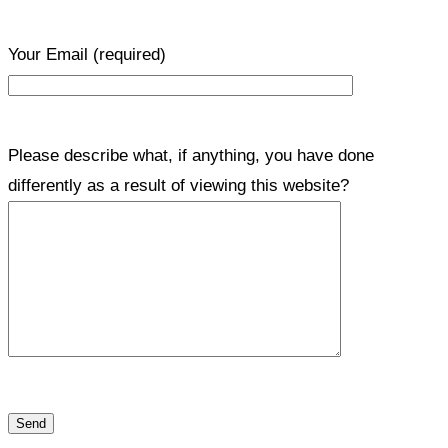
Your Email
(required)
Please describe what, if anything, you have done
differently as a result of viewing this website?