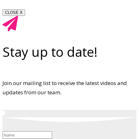
CLOSE X
Stay up to date!
Join our mailing list to receive the latest videos and
updates from our team.