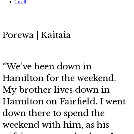
Gmail
Porewa | Kaitaia
“We’ve been down in
Hamilton for the weekend.
My brother lives down in
Hamilton on Fairfield. I went
down there to spend the
weekend with him, as his