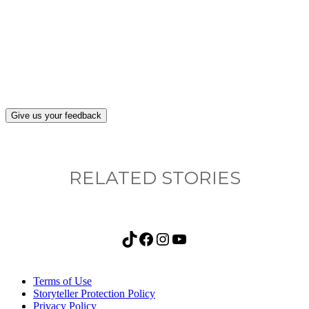
What, if anything, have you done differently
after visiting this site?
Give us your feedback
RELATED STORIES
TikTok
Facebook
Instagram
YouTube
Terms of Use
Storyteller Protection Policy
Privacy Policy