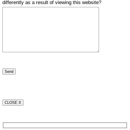
differently as a result of viewing this website?
CLOSE X