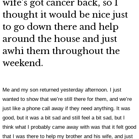
wife’s got cancer back, so
I
thought it would be nice just
to go down there and help
around the house and just
awhi them throughout the
weekend.
Me and my son returned yesterday afternoon. I just
wanted to show that we’re still there for them, and we’re
just like a phone call away if they need anything. It was
good, but it was a bit sad and still feel a bit sad, but I
think what I probably came away with was that it felt good
that I was there to help my brother and his wife, and just