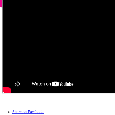
Share on Facebook