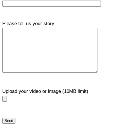
Please tell us your story
Upload your video or image (10MB limit)