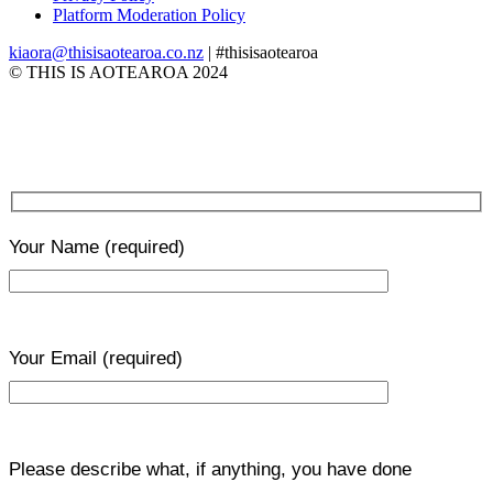
Platform Moderation Policy
kiaora@thisisaotearoa.co.nz
| #thisisaotearoa
© THIS IS AOTEAROA 2024
Your Name
(required)
Your Email
(required)
Please describe what, if anything, you have done