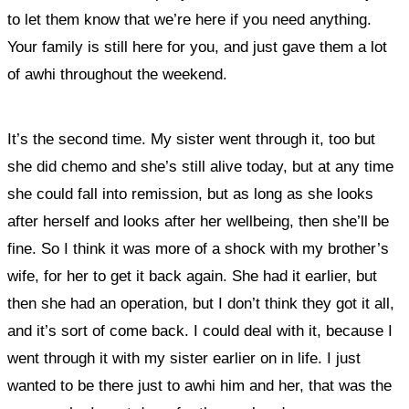
to let them know that we’re here if you need anything.
Your family is still here for you, and just gave them a lot
of awhi throughout the weekend.
It’s the second time. My sister went through it, too but
she did chemo and she’s still alive today, but at any time
she could fall into remission, but as long as she looks
after herself and looks after her wellbeing, then she’ll be
fine. So I think it was more of a shock with my brother’s
wife, for her to get it back again. She had it earlier, but
then she had an operation, but I don’t think they got it all,
and it’s sort of come back. I could deal with it, because I
went through it with my sister earlier on in life. I just
wanted to be there just to awhi him and her, that was the