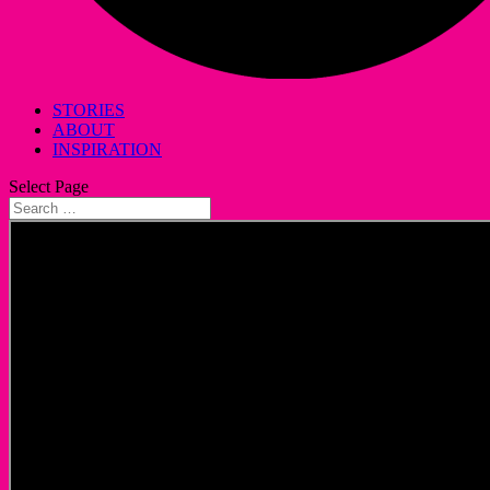
STORIES
ABOUT
INSPIRATION
Select Page