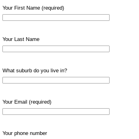
Your First Name
(required)
Your Last Name
What suburb do you live in?
Your Email
(required)
Your phone number