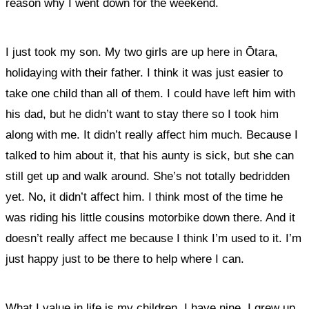
reason why I went down for the weekend.
I just took my son. My two girls are up here in Ōtara,
holidaying with their father. I think it was just easier to
take one child than all of them. I could have left him with
his dad, but he didn’t want to stay there so I took him
along with me. It didn’t really affect him much. Because I
talked to him about it, that his aunty is sick, but she can
still get up and walk around. She’s not totally bedridden
yet. No, it didn’t affect him. I think most of the time he
was riding his little cousins motorbike down there. And it
doesn’t really affect me because I think I’m used to it. I’m
just happy just to be there to help where I can.
What I value in life is my children. I have nine. I grew up