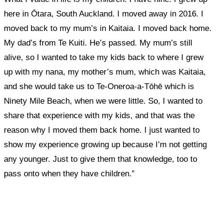
here in Ōtara, South Auckland. I moved away in 2016. I
moved back to my mum’s in Kaitaia. I moved back home.
My dad’s from Te Kuiti. He’s passed. My mum’s still
alive, so I wanted to take my kids back to where I grew
up with my nana, my mother’s mum, which was Kaitaia,
and she would take us to
Te-Oneroa-a-Tōhē
which is
Ninety Mile Beach, when we were little. So, I wanted to
share that experience with my kids, and that was the
reason why I moved them back home. I just wanted to
show my experience growing up because I’m not getting
any younger
.
Just to give them that knowledge, too to
pass onto when they have children.”