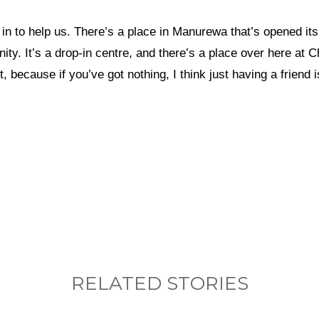
n to help us. There’s a place in Manurewa that’s opened its
nity. It’s a drop-in centre, and there’s a place over here at
, because if you’ve got nothing, I think just having a friend 
nything, have you done differently after visiting
RELATED STORIES