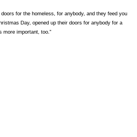
 doors for the homeless, for anybody, and they feed you
 Christmas Day, opened up their doors for anybody for a
is more important, too.”
 this site?