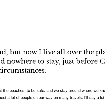
nd, but now I live all over the p
 nowhere to stay, just before C
 circumstances.
at the beaches, to be safe, and we stay around where we know
t a lot of people on our way on many travels. I’ll say a lot o