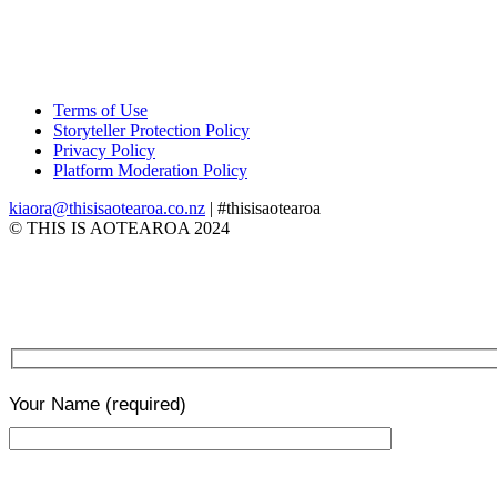
Terms of Use
Storyteller Protection Policy
Privacy Policy
Platform Moderation Policy
kiaora@thisisaotearoa.co.nz
| #thisisaotearoa
© THIS IS AOTEAROA 2024
Your Name
(required)