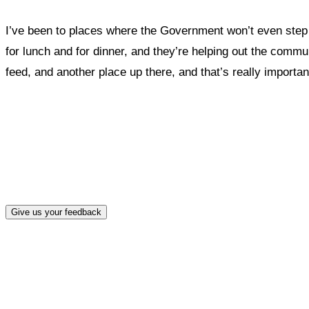
I’ve been to places where the Government won’t even step i
for lunch and for dinner, and they’re helping out the commu
feed, and another place up there, and that’s really important
What, if a
Give us your feedback