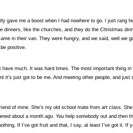
lly gave me a boost when I had nowhere to go. I just rang he
he dinners, like the churches, and they do the Christmas din
came in their van. They were hungry, and we said, well we got
 be positive.
 have much. It was hard times. The most important thing in l
ent it’s just got to be me. And meeting other people, and just 
friend of mine. She’s my old school mate from art class. She
appened about a month ago. You help somebody out and then th
thing. If I’ve got fruit and that, I say, at least I’ve got it. If