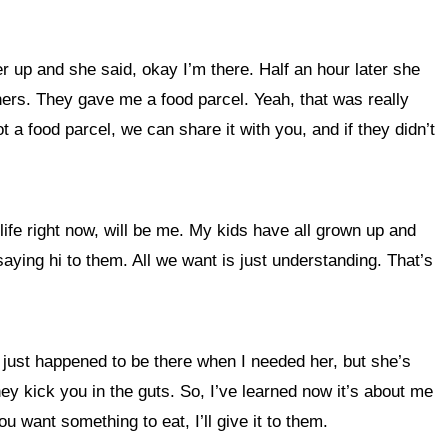
r up and she said, okay I’m there. Half an hour later she
ners. They gave me a food parcel. Yeah, that was really
 a food parcel, we can share it with you, and if they didn’t
ife right now, will be me. My kids have all grown up and
saying hi to them. All we want is just understanding. That’s
 just happened to be there when I needed her, but she’s
ey kick you in the guts. So, I’ve learned now it’s about me
 you want something to eat, I’ll give it to them.