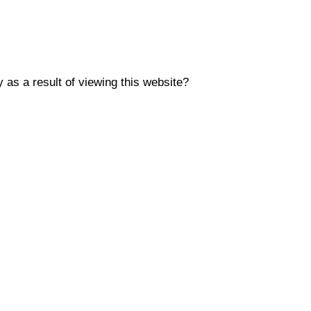
y as a result of viewing this website?