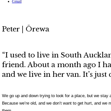
Gmail
Peter | Ōrewa
“I used to live in South Auckla
friend. About a month ago I had
and we live in her van. It’s just
We go up and down trying to look for a place, but we stay 
Because we’re old, and we don’t want to get hurt, and we mee
them.