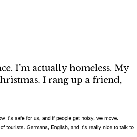
lace. I’m actually homeless. My
hristmas. I rang up a friend,
 it’s safe for us, and if people get noisy, we move.
f tourists. Germans, English, and it’s really nice to talk to