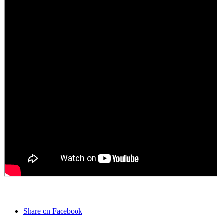
Share on Facebook