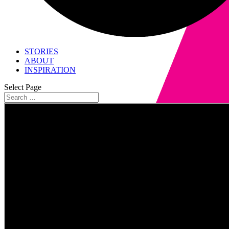
STORIES
ABOUT
INSPIRATION
Select Page