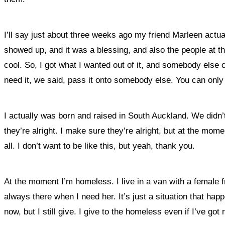
I’ll say just about three weeks ago my friend Marleen actua
showed up, and it was a blessing, and also the people at t
cool. So, I got what I wanted out of it, and somebody else 
need it, we said, pass it onto somebody else. You can only
I actually was born and raised in South Auckland. We didn’t
they’re alright. I make sure they’re alright, but at the mom
all. I don’t want to be like this, but yeah, thank you.
At the moment I’m homeless. I live in a van with a female 
always there when I need her. It’s just a situation that h
now, but I still give. I give to the homeless even if I’ve got no