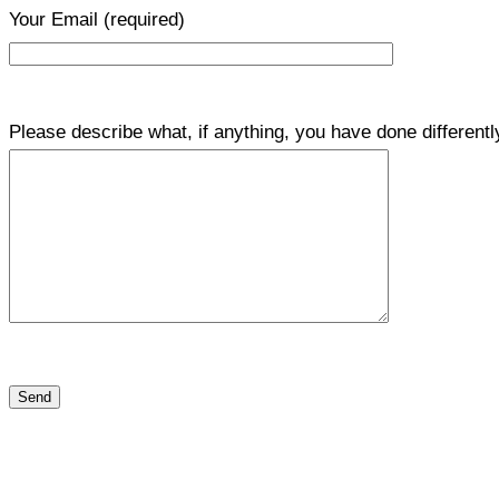
Your Email
(required)
Please describe what, if anything, you have done differentl