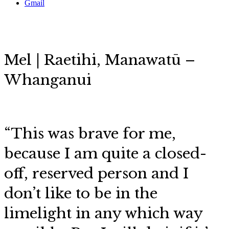
Gmail
Mel | Raetihi,
Manawatū –
Whanganui
“This was brave for me,
because I am quite a closed-
off, reserved person and I
don’t like to be in the
limelight in any which way