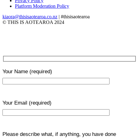
Privacy Policy
Platform Moderation Policy
kiaora@thisisaotearoa.co.nz
| #thisisaotearoa
© THIS IS AOTEAROA 2024
Your Name
(required)
Your Email
(required)
Please describe what, if anything, you have done