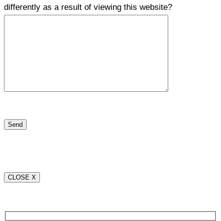
differently as a result of viewing this website?
CLOSE X