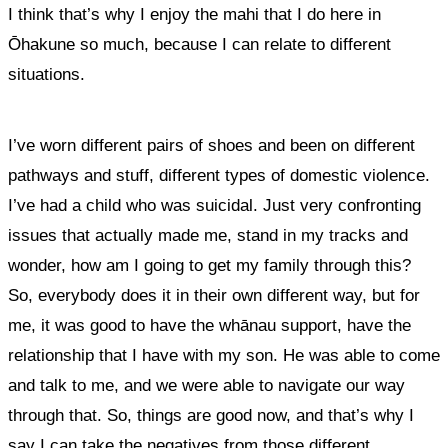
I think that’s why I enjoy the mahi that I do here in
Ōhakune so much, because I can relate to different
situations.
I’ve worn different pairs of shoes and been on different
pathways and stuff, different types of domestic violence.
I’ve had a child who was suicidal. Just very confronting
issues that actually made me, stand in my tracks and
wonder, how am I going to get my family through this?
So, everybody does it in their own different way,
but for
me, it was good to have the whānau support, have the
relationship that I have with my son. He was able to come
and talk to me, and we were able to navigate our way
through that.
So, things are good now, and that’s why I
say I can take the negatives from those different