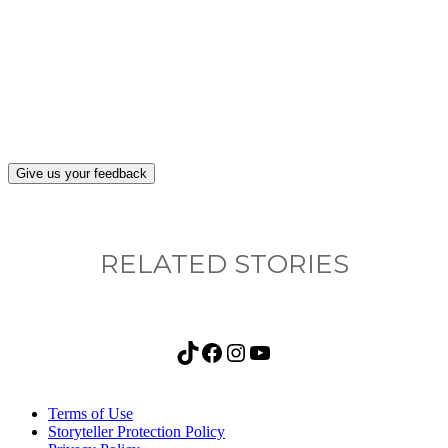
What, if anything, have you done differently
after visiting this site?
Give us your feedback
RELATED STORIES
TikTok
Facebook
Instagram
YouTube
Terms of Use
Storyteller Protection Policy