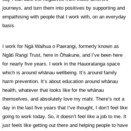
journeys, and turn them into positives by supporting and
empathising with people that I work with, on an everyday
basis.
I work for Ngā Waihua o Paerangi, formerly known as
Ngāti Rangi Trust, here in Ōhakune, and I’ve been here
for nearly five years. I work in the Hauoratanga space
which is around whānau wellbeing. It’s around family
harm prevention. It’s about education around whānau
health, whatever that looks like for the whānau
themselves, and absolutely love my mahi. There’s not a
day in the last five years that I’ve thought, I don’t feel like
going to work today. So, it doesn’t feel like a job to me
. It
just feels like getting out there and helping people to have