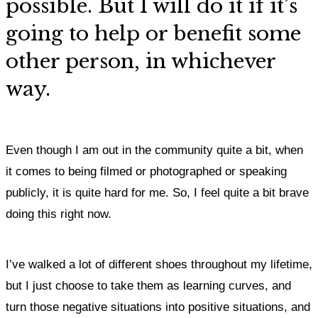
possible. But I will do it if it’s
going to help or benefit some
other person, in whichever
way.
Even though I am out in the community quite a bit, when
it comes to being filmed or photographed or speaking
publicly, it is quite hard for me. So, I feel quite a bit brave
doing this right now.
I’ve walked a lot of different shoes throughout my lifetime,
but I just choose to take them as learning curves, and
turn those negative situations into positive situations,
and