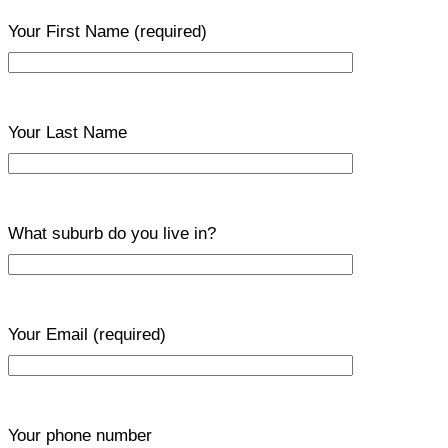
Your First Name
(required)
Your Last Name
What suburb do you live in?
Your Email
(required)
Your phone number