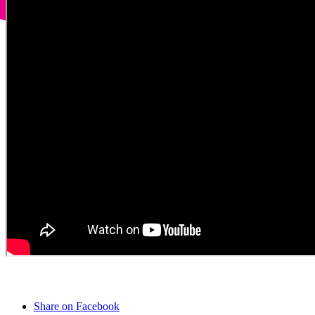
Share on Facebook