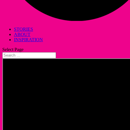
STORIES
ABOUT
INSPIRATION
Select Page