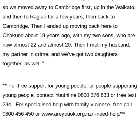
so we moved away to Cambridge first, up in the Waikato,
and then to Raglan for a few years, then back to
Cambridge. Then I ended up moving back here to
Ōhakune about 18 years ago, with my two sons, who are
now almost 22 and almost 20. Then I met my husband,
my partner in crime, and we’ve got two daughters
together, as well.”
** For free support for young people, or people supporting
young people, contact Youthline 0800 376 633 or free text
234. For specialised help with family violence, free call
0800 456 450 or www.areyouok.org.nz/i-need-help/**