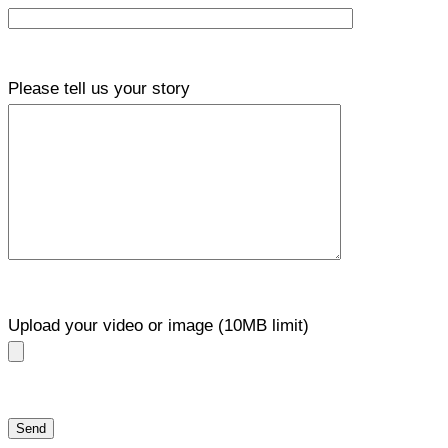
Please tell us your story
Upload your video or image (10MB limit)