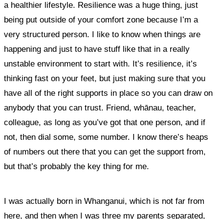
a healthier lifestyle.
Resilience was a huge thing, just
being put outside of your comfort zone because I’m a
very structured person. I like to know when things are
happening and just to have stuff like that in a really
unstable environment to start with.
It’s resilience, it’s
thinking fast on your feet, but just making sure that you
have all of the right supports in place so you can draw on
anybody that you can trust. Friend, whānau, teacher,
colleague, as long as you’ve got that one person, and if
not, then dial some, some number. I know there’s heaps
of numbers out there that you can get the support from,
but that’s probably the key thing for me.
I was actually born in Whanganui, which is not far from
here, and then when I was three my parents separated,