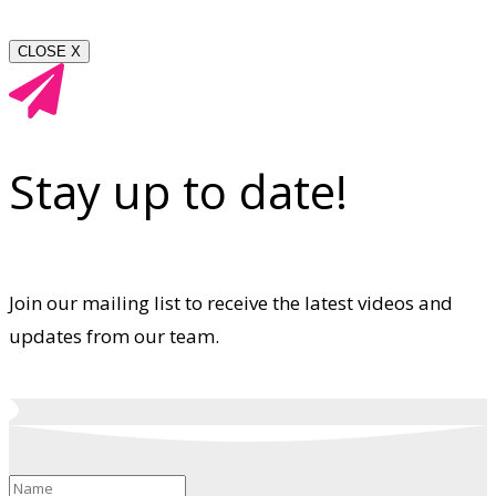
CLOSE X
Stay up to date!
Join our mailing list to receive the latest videos and
updates from our team.