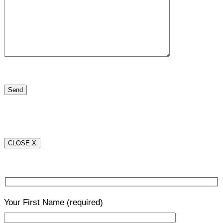
CLOSE X
Your First Name
(required)