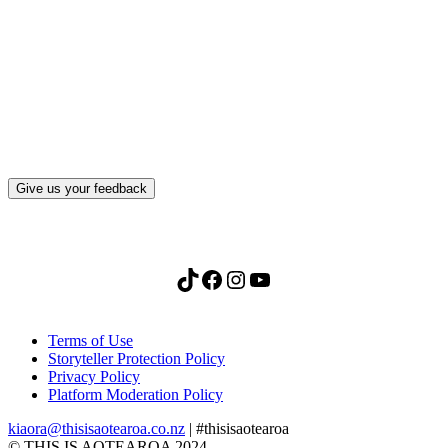
What, if anything, have you done differently
after visiting this site?
Give us your feedback
TikTok
Facebook
Instagram
YouTube
Terms of Use
Storyteller Protection Policy
Privacy Policy
Platform Moderation Policy
kiaora@thisisaotearoa.co.nz
| #thisisaotearoa
© THIS IS AOTEAROA 2024