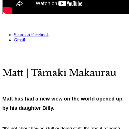
Share on Facebook
Gmail
Matt |
Tāmaki Makaurau
Matt has had a new view on the world opened up
by his daughter Billy.
“It’s not about having stuff or doing stuff. It’s about hanging