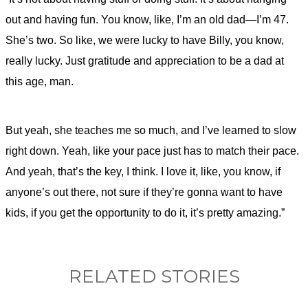
out and having fun. You know, like, I’m an old dad—I’m 47.
She’s two. So like, we were lucky to have Billy, you know,
really lucky. Just gratitude and appreciation to be a dad at
this age, man.
But yeah, she teaches me so much, and I’ve learned to slow
right down. Yeah, like your pace just has to match their pace.
And yeah, that’s the key, I think. I love it, like, you know, if
anyone’s out there, not sure if they’re gonna want to have
kids, if you get the opportunity to do it, it’s pretty amazing.”
RELATED STORIES