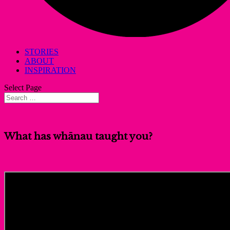
STORIES
ABOUT
INSPIRATION
Select Page
What has whānau taught you?