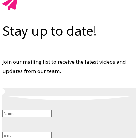
Stay up to date!
Join our mailing list to receive the latest videos and
updates from our team.