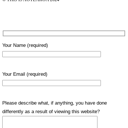
Your Name
(required)
Your Email
(required)
Please describe what, if anything, you have done
differently as a result of viewing this website?