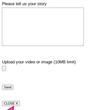
Please tell us your story
Upload your video or image (10MB limit)
CLOSE X