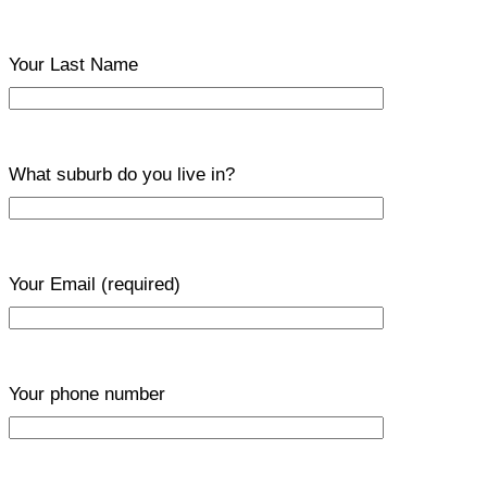
Your Last Name
What suburb do you live in?
Your Email
(required)
Your phone number